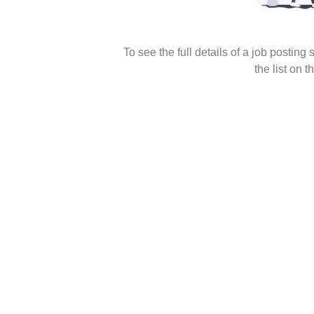
To see the full details of a job posting
the list on th