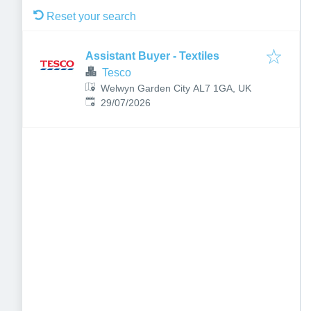
Reset your search
Assistant Buyer - Textiles
Tesco
Welwyn Garden City AL7 1GA, UK
Published
:
29/07/2026