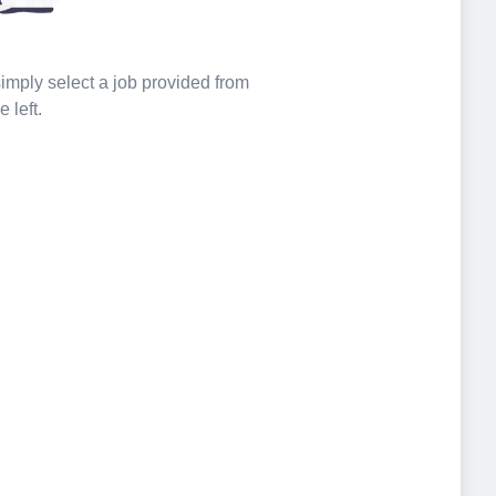
 simply select a job provided from
e left.