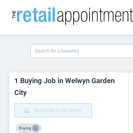
1 Buying Job in Welwyn Garden
City
Subscribe to job alerts!
Buying