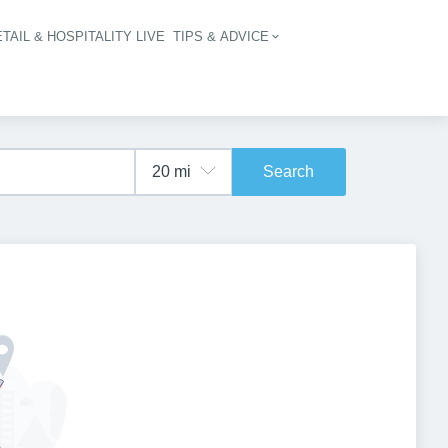
TAIL & HOSPITALITY LIVE
TIPS & ADVICE
vigation
Search