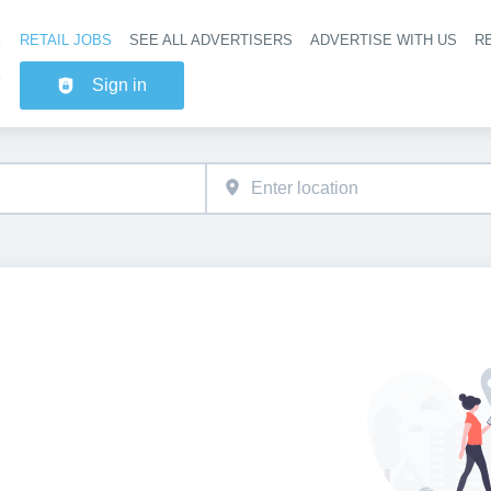
RETAIL JOBS
SEE ALL ADVERTISERS
ADVERTISE WITH US
RE
Header na
Sign in