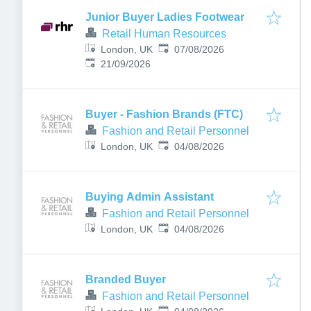
Junior Buyer Ladies Footwear
Retail Human Resources
Published
:
London, UK
07/08/2026
Expires
:
21/09/2026
Buyer - Fashion Brands (FTC)
Fashion and Retail Personnel
Published
:
London, UK
04/08/2026
Buying Admin Assistant
Fashion and Retail Personnel
Published
:
London, UK
04/08/2026
Branded Buyer
Fashion and Retail Personnel