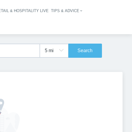
TAIL & HOSPITALITY LIVE
TIPS & ADVICE
vigation
Search