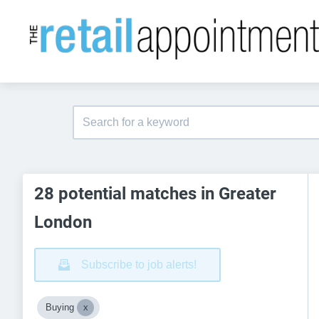
28 potential matches in Greater
London
Subscribe to job alerts!
Buying