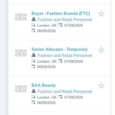
Buyer - Fashion Brands (FTC)
Fashion and Retail Personnel
Published
:
London, UK
07/08/2026
Expires
:
06/09/2026
Senior Allocator - Temporary
Fashion and Retail Personnel
Published
:
London, UK
07/08/2026
Expires
:
06/09/2026
BAA Beauty
Fashion and Retail Personnel
Published
:
London, UK
07/08/2026
Expires
:
06/09/2026