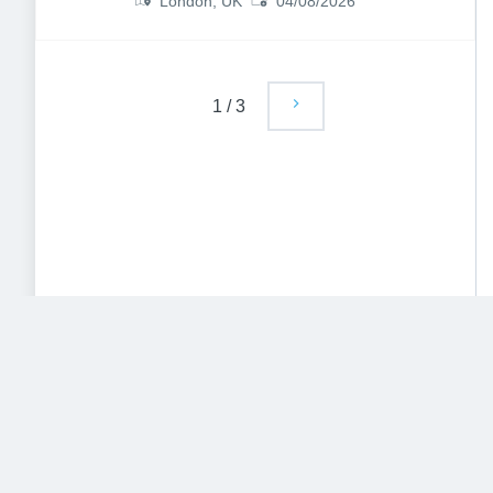
Published
:
London, UK
04/08/2026
1
/
3