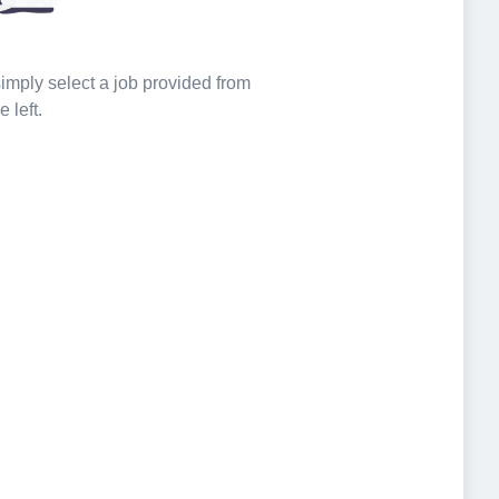
 simply select a job provided from
e left.