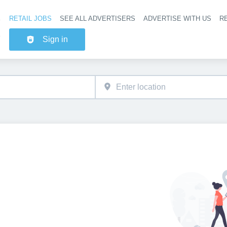
RETAIL JOBS
SEE ALL ADVERTISERS
ADVERTISE WITH US
RE
Header na
Sign in