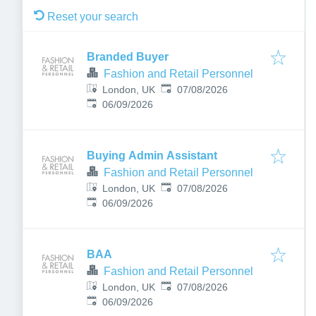
Reset your search
Branded Buyer
Fashion and Retail Personnel
Published
:
London, UK
07/08/2026
Expires
:
06/09/2026
Buying Admin Assistant
Fashion and Retail Personnel
Published
:
London, UK
07/08/2026
Expires
:
06/09/2026
BAA
Fashion and Retail Personnel
Published
:
London, UK
07/08/2026
Expires
:
06/09/2026