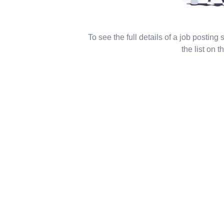
To see the full details of a job posting
the list on th