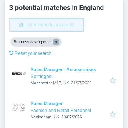
3 potential matches in England
Subscribe to job alerts!
Business development
Reset your search
Sales Manager - Accessorises
Selfridges
Published
:
Manchester M17, UK
31/07/2026
Sales Manager
Fashion and Retail Personnel
Published
:
Nottingham, UK
29/07/2026