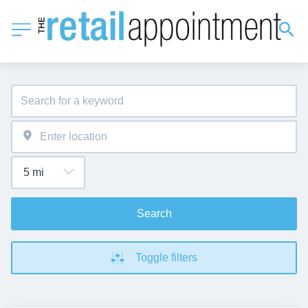
Search
Toggle filters