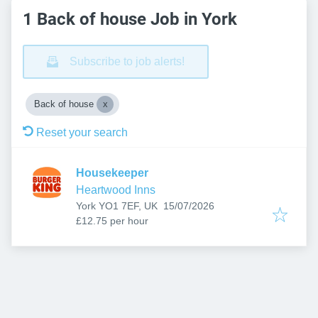
1 Back of house Job in York
Subscribe to job alerts!
Back of house
Reset your search
Housekeeper
Heartwood Inns
Published
:
York YO1 7EF, UK
15/07/2026
£12.75 per hour