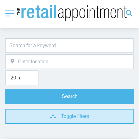
Search
Toggle filters