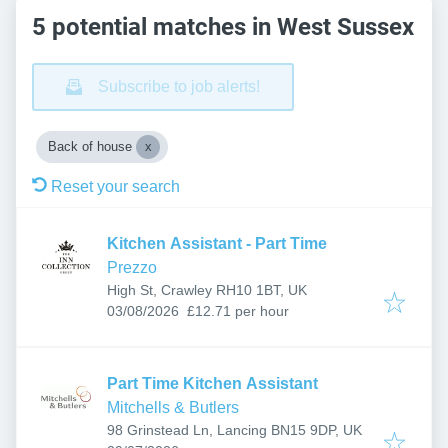
5 potential matches in West Sussex
Subscribe to job alerts!
Back of house
Reset your search
Kitchen Assistant - Part Time
Prezzo
High St, Crawley RH10 1BT, UK
Published
:
03/08/2026
£12.71 per hour
Part Time Kitchen Assistant
Mitchells & Butlers
98 Grinstead Ln, Lancing BN15 9DP, UK