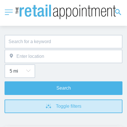
Search
Toggle filters