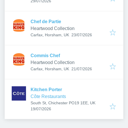
Published
:
29/07/2026
Chef de Partie
Heartwood Collection
Published
:
Carfax, Horsham, UK
23/07/2026
Commis Chef
Heartwood Collection
Published
:
Carfax, Horsham, UK
21/07/2026
Kitchen Porter
Côte Restaurants
South St, Chichester PO19 1EE, UK
Published
:
19/07/2026