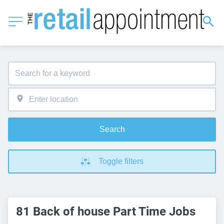
Search
Toggle filters
81 Back of house Part Time Jobs