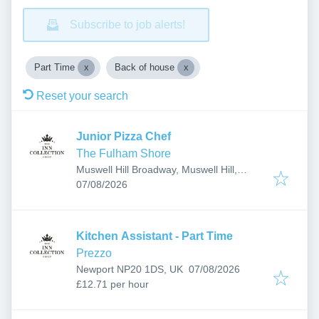
Subscribe to job alerts!
Part Time
Back of house
Reset your search
Junior Pizza Chef
The Fulham Shore
Muswell Hill Broadway, Muswell Hill,
Published
:
London, UK
07/08/2026
Kitchen Assistant - Part Time
Prezzo
Published
:
Newport NP20 1DS, UK
07/08/2026
£12.71 per hour