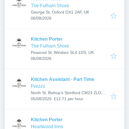
The Fulham Shore
George St, Oxford OX1 2AF, UK
Published
:
06/08/2026
Kitchen Porter
The Fulham Shore
Peascod St, Windsor SL4 1DS, UK
Published
:
06/08/2026
Kitchen Assistant - Part Time
Prezzo
North St, Bishop's Stortford CM23 2LD,
Published
:
UK
05/08/2026
£12.71 per hour
Kitchen Porter
Heartwood Inns