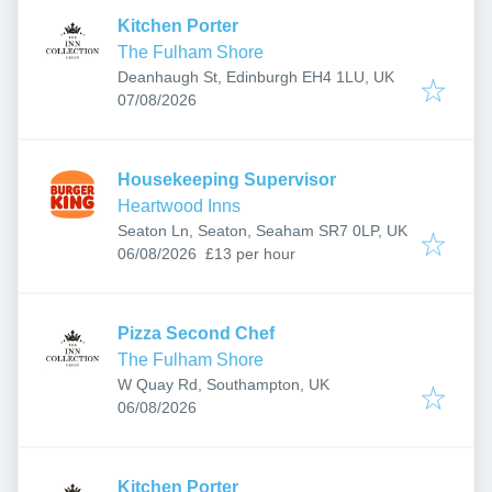
Kitchen Porter
The Fulham Shore
Deanhaugh St, Edinburgh EH4 1LU, UK
Published
:
07/08/2026
Housekeeping Supervisor
Heartwood Inns
Seaton Ln, Seaton, Seaham SR7 0LP, UK
Published
:
06/08/2026
£13 per hour
Pizza Second Chef
The Fulham Shore
W Quay Rd, Southampton, UK
Published
:
06/08/2026
Kitchen Porter