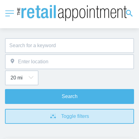
Search
Toggle filters