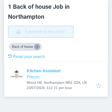
1 Back of house Job in
Northampton
Subscribe to job alerts!
Back of house
Reset your search
Kitchen Assistant
Prezzo
Wood Hill, Northampton NN1 2DA, UK
Published
:
23/07/2026
£12.21 per hour