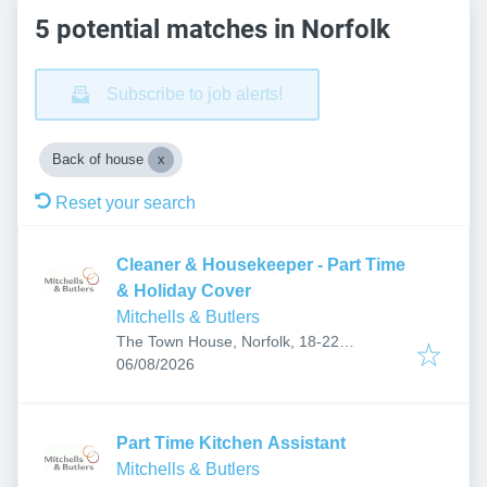
5 potential matches in Norfolk
Subscribe to job alerts!
Back of house
Reset your search
Cleaner & Housekeeper - Part Time
& Holiday Cover
Mitchells & Butlers
The Town House, Norfolk, 18-22
Published
:
Yarmouth Rd, Thorpe St Andrew, Norwich
06/08/2026
NR7 0EF, UK
Part Time Kitchen Assistant
Mitchells & Butlers