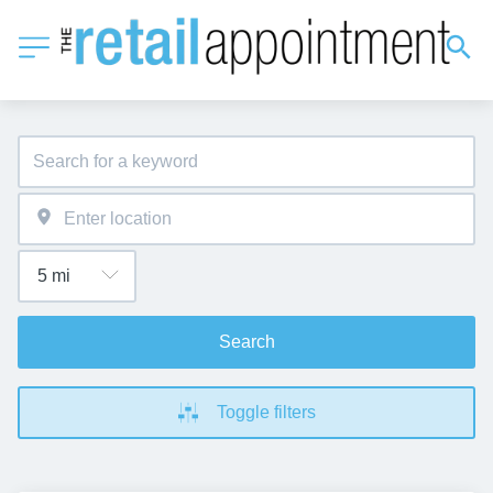
Search
Toggle filters