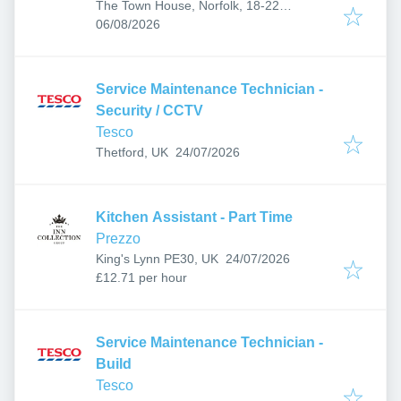
The Town House, Norfolk, 18-22
Published
:
Yarmouth Rd, Thorpe St Andrew, Norwich
06/08/2026
NR7 0EF, UK
Service Maintenance Technician -
Security / CCTV
Tesco
Published
:
Thetford, UK
24/07/2026
Kitchen Assistant - Part Time
Prezzo
Published
:
King's Lynn PE30, UK
24/07/2026
£12.71 per hour
Service Maintenance Technician -
Build
Tesco