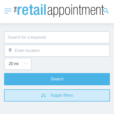
Search
Toggle filters