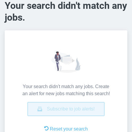
Your search didn't match any
jobs.
Your search didn't match any jobs. Create
an alert for new jobs matching this search!
Subscribe to job alerts!
Reset your search