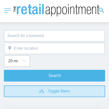
Search
Toggle filters