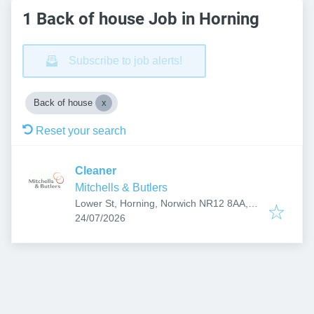
1 Back of house Job in Horning
Subscribe to job alerts!
Back of house
Reset your search
Cleaner
Mitchells & Butlers
Lower St, Horning, Norwich NR12 8AA,
Published
:
UK
24/07/2026