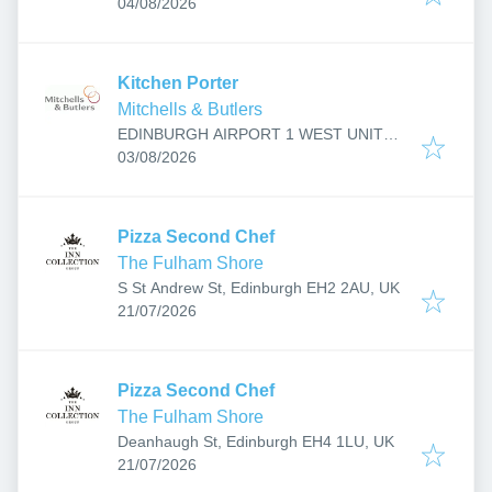
Published
:
R157, Jubilee Rd, Edinburgh, Ingliston
04/08/2026
EH12 0AL, UK
Kitchen Porter
Mitchells & Butlers
EDINBURGH AIRPORT 1 WEST UNIT
Published
:
R157, Jubilee Rd, Edinburgh, Ingliston
03/08/2026
EH12 0AL, UK
Pizza Second Chef
The Fulham Shore
S St Andrew St, Edinburgh EH2 2AU, UK
Published
:
21/07/2026
Pizza Second Chef
The Fulham Shore
Deanhaugh St, Edinburgh EH4 1LU, UK
Published
:
21/07/2026