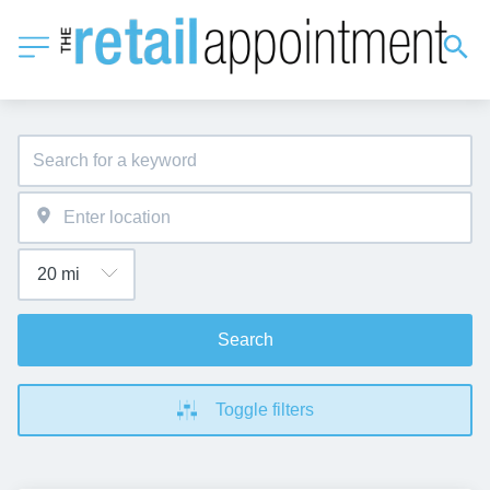
Search
Toggle filters