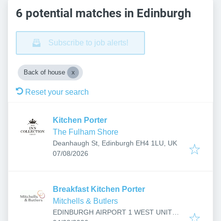
6 potential matches in Edinburgh
Subscribe to job alerts!
Back of house
Reset your search
Kitchen Porter
The Fulham Shore
Deanhaugh St, Edinburgh EH4 1LU, UK
Published
:
07/08/2026
Breakfast Kitchen Porter
Mitchells & Butlers
EDINBURGH AIRPORT 1 WEST UNIT