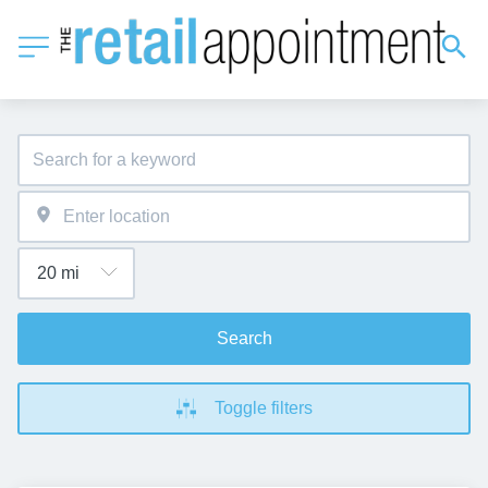
Search
Toggle filters