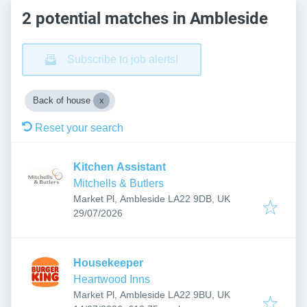
2 potential matches in Ambleside
Subscribe to job alerts!
Back of house
Reset your search
Kitchen Assistant
Mitchells & Butlers
Market Pl, Ambleside LA22 9DB, UK
Published
:
29/07/2026
Housekeeper
Heartwood Inns
Market Pl, Ambleside LA22 9BU, UK