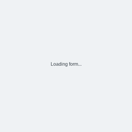
Loading form...