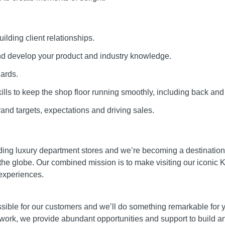
ilding client relationships.
and develop your product and industry knowledge.
dards.
ills to keep the shop floor running smoothly, including back and
and targets, expectations and driving sales.
ading luxury department stores and we’re becoming a destination
the globe. Our combined mission is to make visiting our iconic K
experiences.
ible for our customers and we’ll do something remarkable for you
 work, we provide abundant opportunities and support to build a