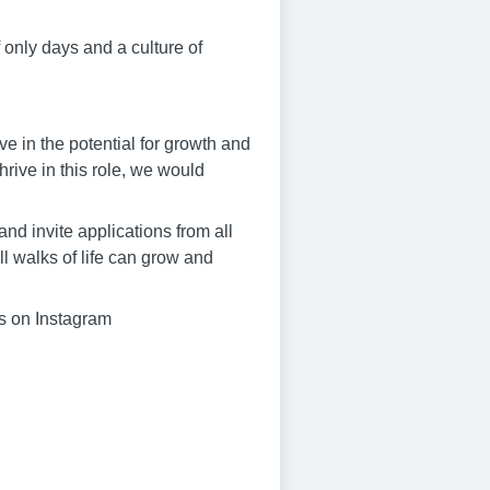
f only days and a culture of
eve in the potential for growth and
hrive in this role, we would
nd invite applications from all
l walks of life can grow and
us on Instagram