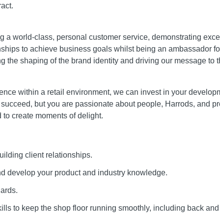
act.
ing a world-class, personal customer service, demonstrating ex
onships to achieve business goals whilst being an ambassador f
ing the shaping of the brand identity and driving our message to 
nce within a retail environment, we can invest in your developme
 succeed, but you are passionate about people, Harrods, and p
to create moments of delight.
ilding client relationships.
and develop your product and industry knowledge.
dards.
ills to keep the shop floor running smoothly, including back and