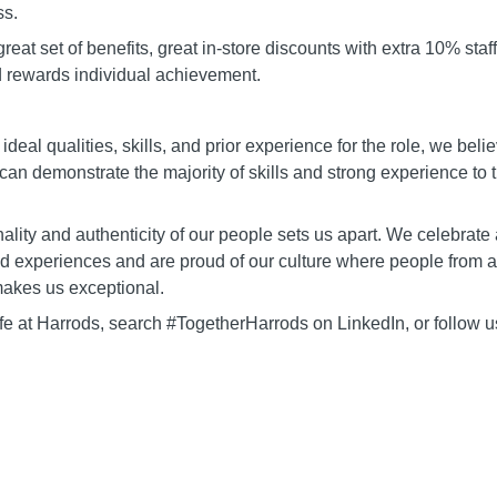
ss.
 great set of benefits, great in-store discounts with extra 10% staf
d rewards individual achievement.
 ideal qualities, skills, and prior experience for the role, we beli
 can demonstrate the majority of skills and strong experience to t
lity and authenticity of our people sets us apart. We celebrate a
nd experiences and are proud of our culture where people from al
akes us exceptional.
ife at Harrods, search #TogetherHarrods on LinkedIn, or follow 