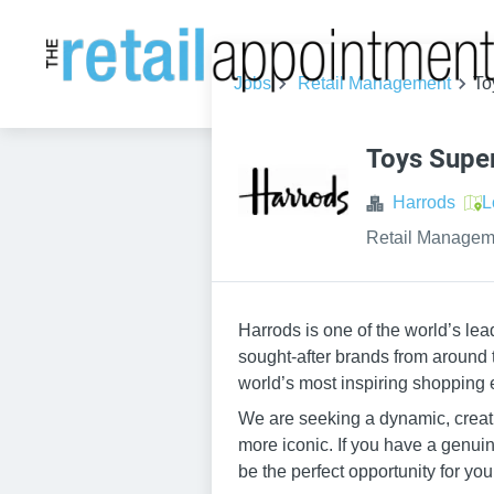
Jobs
Retail Management
To
Toys Super
Harrods
L
Retail Managem
Harrods is one of the world’s le
sought-after brands from around 
world’s most inspiring shopping 
We are seeking a dynamic, creati
more iconic. If you have a genuine
be the perfect opportunity for you