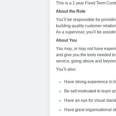
This is a 1 year Fixed Term Contr
About the Role
You’ll be responsible for provid
building quality customer relati
As a supervisor, you'll be assist
About You
You may, or may not have experie
and give you the tools needed to
service, going above and beyond 
You’ll also:
Have strong experience in bu
Be self-motivated to learn 
Have an eye for visual stan
Have great organisational sk