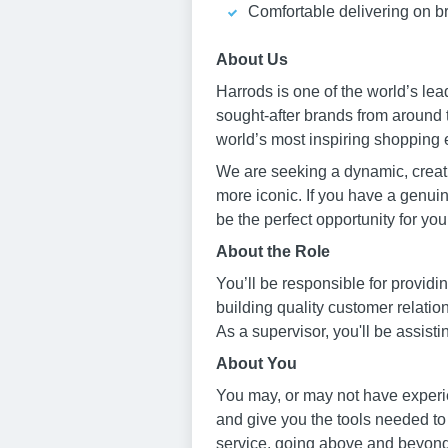
Comfortable delivering on br
About Us
Harrods is one of the world’s le
sought-after brands from around 
world’s most inspiring shopping 
We are seeking a dynamic, creati
more iconic. If you have a genuine
be the perfect opportunity for you
About the Role
You’ll be responsible for provid
building quality customer relati
As a supervisor, you'll be assist
About You
You may, or may not have experie
and give you the tools needed to
service, going above and beyond 