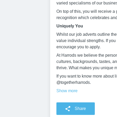
varied specialisms of our busine
On top of this, you will receive a
recognition which celebrates an
Uniquely You
Whilst our job adverts outline the
value individual strengths. If you
encourage you to apply.
At Harrods we believe the persona
cultures, backgrounds, tastes, a
thrive. What makes you unique m
If you want to know more about l
@togetherharrods.
Show more
Share