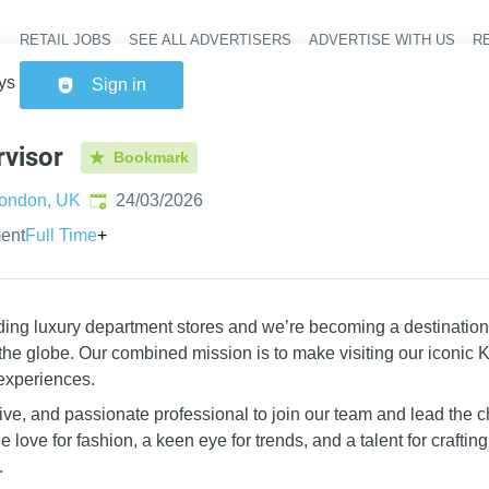
RETAIL JOBS
SEE ALL ADVERTISERS
ADVERTISE WITH US
RE
Header na
ys Supervisor
Sign in
visor
Bookmark
Published
:
ondon, UK
24/03/2026
ent
Full Time
+
ading luxury department stores and we’re becoming a destination
the globe. Our combined mission is to make visiting our iconic K
experiences.
ve, and passionate professional to join our team and lead the 
 love for fashion, a keen eye for trends, and a talent for craftin
.