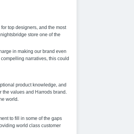
 for top designers, and the most
nightsbridge store one of the
charge in making our brand even
g compelling narratives, this could
ceptional product knowledge, and
or the values and Harrods brand.
the world.
nt to fill in some of the gaps
roviding world class customer