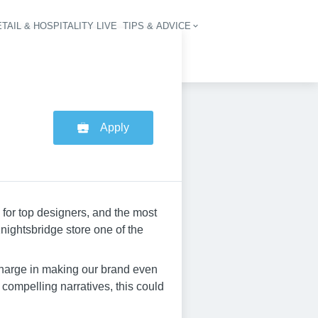
TAIL & HOSPITALITY LIVE
TIPS & ADVICE
vigation
Apply
 for top designers, and the most
nightsbridge store one of the
charge in making our brand even
g compelling narratives, this could