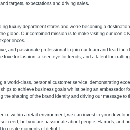
and targets, expectations and driving sales.
ading luxury department stores and we’re becoming a destination
the globe. Our combined mission is to make visiting our iconic K
experiences.
ve, and passionate professional to join our team and lead the 
 love for fashion, a keen eye for trends, and a talent for craftin
.
ing a world-class, personal customer service, demonstrating ex
onships to achieve business goals whilst being an ambassador f
ing the shaping of the brand identity and driving our message to 
nce within a retail environment, we can invest in your developme
 succeed, but you are passionate about people, Harrods, and p
to create moments of delight.