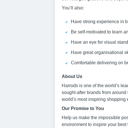
You’ll also:
Have strong experience in bu
Be self-motivated to learn 
Have an eye for visual stan
Have great organisational sk
Comfortable delivering on br
About Us
Harrods is one of the world’s le
sought-after brands from around 
world’s most inspiring shopping 
Our Promise to You
Help us make the impossible poss
environment to inspire your best