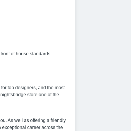
 front of house standards.
 for top designers, and the most
nightsbridge store one of the
. As well as offering a friendly
n exceptional career across the