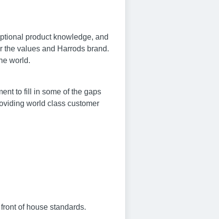
ceptional product knowledge, and
or the values and Harrods brand.
the world.
nt to fill in some of the gaps
roviding world class customer
 front of house standards.