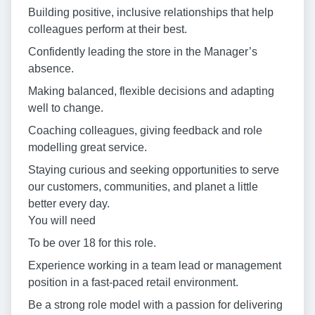
Building positive, inclusive relationships that help
colleagues perform at their best.
Confidently leading the store in the Manager’s
absence.
Making balanced, flexible decisions and adapting
well to change.
Coaching colleagues, giving feedback and role
modelling great service.
Staying curious and seeking opportunities to serve
our customers, communities, and planet a little
better every day.
You will need
To be over 18 for this role.
Experience working in a team lead or management
position in a fast-paced retail environment.
Be a strong role model with a passion for delivering