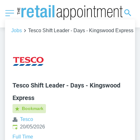
Jobs
Tesco Shift Leader - Days - Kingswood Express
Tesco Shift Leader - Days - Kingswood
Express
Bookmark
Tesco
Published
:
20/05/2026
Full Time