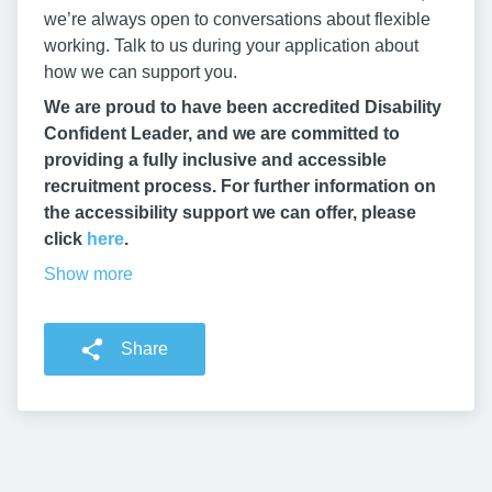
we’re always open to conversations about flexible
working. Talk to us during your application about
how we can support you.
We are proud to have been accredited Disability
Confident Leader, and we are committed to
providing a fully inclusive and accessible
recruitment process. For further information on
the accessibility support we can offer, please
click
here
.
Show more
Share