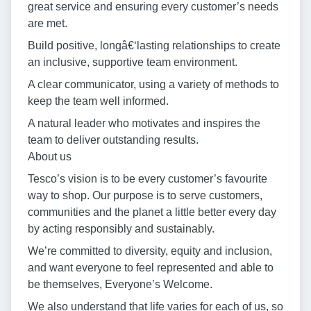
great service and ensuring every customer’s needs
are met.
Build positive, longâ€‘lasting relationships to create
an inclusive, supportive team environment.
A clear communicator, using a variety of methods to
keep the team well informed.
A natural leader who motivates and inspires the
team to deliver outstanding results.
About us
Tesco’s vision is to be every customer’s favourite
way to shop. Our purpose is to serve customers,
communities and the planet a little better every day
by acting responsibly and sustainably.
We’re committed to diversity, equity and inclusion,
and want everyone to feel represented and able to
be themselves, Everyone’s Welcome.
We also understand that life varies for each of us, so