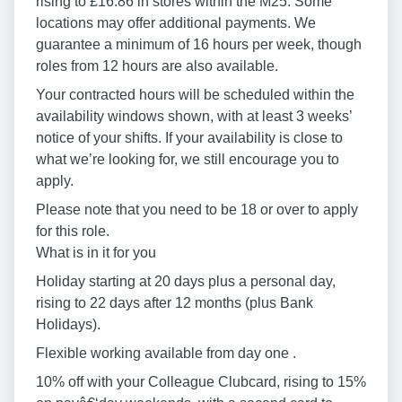
rising to £16.86 in stores within the M25. Some
locations may offer additional payments. We
guarantee a minimum of 16 hours per week, though
roles from 12 hours are also available.
Your contracted hours will be scheduled within the
availability windows shown, with at least 3 weeks’
notice of your shifts. If your availability is close to
what we’re looking for, we still encourage you to
apply.
Please note that you need to be 18 or over to apply
for this role.
What is in it for you
Holiday starting at 20 days plus a personal day,
rising to 22 days after 12 months (plus Bank
Holidays).
Flexible working available from day one .
10% off with your Colleague Clubcard, rising to 15%