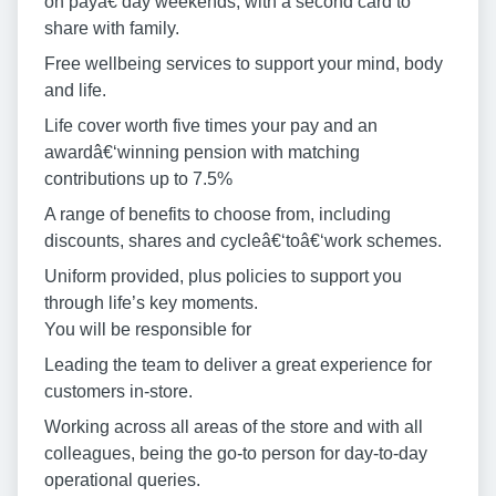
on payâ€‘day weekends, with a second card to
share with family.
Free wellbeing services to support your mind, body
and life.
Life cover worth five times your pay and an
awardâ€‘winning pension with matching
contributions up to 7.5%
A range of benefits to choose from, including
discounts, shares and cycleâ€‘toâ€‘work schemes.
Uniform provided, plus policies to support you
through life’s key moments.
You will be responsible for
Leading the team to deliver a great experience for
customers in-store.
Working across all areas of the store and with all
colleagues, being the go-to person for day-to-day
operational queries.