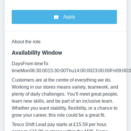
Apply
About the role
Availability Window
DaysFrom timeTo
timeMon06:30:0015:30:00Thu14:00:0023:00:00Fri09:00:
Customers are at the centre of everything we do.
Working in our stores means variety, teamwork, and
plenty of daily challenges. You’ll meet great people,
learn new skills, and be part of an inclusive team.
Whether you want stability, flexibility, or a chance to
grow your career, this role could be a great fit.
Tesco Shift Lead pay starts at £15.59 per hour,