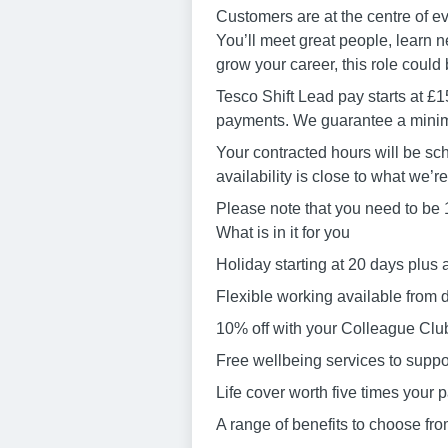
Customers are at the centre of e
You’ll meet great people, learn ne
grow your career, this role could b
Tesco Shift Lead pay starts at £1
payments. We guarantee a minimu
Your contracted hours will be sch
availability is close to what we’r
Please note that you need to be 18
What is in it for you
Holiday starting at 20 days plus 
Flexible working available from 
10% off with your Colleague Club
Free wellbeing services to suppor
Life cover worth five times your
A range of benefits to choose fr