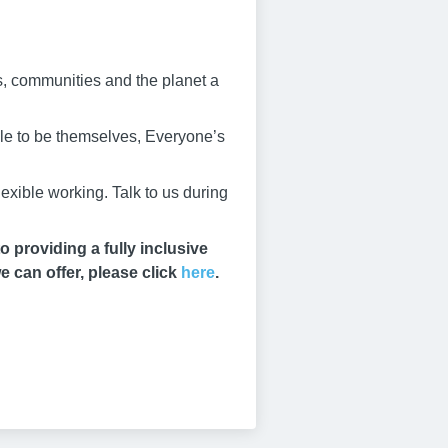
s, communities and the planet a
ble to be themselves, Everyone’s
exible working. Talk to us during
 providing a fully inclusive
e can offer, please click
here
.