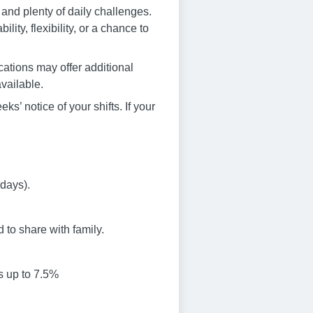
and plenty of daily challenges.
ity, flexibility, or a chance to
cations may offer additional
vailable.
s’ notice of your shifts. If your
idays).
to share with family.
s up to 7.5%