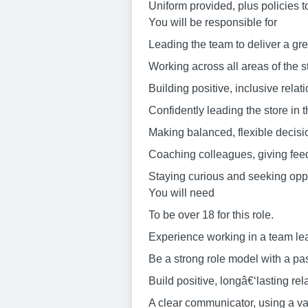
Uniform provided, plus policies t
You will be responsible for
Leading the team to deliver a gre
Working across all areas of the s
Building positive, inclusive relat
Confidently leading the store in
Making balanced, flexible decisi
Coaching colleagues, giving feed
Staying curious and seeking oppor
You will need
To be over 18 for this role.
Experience working in a team lea
Be a strong role model with a pa
Build positive, longâ€‘lasting re
A clear communicator, using a va