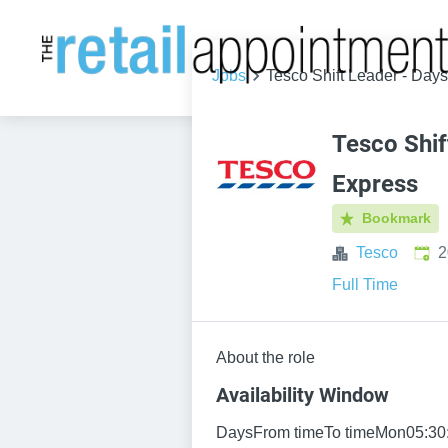
Jobs
Tesco Shift Leader - Day
Tesco Shif
Express
Bookmark
Publ
Tesco
2
Full Time
About the role
Availability Window
DaysFrom timeTo timeMon05:30: