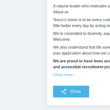
A natural leader who motivates an
About us
Tesco’s vision is to be every cu
little better every day by acting 
We’re committed to diversity, eq
Welcome.
We also understand that life vari
your application about how we c
We are proud to have been accr
and accessible recruitment pro
Show more
Share