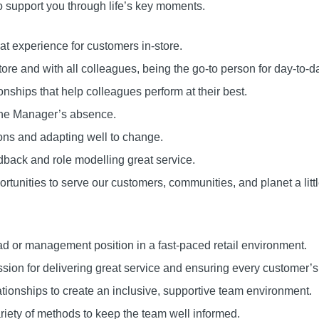
o support you through life’s key moments.
at experience for customers in-store.
tore and with all colleagues, being the go-to person for day-to-d
ionships that help colleagues perform at their best.
 the Manager’s absence.
ons and adapting well to change.
back and role modelling great service.
tunities to serve our customers, communities, and planet a littl
d or management position in a fast-paced retail environment.
ssion for delivering great service and ensuring every customer’
lationships to create an inclusive, supportive team environment.
riety of methods to keep the team well informed.