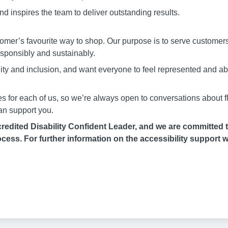
d inspires the team to deliver outstanding results.
stomer’s favourite way to shop. Our purpose is to serve customer
responsibly and sustainably.
uity and inclusion, and want everyone to feel represented and a
es for each of us, so we’re always open to conversations about fl
an support you.
edited Disability Confident Leader, and we are committed to
cess. For further information on the accessibility support w