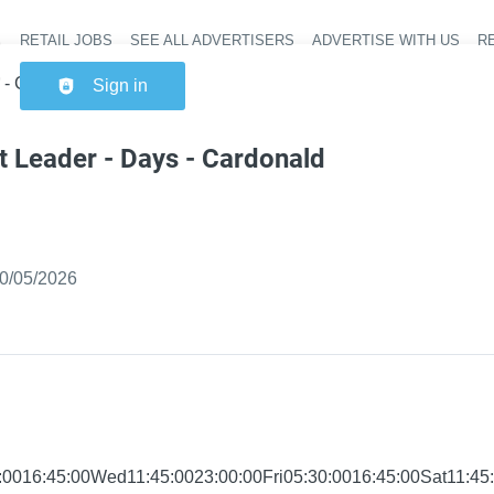
RETAIL JOBS
SEE ALL ADVERTISERS
ADVERTISE WITH US
RE
Header na
s - Cardonald Express
Sign in
t Leader - Days - Cardonald
ished
:
0/05/2026
0016:45:00Wed11:45:0023:00:00Fri05:30:0016:45:00Sat11:45