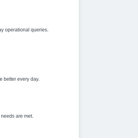
ay operational queries.
e better every day.
s needs are met.