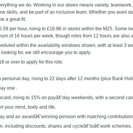
verything we do. Working in our stores means variety, teamwork, 
w skills, and be part of an inclusive team. Whether you want stabil
e a great fit.
5.59 per hour, rising to £16.86 in stores within the M25. Some lo
m of 16 hours per week, though roles from 12 hours are also a
eduled within the availability windows shown, with at least 3 week
e looking for, we still encourage you to apply.
 or over to apply for this role.
a personal day, rising to 22 days after 12 months (plus Bank Hol
day one .
card, rising to 15% on payâ€‘day weekends, with a second card 
t your mind, body and life.
 pay and an awardâ€‘winning pension with matching contribution
om, including discounts, shares and cycleâ€‘toâ€‘work schemes.