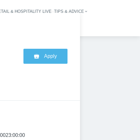
TAIL & HOSPITALITY LIVE
TIPS & ADVICE
vigation
Apply
:0023:00:00