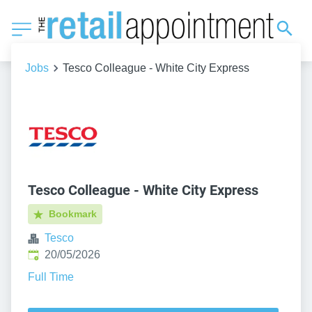
Jobs
Tesco Colleague - White City Express
Tesco Colleague - White City Express
Bookmark
Tesco
Published
:
20/05/2026
Full Time