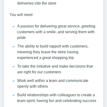
deliveries into the store
You will need
A passion for delivering great service, greeting
customers with a smile, and serving them with
pride
The ability to build rapport with customers,
meaning they leave the store having
experienced a great shopping trip
To take the initiative and make decisions that
are right for our customers
Work well within a team and communicate
openly with others
Build relationships with colleagues to create a
team spirit, having fun and celebrating success