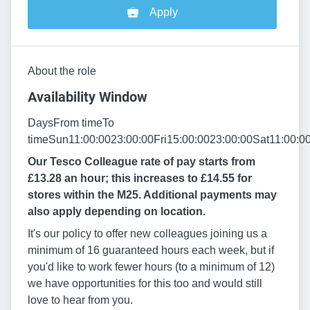
Apply
About the role
Availability Window
DaysFrom timeTo
timeSun11:00:0023:00:00Fri15:00:0023:00:00Sat11:00:0
Our Tesco Colleague rate of pay starts from
£13.28 an hour; this increases to £14.55 for
stores within the M25. Additional payments may
also apply depending on location.
It's our policy to offer new colleagues joining us a
minimum of 16 guaranteed hours each week, but if
you'd like to work fewer hours (to a minimum of 12)
we have opportunities for this too and would still
love to hear from you.