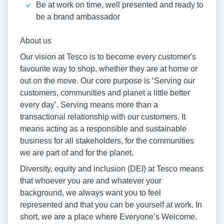
Be at work on time, well presented and ready to
be a brand ambassador
About us
Our vision at Tesco is to become every customer's
favourite way to shop, whether they are at home or
out on the move. Our core purpose is ‘Serving our
customers, communities and planet a little better
every day’. Serving means more than a
transactional relationship with our customers. It
means acting as a responsible and sustainable
business for all stakeholders, for the communities
we are part of and for the planet.
Diversity, equity and inclusion (DEI) at Tesco means
that whoever you are and whatever your
background, we always want you to feel
represented and that you can be yourself at work. In
short, we are a place where Everyone’s Welcome.