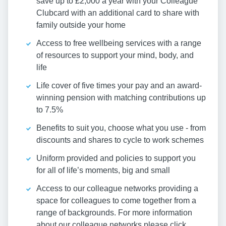
save up to £2,000 a year with your Colleague
Clubcard with an additional card to share with
family outside your home
Access to free wellbeing services with a range
of resources to support your mind, body, and
life
Life cover of five times your pay and an award-
winning pension with matching contributions up
to 7.5%
Benefits to suit you, choose what you use - from
discounts and shares to cycle to work schemes
Uniform provided and policies to support you
for all of life’s moments, big and small
Access to our colleague networks providing a
space for colleagues to come together from a
range of backgrounds. For more information
about our colleague networks please click