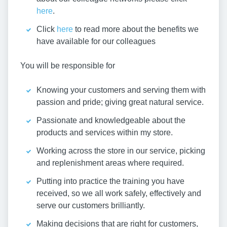
here
.
Click
here
to read more about the benefits we
have available for our colleagues
You will be responsible for
Knowing your customers and serving them with
passion and pride; giving great natural service.
Passionate and knowledgeable about the
products and services within my store.
Working across the store in our service, picking
and replenishment areas where required.
Putting into practice the training you have
received, so we all work safely, effectively and
serve our customers brilliantly.
Making decisions that are right for customers,