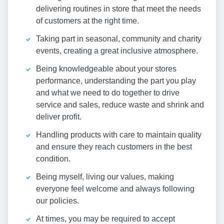
delivering routines in store that meet the needs
of customers at the right time.
Taking part in seasonal, community and charity
events, creating a great inclusive atmosphere.
Being knowledgeable about your stores
performance, understanding the part you play
and what we need to do together to drive
service and sales, reduce waste and shrink and
deliver profit.
Handling products with care to maintain quality
and ensure they reach customers in the best
condition.
Being myself, living our values, making
everyone feel welcome and always following
our policies.
At times, you may be required to accept