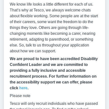
We know life looks a little different for each of us.
That’s why at Tesco, we always welcome chats
about flexible working. Some people are at the start
of their careers, some want the freedom to do the
things they love. Others are going through life-
changing moments like becoming a carer, nearing
retirement, adapting to parenthood, or something
else. So, talk to us throughout your application
about how we can support.
We are proud to have been accredited Disability
Confident Leader and we are committed to
providing a fully inclusive and accessible
recruitment process. For further information on
the accessibility support we can offer, please
click
here
.
Please note
Tesco will only recruit individuals who have passed