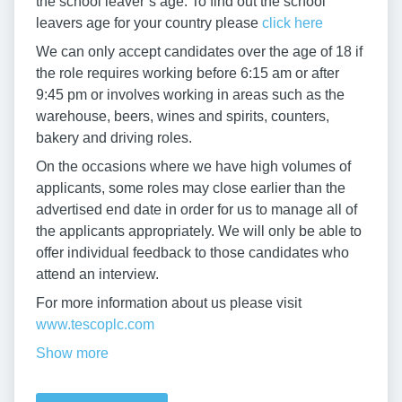
the school leaver’s age. To find out the school
leavers age for your country please
click here
We can only accept candidates over the age of 18 if
the role requires working before 6:15 am or after
9:45 pm or involves working in areas such as the
warehouse, beers, wines and spirits, counters,
bakery and driving roles.
On the occasions where we have high volumes of
applicants, some roles may close earlier than the
advertised end date in order for us to manage all of
the applicants appropriately. We will only be able to
offer individual feedback to those candidates who
attend an interview.
For more information about us please visit
www.tescoplc.com
Show more