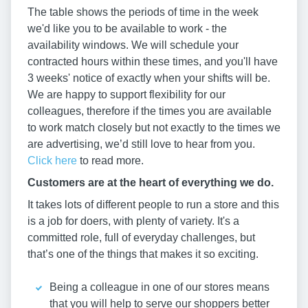
The table shows the periods of time in the week
we'd like you to be available to work - the
availability windows. We will schedule your
contracted hours within these times, and you'll have
3 weeks' notice of exactly when your shifts will be.
We are happy to support flexibility for our
colleagues, therefore if the times you are available
to work match closely but not exactly to the times we
are advertising, we’d still love to hear from you.
Click here
to read more.
Customers are at the heart of everything we do.
It takes lots of different people to run a store and this
is a job for doers, with plenty of variety. It's a
committed role, full of everyday challenges, but
that’s one of the things that makes it so exciting.
Being a colleague in one of our stores means
that you will help to serve our shoppers better