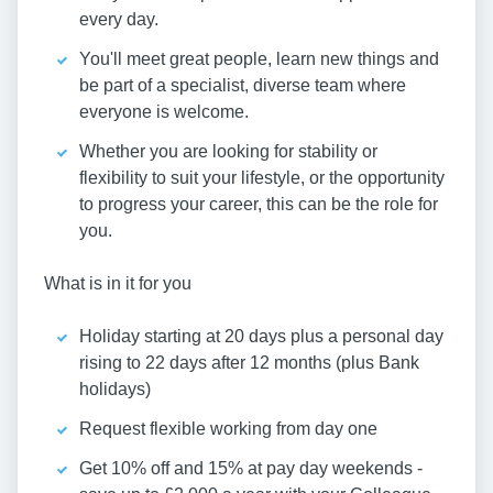
every day.
You'll meet great people, learn new things and
be part of a specialist, diverse team where
everyone is welcome.
Whether you are looking for stability or
flexibility to suit your lifestyle, or the opportunity
to progress your career, this can be the role for
you.
What is in it for you
Holiday starting at 20 days plus a personal day
rising to 22 days after 12 months (plus Bank
holidays)
Request flexible working from day one
Get 10% off and 15% at pay day weekends -