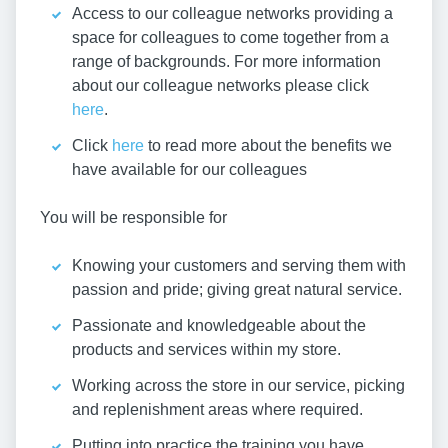
Access to our colleague networks providing a
space for colleagues to come together from a
range of backgrounds. For more information
about our colleague networks please click
here
.
Click
here
to read more about the benefits we
have available for our colleagues
You will be responsible for
Knowing your customers and serving them with
passion and pride; giving great natural service.
Passionate and knowledgeable about the
products and services within my store.
Working across the store in our service, picking
and replenishment areas where required.
Putting into practice the training you have