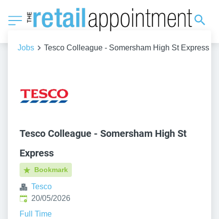
Jobs
Tesco Colleague - Somersham High St Express
Tesco Colleague - Somersham High St
Express
Bookmark
Tesco
Published
:
20/05/2026
Full Time