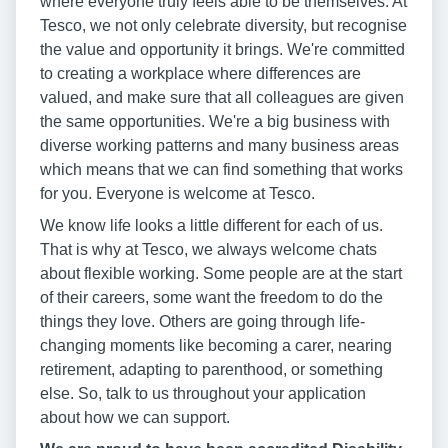
where everyone truly feels able to be themselves. At
Tesco, we not only celebrate diversity, but recognise
the value and opportunity it brings. We're committed
to creating a workplace where differences are
valued, and make sure that all colleagues are given
the same opportunities. We're a big business with
diverse working patterns and many business areas
which means that we can find something that works
for you. Everyone is welcome at Tesco.
We know life looks a little different for each of us.
That is why at Tesco, we always welcome chats
about flexible working. Some people are at the start
of their careers, some want the freedom to do the
things they love. Others are going through life-
changing moments like becoming a carer, nearing
retirement, adapting to parenthood, or something
else. So, talk to us throughout your application
about how we can support.