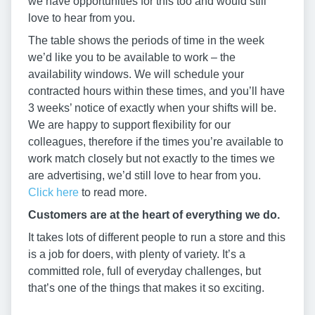
we have opportunities for this too and would still
love to hear from you.
The table shows the periods of time in the week
we’d like you to be available to work – the
availability windows. We will schedule your
contracted hours within these times, and you’ll have
3 weeks’ notice of exactly when your shifts will be.
We are happy to support flexibility for our
colleagues, therefore if the times you’re available to
work match closely but not exactly to the times we
are advertising, we’d still love to hear from you.
Click here
to read more.
Customers are at the heart of everything we do.
It takes lots of different people to run a store and this
is a job for doers, with plenty of variety. It’s a
committed role, full of everyday challenges, but
that’s one of the things that makes it so exciting.