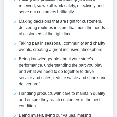
received, so we all work safely, effectively and
serve our customers brilliantly.
Making decisions that are right for customers,
delivering routines in store that meet the needs
of customers at the right time.
Taking part in seasonal, community and charity
events, creating a great inclusive atmosphere.
Being knowledgeable about your store's
performance, understanding the part you play
and what we need to do together to drive
service and sales, reduce waste and shrink and
deliver profit.
Handling products with care to maintain quality
and ensure they reach customers in the best
condition.
Being myself, living our values, making