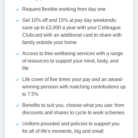
Request flexible working from day one
Get 10% off and 15% at pay day weekends:
save up to £2,000 a year with your Colleague
Clubcard with an additional card to share with
family outside your home
Access to free wellbeing services with a range
of resources to support your mind, body, and
life
Life cover of five times your pay and an award-
winning pension with matching contributions up
to 7.5%
Benefits to suit you, choose what you use: from
discounts and shares to cycle to work schemes
Uniform provided and policies to support you
for all of life's moments, big and small