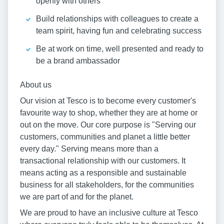
openly with others
Build relationships with colleagues to create a
team spirit, having fun and celebrating success
Be at work on time, well presented and ready to
be a brand ambassador
About us
Our vision at Tesco is to become every customer's
favourite way to shop, whether they are at home or
out on the move. Our core purpose is "Serving our
customers, communities and planet a little better
every day." Serving means more than a
transactional relationship with our customers. It
means acting as a responsible and sustainable
business for all stakeholders, for the communities
we are part of and for the planet.
We are proud to have an inclusive culture at Tesco