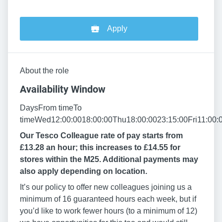
Apply
About the role
Availability Window
DaysFrom timeTo
timeWed12:00:0018:00:00Thu18:00:0023:15:00Fri11:00:
Our Tesco Colleague rate of pay starts from
£13.28 an hour; this increases to £14.55 for
stores within the M25. Additional payments may
also apply depending on location.
It’s our policy to offer new colleagues joining us a
minimum of 16 guaranteed hours each week, but if
you’d like to work fewer hours (to a minimum of 12)