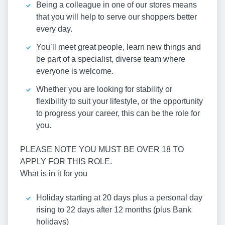
Being a colleague in one of our stores means
that you will help to serve our shoppers better
every day.
You’ll meet great people, learn new things and
be part of a specialist, diverse team where
everyone is welcome.
Whether you are looking for stability or
flexibility to suit your lifestyle, or the opportunity
to progress your career, this can be the role for
you.
PLEASE NOTE YOU MUST BE OVER 18 TO
APPLY FOR THIS ROLE.
What is in it for you
Holiday starting at 20 days plus a personal day
rising to 22 days after 12 months (plus Bank
holidays)