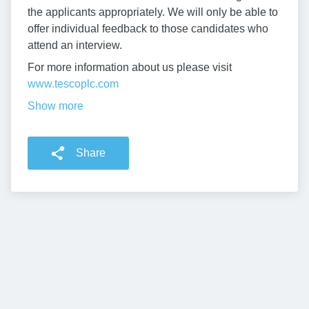
the applicants appropriately. We will only be able to
offer individual feedback to those candidates who
attend an interview.
For more information about us please visit
www.tescoplc.com
Show more
Share