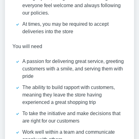
everyone feel welcome and always following
our policies.
At times, you may be required to accept
deliveries into the store
You will need
A passion for delivering great service, greeting
customers with a smile, and serving them with
pride
The ability to build rapport with customers,
meaning they leave the store having
experienced a great shopping trip
To take the initiative and make decisions that
are right for our customers
Work well within a team and communicate