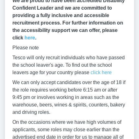
We are proud to have been accredited Disability
Confident Leader and we are committed to
providing a fully inclusive and accessible
recruitment process. For further information on
the accessibility support we can offer, please
click
here
.
Please note
Tesco will only recruit individuals who have passed
the school leaver's age. To find out the school
leavers age for your country please
click here
We can only accept candidates over the age of 18 if
the role requires working before 6:15 am or after
9:45 pm or involves working in areas such as the
warehouse, beers, wines & spirits, counters, bakery
and driving roles.
On the occasions where we have high volumes of
applicants, some roles may close earlier than the
advertised end date in order for us to manage all of