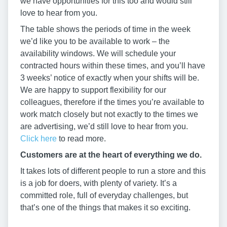
we have opportunities for this too and would still
love to hear from you.
The table shows the periods of time in the week
we’d like you to be available to work – the
availability windows. We will schedule your
contracted hours within these times, and you’ll have
3 weeks’ notice of exactly when your shifts will be.
We are happy to support flexibility for our
colleagues, therefore if the times you’re available to
work match closely but not exactly to the times we
are advertising, we’d still love to hear from you.
Click here
to read more.
Customers are at the heart of everything we do.
It takes lots of different people to run a store and this
is a job for doers, with plenty of variety. It’s a
committed role, full of everyday challenges, but
that’s one of the things that makes it so exciting.