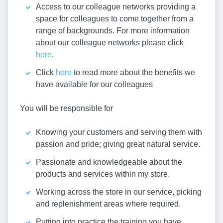
Access to our colleague networks providing a
space for colleagues to come together from a
range of backgrounds. For more information
about our colleague networks please click
here
.
Click
here
to read more about the benefits we
have available for our colleagues
You will be responsible for
Knowing your customers and serving them with
passion and pride; giving great natural service.
Passionate and knowledgeable about the
products and services within my store.
Working across the store in our service, picking
and replenishment areas where required.
Putting into practice the training you have