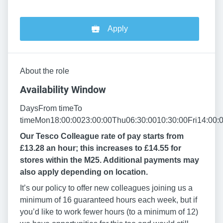
Apply
About the role
Availability Window
DaysFrom timeTo
timeMon18:00:0023:00:00Thu06:30:0010:30:00Fri14:00:
Our Tesco Colleague rate of pay starts from
£13.28 an hour; this increases to £14.55 for
stores within the M25. Additional payments may
also apply depending on location.
It’s our policy to offer new colleagues joining us a
minimum of 16 guaranteed hours each week, but if
you’d like to work fewer hours (to a minimum of 12)