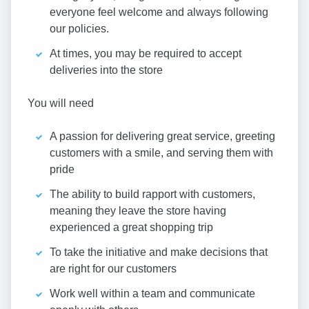
everyone feel welcome and always following
our policies.
At times, you may be required to accept
deliveries into the store
You will need
A passion for delivering great service, greeting
customers with a smile, and serving them with
pride
The ability to build rapport with customers,
meaning they leave the store having
experienced a great shopping trip
To take the initiative and make decisions that
are right for our customers
Work well within a team and communicate