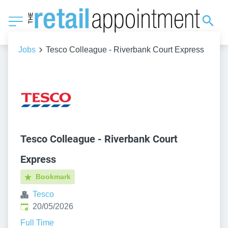
Jobs
Tesco Colleague - Riverbank Court Express
Tesco Colleague - Riverbank Court
Express
Bookmark
Tesco
Published
:
20/05/2026
Full Time