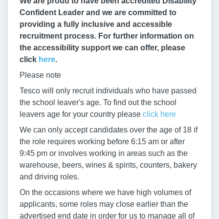
We are proud to have been accredited Disability
Confident Leader and we are committed to
providing a fully inclusive and accessible
recruitment process. For further information on
the accessibility support we can offer, please
click
here
.
Please note
Tesco will only recruit individuals who have passed
the school leaver's age. To find out the school
leavers age for your country please
click here
We can only accept candidates over the age of 18 if
the role requires working before 6:15 am or after
9:45 pm or involves working in areas such as the
warehouse, beers, wines & spirits, counters, bakery
and driving roles.
On the occasions where we have high volumes of
applicants, some roles may close earlier than the
advertised end date in order for us to manage all of