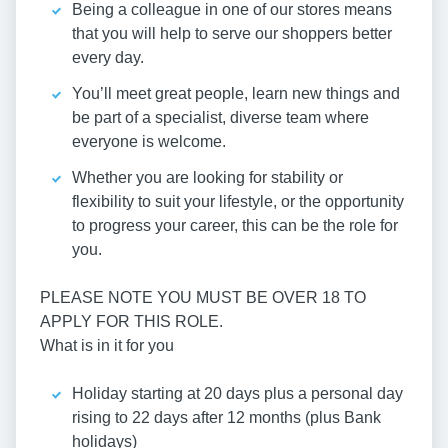
Being a colleague in one of our stores means
that you will help to serve our shoppers better
every day.
You’ll meet great people, learn new things and
be part of a specialist, diverse team where
everyone is welcome.
Whether you are looking for stability or
flexibility to suit your lifestyle, or the opportunity
to progress your career, this can be the role for
you.
PLEASE NOTE YOU MUST BE OVER 18 TO
APPLY FOR THIS ROLE.
What is in it for you
Holiday starting at 20 days plus a personal day
rising to 22 days after 12 months (plus Bank
holidays)