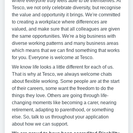
where everyone truly feels able to be themselves. At
Tesco, we not only celebrate diversity, but recognise
the value and opportunity it brings. We're committed
to creating a workplace where differences are
valued, and make sure that all colleagues are given
the same opportunities. We're a big business with
diverse working patterns and many business areas
which means that we can find something that works
for you. Everyone is welcome at Tesco.
We know life looks a little different for each of us.
That is why at Tesco, we always welcome chats
about flexible working. Some people are at the start
of their careers, some want the freedom to do the
things they love. Others are going through life-
changing moments like becoming a carer, nearing
retirement, adapting to parenthood, or something
else. So, talk to us throughout your application
about how we can support.