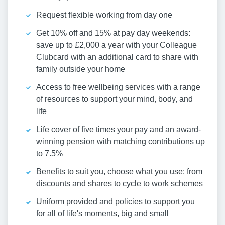
Request flexible working from day one
Get 10% off and 15% at pay day weekends:
save up to £2,000 a year with your Colleague
Clubcard with an additional card to share with
family outside your home
Access to free wellbeing services with a range
of resources to support your mind, body, and
life
Life cover of five times your pay and an award-
winning pension with matching contributions up
to 7.5%
Benefits to suit you, choose what you use: from
discounts and shares to cycle to work schemes
Uniform provided and policies to support you
for all of life's moments, big and small