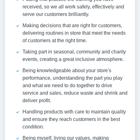
received, so we all work safely, effectively and
serve our customers brilliantly.
Making decisions that are right for customers,
delivering routines in store that meet the needs
of customers at the right time.
Taking part in seasonal, community and charity
events, creating a great inclusive atmosphere.
Being knowledgeable about your store's
performance, understanding the part you play
and what we need to do together to drive
service and sales, reduce waste and shrink and
deliver profit.
Handling products with care to maintain quality
and ensure they reach customers in the best
condition.
Being myself, living our values, making