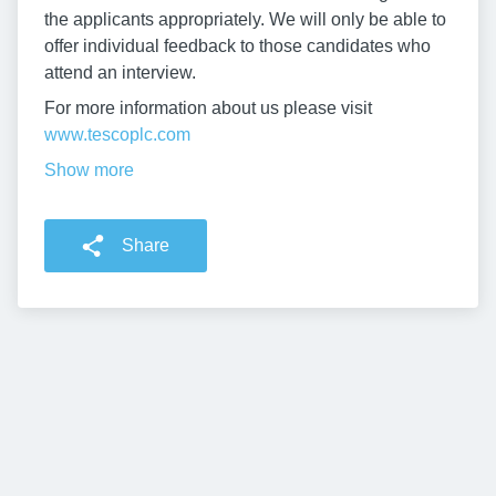
the applicants appropriately. We will only be able to
offer individual feedback to those candidates who
attend an interview.
For more information about us please visit
www.tescoplc.com
Show more
Share