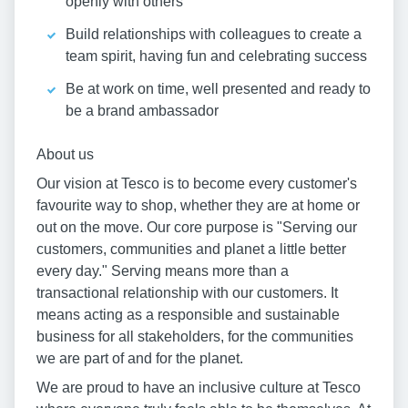
openly with others
Build relationships with colleagues to create a
team spirit, having fun and celebrating success
Be at work on time, well presented and ready to
be a brand ambassador
About us
Our vision at Tesco is to become every customer's
favourite way to shop, whether they are at home or
out on the move. Our core purpose is "Serving our
customers, communities and planet a little better
every day." Serving means more than a
transactional relationship with our customers. It
means acting as a responsible and sustainable
business for all stakeholders, for the communities
we are part of and for the planet.
We are proud to have an inclusive culture at Tesco