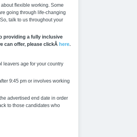
s about flexible working. Some
 are going through life-changing
So, talk to us throughout your
providing a fully inclusive
e can offer, please clickÂ
here
.
l leavers age for your country
after 9:45 pm or involves working
he advertised end date in order
dback to those candidates who