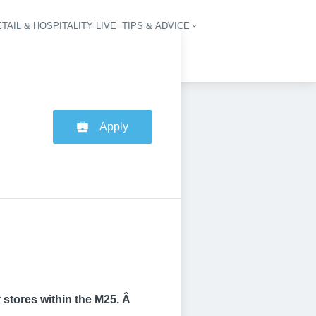
TAIL & HOSPITALITY LIVE
TIPS & ADVICE
vigation
Apply
 stores within the M25. Â