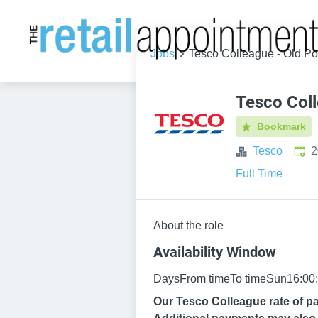
Jobs
Tesco Colleague - Old P
Tesco Col
Bookmark
Publ
Tesco
2
Full Time
About the role
Availability Window
DaysFrom timeTo timeSun16:00:
Our Tesco Colleague rate of pa