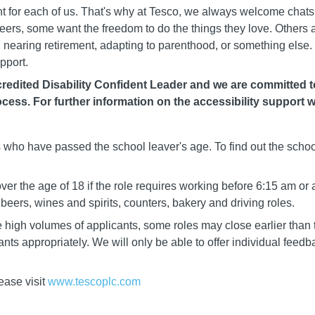
rent for each of us. That's why at Tesco, we always welcome chat
careers, some want the freedom to do the things they love. Others
nearing retirement, adapting to parenthood, or something else. 
pport.
edited Disability Confident Leader and we are committed to 
cess. For further information on the accessibility support w
ls who have passed the school leaver's age. To find out the schoo
er the age of 18 if the role requires working before 6:15 am or 
eers, wines and spirits, counters, bakery and driving roles.
igh volumes of applicants, some roles may close earlier than t
cants appropriately. We will only be able to offer individual fee
ease visit
www.tescoplc.com