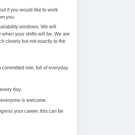
ut if you would like to work
rom you.
ailability windows. We will
 when your shifts will be. We are
ch closely but not exactly to the
s a committed role, full of everyday
 every day.
e everyone is welcome.
progress your career, this can be