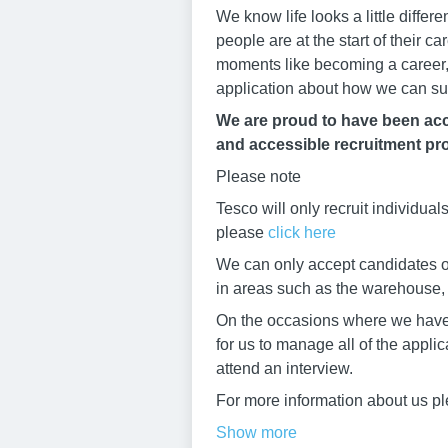
We know life looks a little diffe
people are at the start of their 
moments like becoming a career, 
application about how we can su
We are proud to have been accr
and accessible recruitment pro
Please note
Tesco will only recruit individua
please
click here
We can only accept candidates ov
in areas such as the warehouse, b
On the occasions where we have h
for us to manage all of the appli
attend an interview.
For more information about us pl
Show more