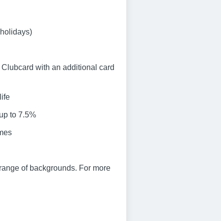
 holidays)
Clubcard with an additional card
ife
 up to 7.5%
emes
 range of backgrounds. For more