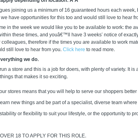
 apply depending on location. Â
Â
leagues joining us a minimum of 16 guaranteed hours each week, b
we have opportunities for this too and would still love to hear f
me in the week we would like you to be available to work: the av
ithin these times, and youâ€™ll have 3 weeks' notice of exactly
ur colleagues, therefore if the times you are available to work mat
d still love to hear from you.
Click here
to read more.
everything we do.
 run a store and this is a job for doers, with plenty of variety. It i
 things that makes it so exciting.
our stores means that you will help to serve our shoppers better
learn new things and be part of a specialist, diverse team wher
ability or flexibility to suit your lifestyle, or the opportunity to 
OVER 18 TO APPLY FOR THIS ROLE.