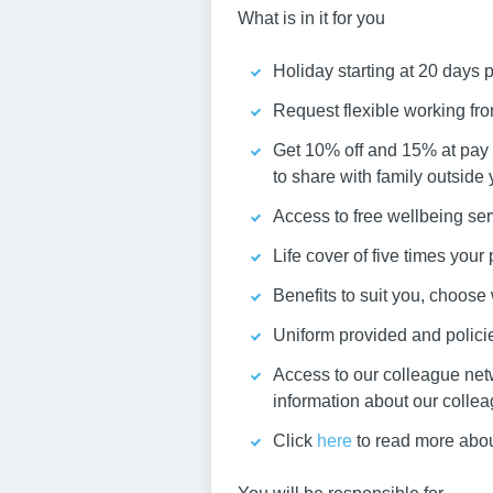
What is in it for you
Holiday starting at 20 days 
Request flexible working fr
Get 10% off and 15% at pay 
to share with family outside
Access to free wellbeing ser
Life cover of five times you
Benefits to suit you, choos
Uniform provided and policies
Access to our colleague net
information about our colle
Click
here
to read more abou