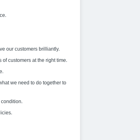
ce.
ve our customers brilliantly.
 of customers at the right time.
e.
what we need to do together to
 condition.
icies.