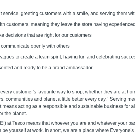
at service, greeting customers with a smile, and serving them wit
 with customers, meaning they leave the store having experienced
ke decisions that are right for our customers
d communicate openly with others
leagues to create a team spirit, having fun and celebrating succe
esented and ready to be a brand ambassador
 every customer's favourite way to shop, whether they are at ho
s, communities and planet a little better every day." Serving m
It means acting as a responsible and sustainable business for all
r the planet.
 (DEI) at Tesco means that whoever you are and whatever your b
n be yourself at work. In short, we are a place where Everyone'