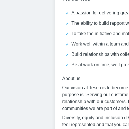
A passion for delivering gre
The ability to build rapport
To take the initiative and ma
Work well within a team an
Build relationships with col
Be at work on time, well pr
About us
Our vision at Tesco is to become
purpose is "Serving our customer
relationship with our customers. 
communities we are part of and fo
Diversity, equity and inclusion
feel represented and that you ca