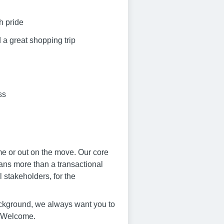
h pride
 a great shopping trip
ss
me or out on the move. Our core
eans more than a transactional
 stakeholders, for the
ackground, we always want you to
s Welcome.