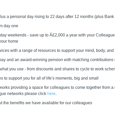
plus a personal day rising to 22 days after 12 months (plus Bank
om day one
day weekends - save up to Â£2,000 a year with your Colleague 
 your home
vices with a range of resources to support your mind, body, and l
r pay and an award-winning pension with matching contributions
e what you use - from discounts and shares to cycle to work sch
 to support you for all of life's moments, big and small
works providing a space for colleagues to come together from a
ague networks please click
here
.
t the benefits we have available for our colleagues