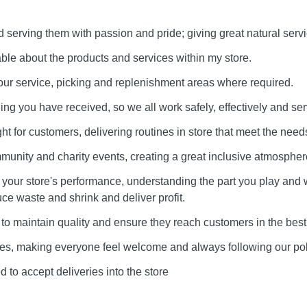
serving them with passion and pride; giving great natural servi
e about the products and services within my store.
our service, picking and replenishment areas where required.
ining you have received, so we all work safely, effectively and ser
ht for customers, delivering routines in store that meet the needs
munity and charity events, creating a great inclusive atmospher
our store's performance, understanding the part you play and 
uce waste and shrink and deliver profit.
to maintain quality and ensure they reach customers in the best
lues, making everyone feel welcome and always following our pol
 to accept deliveries into the store