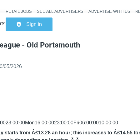
RETAIL JOBS
SEE ALL ADVERTISERS
ADVERTISE WITH US
RE
Header na
ortsmouth
Sign in
league - Old Portsmouth
ished
:
0/05/2026
0023:00:00Mon16:00:0023:00:00Fri06:00:0010:00:00
y starts from Â£13.28 an hour; this increases to Â£14.55 for