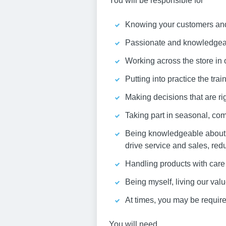
You will be responsible for
Knowing your customers and 
Passionate and knowledgeabl
Working across the store in 
Putting into practice the tra
Making decisions that are rig
Taking part in seasonal, com
Being knowledgeable about y
drive service and sales, red
Handling products with care 
Being myself, living our va
At times, you may be required
You will need