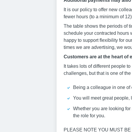
Additional payments may also
It is our policy to offer new col
fewer hours (to a minimum of 12) 
The table shows the periods of ti
schedule your contracted hours w
happy to support flexibility for o
times we are advertising, we woul
Customers are at the heart of 
It takes lots of different people to
challenges, but that is one of the
Being a colleague in one of 
You will meet great people, 
Whether you are looking for st
the role for you.
PLEASE NOTE YOU MUST BE 