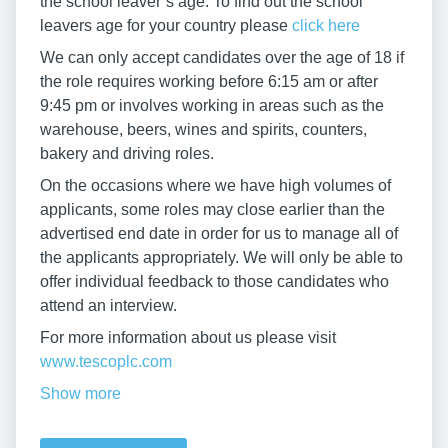
the school leaver’s age. To find out the school
leavers age for your country please
click here
We can only accept candidates over the age of 18 if
the role requires working before 6:15 am or after
9:45 pm or involves working in areas such as the
warehouse, beers, wines and spirits, counters,
bakery and driving roles.
On the occasions where we have high volumes of
applicants, some roles may close earlier than the
advertised end date in order for us to manage all of
the applicants appropriately. We will only be able to
offer individual feedback to those candidates who
attend an interview.
For more information about us please visit
www.tescoplc.com
Show more