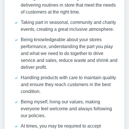
delivering routines in store that meet the needs
of customers at the right time.
Taking part in seasonal, community and charity
events, creating a great inclusive atmosphere.
Being knowledgeable about your stores
performance, understanding the part you play
and what we need to do together to drive
service and sales, reduce waste and shrink and
deliver profit.
Handling products with care to maintain quality
and ensure they reach customers in the best
condition.
Being myself, living our values, making
everyone feel welcome and always following
our policies.
At times, you may be required to accept