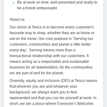
Be at work on time, well presented and ready to
be a brand ambassador
About us
Our vision at Tesco is to become every customer's
favourite way to shop, whether they are at home or
out on the move. Our core purpose is ‘Serving our
customers, communities and planet a little better
every day’. Serving means more than a
transactional relationship with our customers. It
means acting as a responsible and sustainable
business for all stakeholders, for the communities
we are part of and for the planet.
Diversity, equity and inclusion (DEI) at Tesco means
that whoever you are and whatever your
background, we always want you to feel
represented and that you can be yourself at work. In
short, we are a place where Everyone’s Welcome.