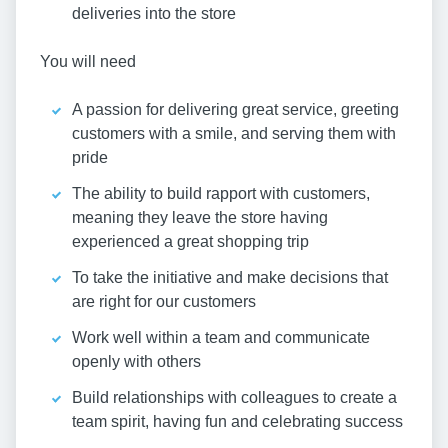
deliveries into the store
You will need
A passion for delivering great service, greeting
customers with a smile, and serving them with
pride
The ability to build rapport with customers,
meaning they leave the store having
experienced a great shopping trip
To take the initiative and make decisions that
are right for our customers
Work well within a team and communicate
openly with others
Build relationships with colleagues to create a
team spirit, having fun and celebrating success