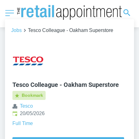
Jobs
Tesco Colleague - Oakham Superstore
Tesco Colleague - Oakham Superstore
Bookmark
Tesco
Published
:
20/05/2026
Full Time