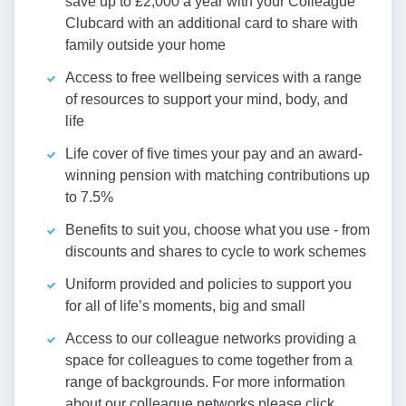
save up to £2,000 a year with your Colleague
Clubcard with an additional card to share with
family outside your home
Access to free wellbeing services with a range
of resources to support your mind, body, and
life
Life cover of five times your pay and an award-
winning pension with matching contributions up
to 7.5%
Benefits to suit you, choose what you use - from
discounts and shares to cycle to work schemes
Uniform provided and policies to support you
for all of life’s moments, big and small
Access to our colleague networks providing a
space for colleagues to come together from a
range of backgrounds. For more information
about our colleague networks please click