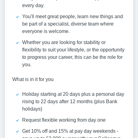
every day.
You'll meet great people, learn new things and
be part of a specialist, diverse team where
everyone is welcome.
Whether you are looking for stability or
flexibility to suit your lifestyle, or the opportunity
to progress your career, this can be the role for
you.
What is in it for you
Holiday starting at 20 days plus a personal day
rising to 22 days after 12 months (plus Bank
holidays)
Request flexible working from day one
Get 10% off and 15% at pay day weekends -