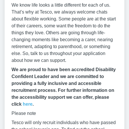
We know life looks a little different for each of us.
That’s why at Tesco, we always welcome chats
about flexible working. Some people are at the start
of their careers, some want the freedom to do the
things they love. Others are going through life-
changing moments like becoming a carer, nearing
retirement, adapting to parenthood, or something
else. So, talk to us throughout your application
about how we can support.
We are proud to have been accredited Disability
Confident Leader and we are committed to
providing a fully inclusive and accessible
recruitment process. For further information on
the accessibility support we can offer, please
click
here
.
Please note
Tesco will only recruit individuals who have passed