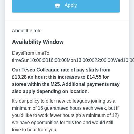
Apply
About the role
Availability Window
DaysFrom timeTo
timeSun10:00:0016:00:00Mon13:00:0022:00:00Wed10:00
Our Tesco Colleague rate of pay starts from
£13.28 an hour; this increases to £14.55 for
stores within the M25. Additional payments may
also apply depending on location.
It's our policy to offer new colleagues joining us a
minimum of 16 guaranteed hours each week, but if
you'd like to work fewer hours (to a minimum of 12)
we have opportunities for this too and would still
love to hear from you.