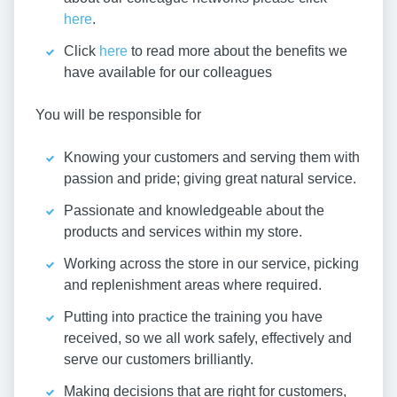
here
.
Click
here
to read more about the benefits we
have available for our colleagues
You will be responsible for
Knowing your customers and serving them with
passion and pride; giving great natural service.
Passionate and knowledgeable about the
products and services within my store.
Working across the store in our service, picking
and replenishment areas where required.
Putting into practice the training you have
received, so we all work safely, effectively and
serve our customers brilliantly.
Making decisions that are right for customers,