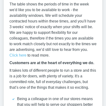
The table shows the periods of time in the week
we'd like you to be available to work - the
availability windows. We will schedule your
contracted hours within these times, and you'll have
3 weeks' notice of exactly when your shifts will be.
We are happy to support flexibility for our
colleagues, therefore if the times you are available
to work match closely but not exactly to the times we
are advertising, we’d still love to hear from you.
Click here
to read more.
Customers are at the heart of everything we do.
It takes lots of different people to run a store and this
is a job for doers, with plenty of variety. It's a
committed role, full of everyday challenges, but
that’s one of the things that makes it so exciting.
Being a colleague in one of our stores means
that you will help to serve our shoppers better