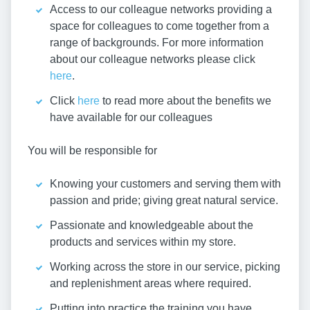
Access to our colleague networks providing a
space for colleagues to come together from a
range of backgrounds. For more information
about our colleague networks please click
here
.
Click
here
to read more about the benefits we
have available for our colleagues
You will be responsible for
Knowing your customers and serving them with
passion and pride; giving great natural service.
Passionate and knowledgeable about the
products and services within my store.
Working across the store in our service, picking
and replenishment areas where required.
Putting into practice the training you have