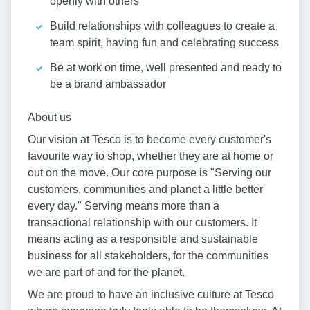
openly with others
Build relationships with colleagues to create a
team spirit, having fun and celebrating success
Be at work on time, well presented and ready to
be a brand ambassador
About us
Our vision at Tesco is to become every customer's
favourite way to shop, whether they are at home or
out on the move. Our core purpose is "Serving our
customers, communities and planet a little better
every day." Serving means more than a
transactional relationship with our customers. It
means acting as a responsible and sustainable
business for all stakeholders, for the communities
we are part of and for the planet.
We are proud to have an inclusive culture at Tesco