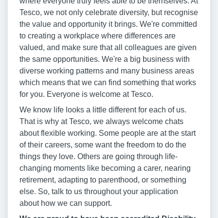
where everyone truly feels able to be themselves. At
Tesco, we not only celebrate diversity, but recognise
the value and opportunity it brings. We're committed
to creating a workplace where differences are
valued, and make sure that all colleagues are given
the same opportunities. We're a big business with
diverse working patterns and many business areas
which means that we can find something that works
for you. Everyone is welcome at Tesco.
We know life looks a little different for each of us.
That is why at Tesco, we always welcome chats
about flexible working. Some people are at the start
of their careers, some want the freedom to do the
things they love. Others are going through life-
changing moments like becoming a carer, nearing
retirement, adapting to parenthood, or something
else. So, talk to us throughout your application
about how we can support.