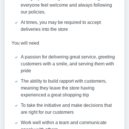
everyone feel welcome and always following
our policies.
At times, you may be required to accept
deliveries into the store
You will need
A passion for delivering great service, greeting
customers with a smile, and serving them with
pride
The ability to build rapport with customers,
meaning they leave the store having
experienced a great shopping trip
To take the initiative and make decisions that
are right for our customers
Work well within a team and communicate