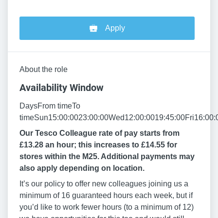
Apply
About the role
Availability Window
DaysFrom timeTo
timeSun15:00:0023:00:00Wed12:00:0019:45:00Fri16:00:
Our Tesco Colleague rate of pay starts from
£13.28 an hour; this increases to £14.55 for
stores within the M25. Additional payments may
also apply depending on location.
It’s our policy to offer new colleagues joining us a
minimum of 16 guaranteed hours each week, but if
you’d like to work fewer hours (to a minimum of 12)