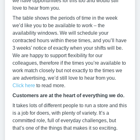
we have opportunities for this too and would still
love to hear from you.
The table shows the periods of time in the week
we’d like you to be available to work – the
availability windows. We will schedule your
contracted hours within these times, and you’ll have
3 weeks’ notice of exactly when your shifts will be.
We are happy to support flexibility for our
colleagues, therefore if the times you’re available to
work match closely but not exactly to the times we
are advertising, we’d still love to hear from you.
Click here
to read more.
Customers are at the heart of everything we do.
It takes lots of different people to run a store and this
is a job for doers, with plenty of variety. It’s a
committed role, full of everyday challenges, but
that’s one of the things that makes it so exciting.