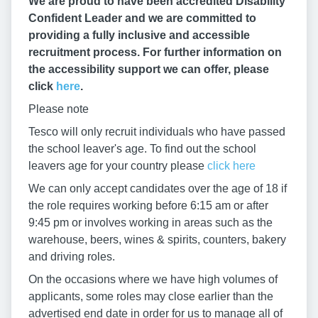
We are proud to have been accredited Disability
Confident Leader and we are committed to
providing a fully inclusive and accessible
recruitment process. For further information on
the accessibility support we can offer, please
click
here
.
Please note
Tesco will only recruit individuals who have passed
the school leaver's age. To find out the school
leavers age for your country please
click here
We can only accept candidates over the age of 18 if
the role requires working before 6:15 am or after
9:45 pm or involves working in areas such as the
warehouse, beers, wines & spirits, counters, bakery
and driving roles.
On the occasions where we have high volumes of
applicants, some roles may close earlier than the
advertised end date in order for us to manage all of