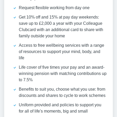
Request flexible working from day one
Get 10% off and 15% at pay day weekends:
save up to £2,000 a year with your Colleague
Clubcard with an additional card to share with
family outside your home
Access to free wellbeing services with a range
of resources to support your mind, body, and
life
Life cover of five times your pay and an award-
winning pension with matching contributions up
to 7.5%
Benefits to suit you, choose what you use: from
discounts and shares to cycle to work schemes
Uniform provided and policies to support you
for all of life's moments, big and small