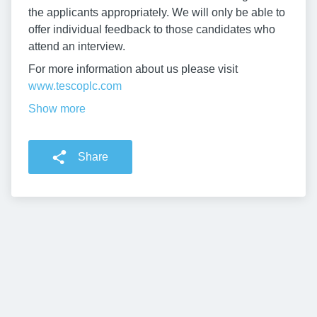
the applicants appropriately. We will only be able to
offer individual feedback to those candidates who
attend an interview.
For more information about us please visit
www.tescoplc.com
Show more
Share