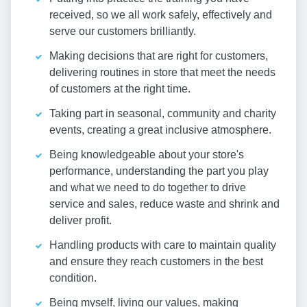
received, so we all work safely, effectively and
serve our customers brilliantly.
Making decisions that are right for customers,
delivering routines in store that meet the needs
of customers at the right time.
Taking part in seasonal, community and charity
events, creating a great inclusive atmosphere.
Being knowledgeable about your store's
performance, understanding the part you play
and what we need to do together to drive
service and sales, reduce waste and shrink and
deliver profit.
Handling products with care to maintain quality
and ensure they reach customers in the best
condition.
Being myself, living our values, making