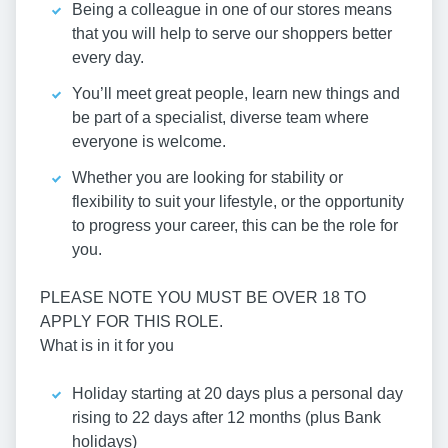
Being a colleague in one of our stores means
that you will help to serve our shoppers better
every day.
You’ll meet great people, learn new things and
be part of a specialist, diverse team where
everyone is welcome.
Whether you are looking for stability or
flexibility to suit your lifestyle, or the opportunity
to progress your career, this can be the role for
you.
PLEASE NOTE YOU MUST BE OVER 18 TO
APPLY FOR THIS ROLE.
What is in it for you
Holiday starting at 20 days plus a personal day
rising to 22 days after 12 months (plus Bank
holidays)