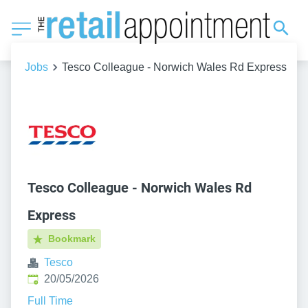
Jobs
Tesco Colleague - Norwich Wales Rd Express
Tesco Colleague - Norwich Wales Rd
Express
Bookmark
Tesco
Published
:
20/05/2026
Full Time