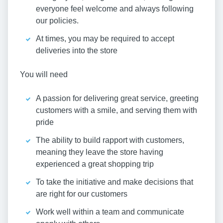
everyone feel welcome and always following
our policies.
At times, you may be required to accept
deliveries into the store
You will need
A passion for delivering great service, greeting
customers with a smile, and serving them with
pride
The ability to build rapport with customers,
meaning they leave the store having
experienced a great shopping trip
To take the initiative and make decisions that
are right for our customers
Work well within a team and communicate