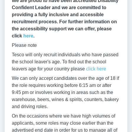
We are proud to have been accredited Disability
Confident Leader and we are committed to
providing a fully inclusive and accessible
recruitment process. For further information on
the accessibility support we can offer, please
click
here
.
Please note
Tesco will only recruit individuals who have passed
the school leaver's age. To find out the school
leavers age for your country please
click here
We can only accept candidates over the age of 18 if
the role requires working before 6:15 am or after
9:45 pm or involves working in areas such as the
warehouse, beers, wines & spirits, counters, bakery
and driving roles.
On the occasions where we have high volumes of
applicants, some roles may close earlier than the
advertised end date in order for us to manage all of