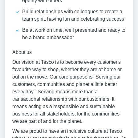
openly with others
Build relationships with colleagues to create a
team spirit, having fun and celebrating success
Be at work on time, well presented and ready to
be a brand ambassador
About us
Our vision at Tesco is to become every customer's
favourite way to shop, whether they are at home or
out on the move. Our core purpose is "Serving our
customers, communities and planet a little better
every day." Serving means more than a
transactional relationship with our customers. It
means acting as a responsible and sustainable
business for all stakeholders, for the communities
we are part of and for the planet.
We are proud to have an inclusive culture at Tesco