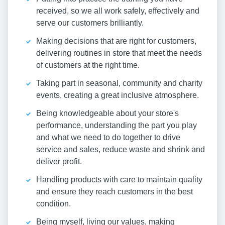
received, so we all work safely, effectively and
serve our customers brilliantly.
Making decisions that are right for customers,
delivering routines in store that meet the needs
of customers at the right time.
Taking part in seasonal, community and charity
events, creating a great inclusive atmosphere.
Being knowledgeable about your store's
performance, understanding the part you play
and what we need to do together to drive
service and sales, reduce waste and shrink and
deliver profit.
Handling products with care to maintain quality
and ensure they reach customers in the best
condition.
Being myself, living our values, making