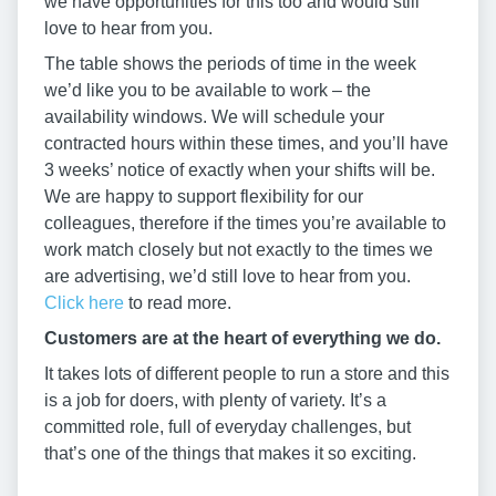
we have opportunities for this too and would still
love to hear from you.
The table shows the periods of time in the week
we’d like you to be available to work – the
availability windows. We will schedule your
contracted hours within these times, and you’ll have
3 weeks’ notice of exactly when your shifts will be.
We are happy to support flexibility for our
colleagues, therefore if the times you’re available to
work match closely but not exactly to the times we
are advertising, we’d still love to hear from you.
Click here
to read more.
Customers are at the heart of everything we do.
It takes lots of different people to run a store and this
is a job for doers, with plenty of variety. It’s a
committed role, full of everyday challenges, but
that’s one of the things that makes it so exciting.