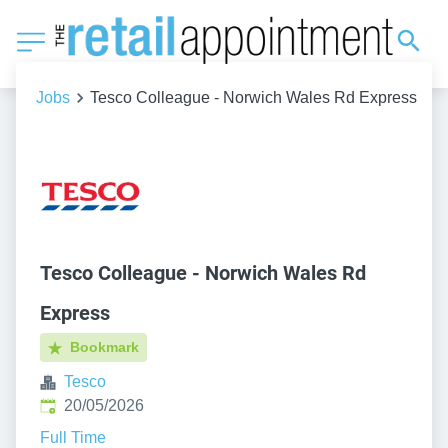
Jobs
Tesco Colleague - Norwich Wales Rd Express
Tesco Colleague - Norwich Wales Rd
Express
Bookmark
Tesco
Published
:
20/05/2026
Full Time