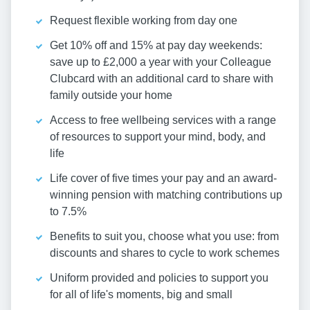
Request flexible working from day one
Get 10% off and 15% at pay day weekends:
save up to £2,000 a year with your Colleague
Clubcard with an additional card to share with
family outside your home
Access to free wellbeing services with a range
of resources to support your mind, body, and
life
Life cover of five times your pay and an award-
winning pension with matching contributions up
to 7.5%
Benefits to suit you, choose what you use: from
discounts and shares to cycle to work schemes
Uniform provided and policies to support you
for all of life's moments, big and small