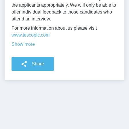
the applicants appropriately. We will only be able to
offer individual feedback to those candidates who
attend an interview.
For more information about us please visit
www.tescoplc.com
Show more
Share