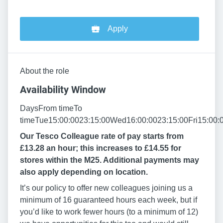
Apply
About the role
Availability Window
DaysFrom timeTo
timeTue15:00:0023:15:00Wed16:00:0023:15:00Fri15:00:
Our Tesco Colleague rate of pay starts from
£13.28 an hour; this increases to £14.55 for
stores within the M25. Additional payments may
also apply depending on location.
It’s our policy to offer new colleagues joining us a
minimum of 16 guaranteed hours each week, but if
you’d like to work fewer hours (to a minimum of 12)