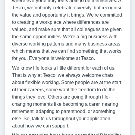
where everyone truly feels able to be themselves. At
Tesco, we not only celebrate diversity, but recognise
the value and opportunity it brings. We're committed
to creating a workplace where differences are
valued, and make sure that all colleagues are given
the same opportunities. We're a big business with
diverse working patterns and many business areas
which means that we can find something that works
for you. Everyone is welcome at Tesco.
We know life looks a little different for each of us.
That is why at Tesco, we always welcome chats
about flexible working. Some people are at the start
of their careers, some want the freedom to do the
things they love. Others are going through life-
changing moments like becoming a carer, nearing
retirement, adapting to parenthood, or something
else. So, talk to us throughout your application
about how we can support.