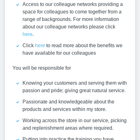
Access to our colleague networks providing a
space for colleagues to come together from a
range of backgrounds. For more information
about our colleague networks please click
here
.
Click
here
to read more about the benefits we
have available for our colleagues
You will be responsible for
Knowing your customers and serving them with
passion and pride; giving great natural service.
Passionate and knowledgeable about the
products and services within my store.
Working across the store in our service, picking
and replenishment areas where required.
Putting into practice the training you have