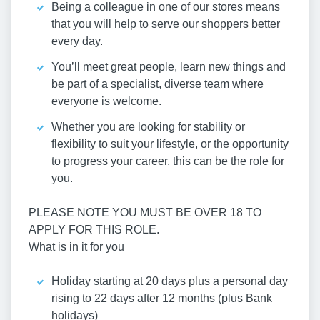
Being a colleague in one of our stores means
that you will help to serve our shoppers better
every day.
You’ll meet great people, learn new things and
be part of a specialist, diverse team where
everyone is welcome.
Whether you are looking for stability or
flexibility to suit your lifestyle, or the opportunity
to progress your career, this can be the role for
you.
PLEASE NOTE YOU MUST BE OVER 18 TO
APPLY FOR THIS ROLE.
What is in it for you
Holiday starting at 20 days plus a personal day
rising to 22 days after 12 months (plus Bank
holidays)