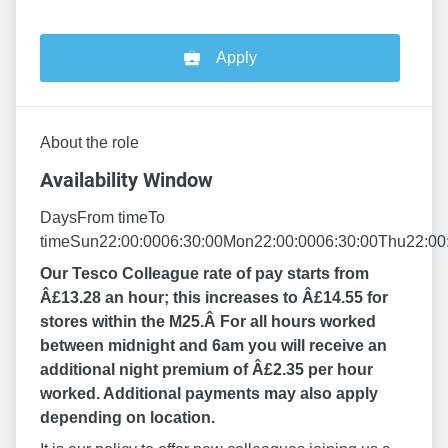
Apply
About the role
Availability Window
DaysFrom timeTo
timeSun22:00:0006:30:00Mon22:00:0006:30:00Thu22:00:
Our Tesco Colleague rate of pay starts from
Â£13.28 an hour; this increases to Â£14.55 for
stores within the M25.Â
For all hours worked
between midnight and 6am you will receive an
additional night premium of Â£2.35 per hour
worked. Additional payments may also apply
depending on location.