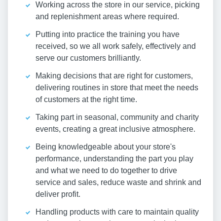
Working across the store in our service, picking
and replenishment areas where required.
Putting into practice the training you have
received, so we all work safely, effectively and
serve our customers brilliantly.
Making decisions that are right for customers,
delivering routines in store that meet the needs
of customers at the right time.
Taking part in seasonal, community and charity
events, creating a great inclusive atmosphere.
Being knowledgeable about your store's
performance, understanding the part you play
and what we need to do together to drive
service and sales, reduce waste and shrink and
deliver profit.
Handling products with care to maintain quality