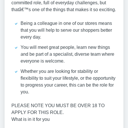
committed role, full of everyday challenges, but
thatâ€™s one of the things that makes it so exciting.
Being a colleague in one of our stores means
that you will help to serve our shoppers better
every day.
You will meet great people, learn new things
and be part of a specialist, diverse team where
everyone is welcome.
Whether you are looking for stability or
flexibility to suit your lifestyle, or the opportunity
to progress your career, this can be the role for
you.
PLEASE NOTE YOU MUST BE OVER 18 TO
APPLY FOR THIS ROLE.
What is in it for you