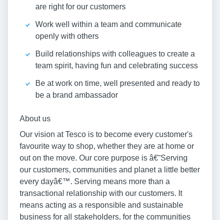
are right for our customers
Work well within a team and communicate
openly with others
Build relationships with colleagues to create a
team spirit, having fun and celebrating success
Be at work on time, well presented and ready to
be a brand ambassador
About us
Our vision at Tesco is to become every customer's
favourite way to shop, whether they are at home or
out on the move. Our core purpose is â€˜Serving
our customers, communities and planet a little better
every dayâ€™. Serving means more than a
transactional relationship with our customers. It
means acting as a responsible and sustainable
business for all stakeholders, for the communities