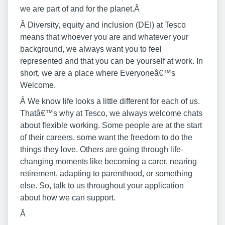
we are part of and for the planet.Â
Â Diversity, equity and inclusion (DEI) at Tesco
means that whoever you are and whatever your
background, we always want you to feel
represented and that you can be yourself at work. In
short, we are a place where Everyoneâ€™s
Welcome.
Â We know life looks a little different for each of us.
Thatâ€™s why at Tesco, we always welcome chats
about flexible working. Some people are at the start
of their careers, some want the freedom to do the
things they love. Others are going through life-
changing moments like becoming a carer, nearing
retirement, adapting to parenthood, or something
else. So, talk to us throughout your application
about how we can support.
Â