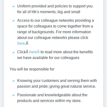
Uniform provided and policies to support you
for all of life's moments, big and small
Access to our colleague networks providing a
space for colleagues to come together from a
range of backgrounds. For more information
about our colleague networks please click
here
.Â
ClickÂ
hereÂ
to read more about the benefits
we have available for our colleagues
You will be responsible for
Knowing your customers and serving them with
passion and pride; giving great natural service.
Passionate and knowledgeable about the
products and services within my store.