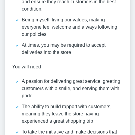
and ensure they reach customers in the best
condition.
Being myself, living our values, making
everyone feel welcome and always following
our policies.
At times, you may be required to accept
deliveries into the store
You will need
A passion for delivering great service, greeting
customers with a smile, and serving them with
pride
The ability to build rapport with customers,
meaning they leave the store having
experienced a great shopping trip
To take the initiative and make decisions that