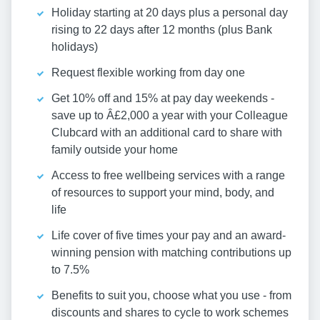
Holiday starting at 20 days plus a personal day
rising to 22 days after 12 months (plus Bank
holidays)
Request flexible working from day one
Get 10% off and 15% at pay day weekends -
save up to Â£2,000 a year with your Colleague
Clubcard with an additional card to share with
family outside your home
Access to free wellbeing services with a range
of resources to support your mind, body, and
life
Life cover of five times your pay and an award-
winning pension with matching contributions up
to 7.5%
Benefits to suit you, choose what you use - from
discounts and shares to cycle to work schemes