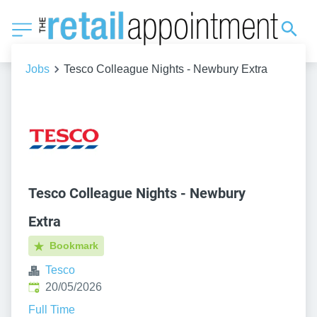
Jobs
Tesco Colleague Nights - Newbury Extra
Tesco Colleague Nights - Newbury
Extra
Bookmark
Tesco
Published
:
20/05/2026
Full Time