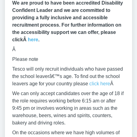
We are proud to have been accredited Disability
Confident Leader and we are committed to
providing a fully inclusive and accessible
recruitment process. For further information on
the accessibility support we can offer, please
clickÂ
here
.
Â
Please note
Tesco will only recruit individuals who have passed
the school leaverâ€™s age. To find out the school
leavers age for your country please
click here
Â
We can only accept candidates over the age of 18 if
the role requires working before 6:15 am or after
9:45 pm or involves working in areas such as the
warehouse, beers, wines and spirits, counters,
bakery and driving roles.
On the occasions where we have high volumes of