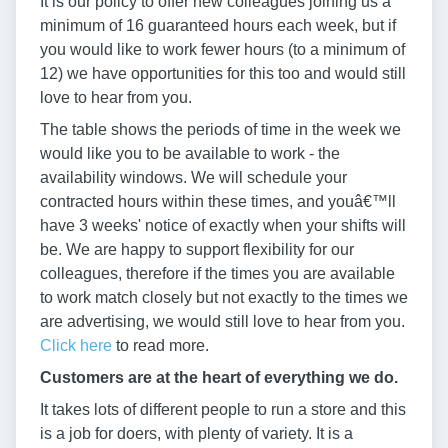
It is our policy to offer new colleagues joining us a
minimum of 16 guaranteed hours each week, but if
you would like to work fewer hours (to a minimum of
12) we have opportunities for this too and would still
love to hear from you.
The table shows the periods of time in the week we
would like you to be available to work - the
availability windows. We will schedule your
contracted hours within these times, and youâ€™ll
have 3 weeks' notice of exactly when your shifts will
be. We are happy to support flexibility for our
colleagues, therefore if the times you are available
to work match closely but not exactly to the times we
are advertising, we would still love to hear from you.
Click here
to read more.
Customers are at the heart of everything we do.
It takes lots of different people to run a store and this
is a job for doers, with plenty of variety. It is a