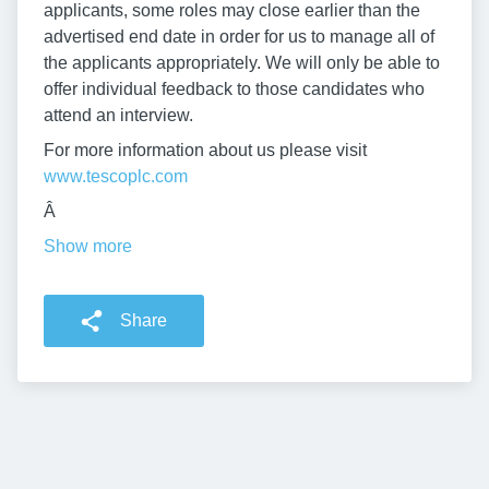
applicants, some roles may close earlier than the
advertised end date in order for us to manage all of
the applicants appropriately. We will only be able to
offer individual feedback to those candidates who
attend an interview.
For more information about us please visit
www.tescoplc.com
Â
Show more
Share