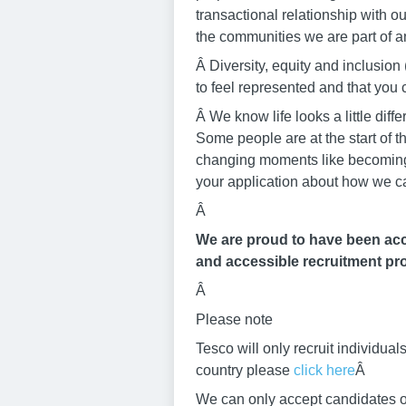
transactional relationship with o
the communities we are part of an
Â Diversity, equity and inclusi
to feel represented and that yo
Â We know life looks a little di
Some people are at the start of t
changing moments like becoming a
your application about how we c
Â
We are proud to have been accr
and accessible recruitment pro
Â
Please note
Tesco will only recruit individu
country please
click here
Â
We can only accept candidates ov