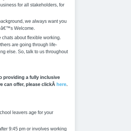
siness for all stakeholders, for
r background, we always want you
yoneâ€™s Welcome.
 chats about flexible working.
thers are going through life-
g else. So, talk to us throughout
providing a fully inclusive
e can offer, please clickÂ
here
.
chool leavers age for your
after 9:45 pm or involves working