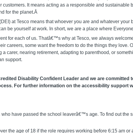
ur customers. It means acting as a responsible and sustainable bu
d for the planet.Â
on (DEI) at Tesco means that whoever you are and whatever you
u can be yourself at work. In short, we are a place where Ever
fferent for each of us. Thatâ€™s why at Tesco, we always welcome
heir careers, some want the freedom to do the things they love. O
 carer, nearing retirement, adapting to parenthood, or somethin
an support.
edited Disability Confident Leader and we are committed to 
cess. For further information on the accessibility support w
als who have passed the school leaverâ€™s age. To find out the s
er the age of 18 if the role requires working before 6:15 am or 