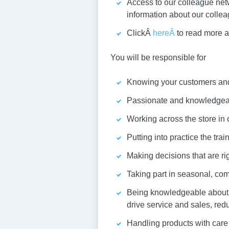
Access to our colleague net
information about our colle
ClickÂ
hereÂ
to read more a
You will be responsible for
Knowing your customers and 
Passionate and knowledgeabl
Working across the store in 
Putting into practice the tra
Making decisions that are rig
Taking part in seasonal, com
Being knowledgeable about y
drive service and sales, red
Handling products with care 