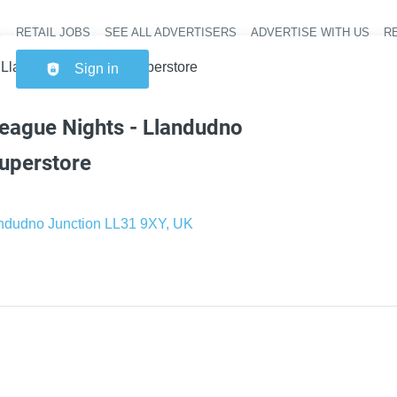
RETAIL JOBS
SEE ALL ADVERTISERS
ADVERTISE WITH US
RE
Header na
 Llandudno Junction Superstore
Sign in
eague Nights - Llandudno
uperstore
ndudno Junction LL31 9XY, UK