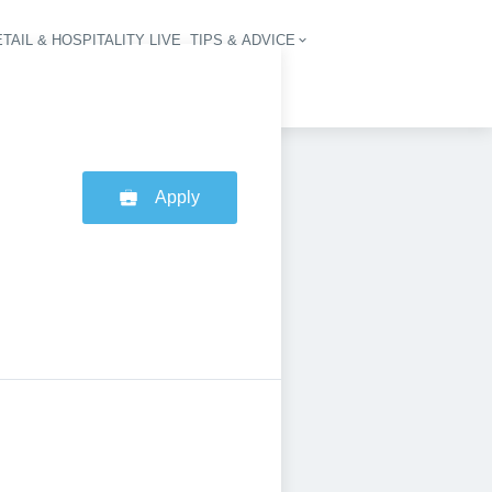
TAIL & HOSPITALITY LIVE
TIPS & ADVICE
vigation
Apply