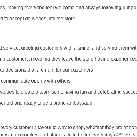
lues, making everyone feel welcome and always following our pol
 to accept deliveries into the store
at service, greeting customers with a smile, and serving them wit
 with customers, meaning they leave the store having experienced
ke decisions that are right for our customers
d communicate openly with others
leagues to create a team spirit, having fun and celebrating succe
esented and ready to be a brand ambassador
 every customer's favourite way to shop, whether they are at ho
mers, communities and planet a little better every dayâ€™. Ser