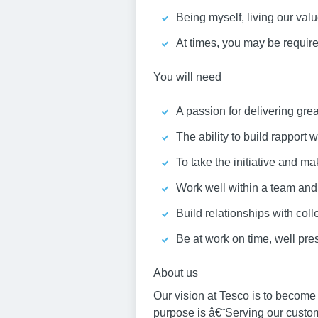
Being myself, living our va
At times, you may be required
You will need
A passion for delivering gre
The ability to build rapport
To take the initiative and ma
Work well within a team an
Build relationships with col
Be at work on time, well pr
About us
Our vision at Tesco is to become
purpose is â€˜Serving our custo