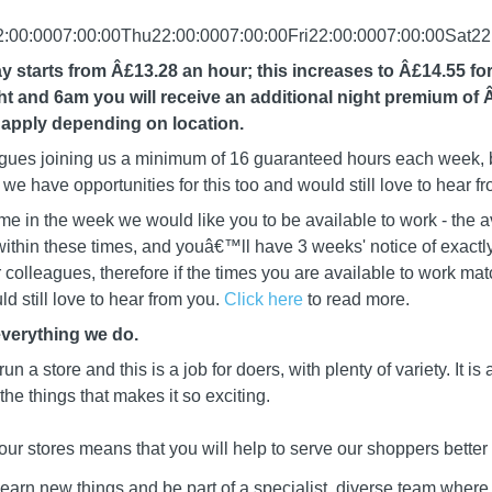
00:0007:00:00Thu22:00:0007:00:00Fri22:00:0007:00:00Sat22
y starts from Â£13.28 an hour; this increases to Â£14.55 fo
 and 6am you will receive an additional night premium of 
apply depending on location.
leagues joining us a minimum of 16 guaranteed hours each week, b
we have opportunities for this too and would still love to hear f
me in the week we would like you to be available to work - the a
ithin these times, and youâ€™ll have 3 weeks' notice of exactly
ur colleagues, therefore if the times you are available to work mat
d still love to hear from you.
Click here
to read more.
everything we do.
 run a store and this is a job for doers, with plenty of variety. It i
he things that makes it so exciting.
our stores means that you will help to serve our shoppers better
learn new things and be part of a specialist, diverse team wher