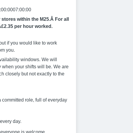
:00:0007:00:00
r stores within the M25.Â
For all
Â£2.35 per hour worked.
ut if you would like to work
rom you.
vailability windows. We will
 when your shifts will be. We are
ch closely but not exactly to the
s a committed role, full of everyday
 every day.
e everyone is welcome.