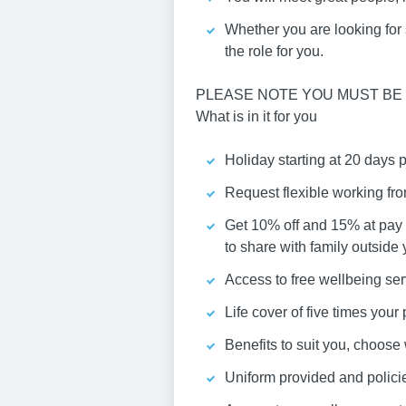
Whether you are looking for st
the role for you.
PLEASE NOTE YOU MUST BE 
What is in it for you
Holiday starting at 20 days 
Request flexible working fr
Get 10% off and 15% at pay 
to share with family outside
Access to free wellbeing ser
Life cover of five times you
Benefits to suit you, choos
Uniform provided and policies