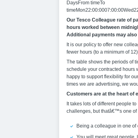
DaysFrom timeTo
timeMon22:00:0007:00:00Wed22:
Our Tesco Colleague rate of pa
hours worked between midnight
Additional payments may also 
It is our policy to offer new col
fewer hours (to a minimum of 12) 
The table shows the periods of ti
schedule your contracted hours w
happy to support flexibility for o
times we are advertising, we woul
Customers are at the heart of 
It takes lots of different people to
challenges, but thatâ€™s one of t
Being a colleague in one of 
You will meet great people, 