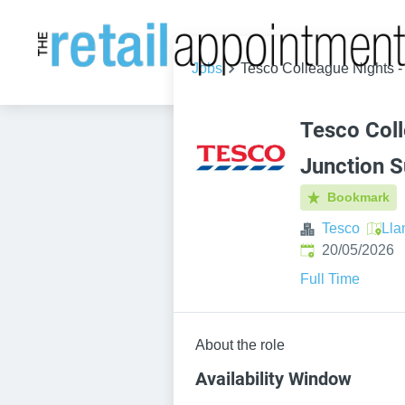
Jobs
Tesco Colleague Nights -
Tesco Coll
Junction S
Bookmark
Tesco
Lla
Published
:
20/05/2026
Full Time
About the role
Availability Window