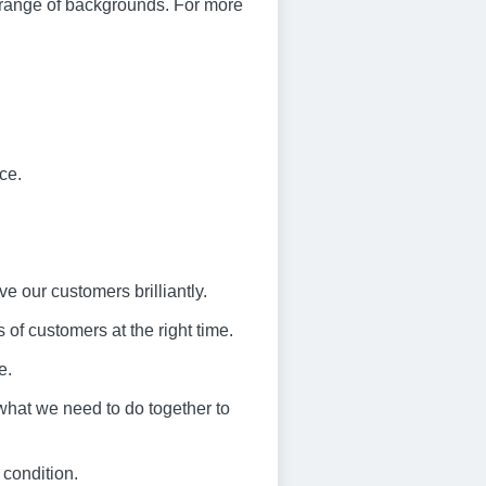
 range of backgrounds. For more
ce.
ve our customers brilliantly.
 of customers at the right time.
e.
what we need to do together to
 condition.