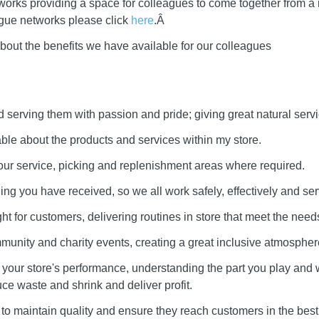
works providing a space for colleagues to come together from a
ague networks please click
here
.Â
bout the benefits we have available for our colleagues
serving them with passion and pride; giving great natural servi
e about the products and services within my store.
our service, picking and replenishment areas where required.
ining you have received, so we all work safely, effectively and ser
ht for customers, delivering routines in store that meet the needs
munity and charity events, creating a great inclusive atmospher
our store's performance, understanding the part you play and 
uce waste and shrink and deliver profit.
to maintain quality and ensure they reach customers in the best