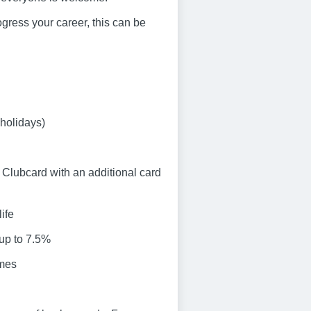
progress your career, this can be
 holidays)
Clubcard with an additional card
ife
 up to 7.5%
emes