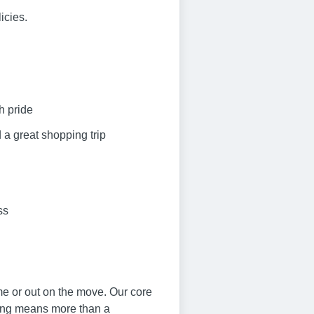
icies.
h pride
 a great shopping trip
ss
me or out on the move. Our core
ving means more than a