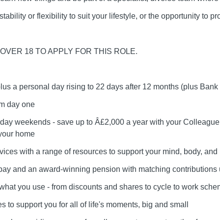
ability or flexibility to suit your lifestyle, or the opportunity to 
OVER 18 TO APPLY FOR THIS ROLE.
plus a personal day rising to 22 days after 12 months (plus Bank
om day one
day weekends - save up to Â£2,000 a year with your Colleague 
 your home
vices with a range of resources to support your mind, body, and l
r pay and an award-winning pension with matching contributions
e what you use - from discounts and shares to cycle to work sch
 to support you for all of life's moments, big and small