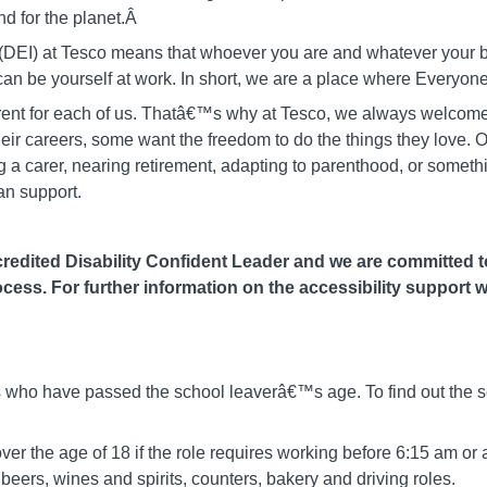
d for the planet.Â
on (DEI) at Tesco means that whoever you are and whatever you
u can be yourself at work. In short, we are a place where Ever
fferent for each of us. Thatâ€™s why at Tesco, we always welcome
heir careers, some want the freedom to do the things they love. O
 carer, nearing retirement, adapting to parenthood, or somethin
an support.
edited Disability Confident Leader and we are committed to 
cess. For further information on the accessibility support w
als who have passed the school leaverâ€™s age. To find out the s
er the age of 18 if the role requires working before 6:15 am or 
eers, wines and spirits, counters, bakery and driving roles.