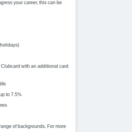
progress your career, this can be
 holidays)
Clubcard with an additional card
ife
 up to 7.5%
emes
 range of backgrounds. For more