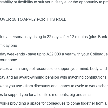
ability or flexibility to suit your lifestyle, or the opportunity to 
OVER 18 TO APPLY FOR THIS ROLE.
plus a personal day rising to 22 days after 12 months (plus Bank
om day one
day weekends - save up to Â£2,000 a year with your Colleague 
 your home
vices with a range of resources to support your mind, body, and l
r pay and an award-winning pension with matching contributions
e what you use - from discounts and shares to cycle to work sch
 to support you for all of life's moments, big and small
works providing a space for colleagues to come together from a