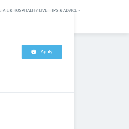
TAIL & HOSPITALITY LIVE
TIPS & ADVICE
vigation
Apply