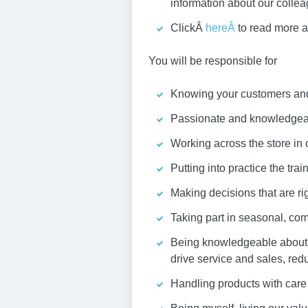
information about our colle
ClickÂ
hereÂ
to read more a
You will be responsible for
Knowing your customers and 
Passionate and knowledgeabl
Working across the store in 
Putting into practice the tra
Making decisions that are rig
Taking part in seasonal, com
Being knowledgeable about y
drive service and sales, red
Handling products with care 