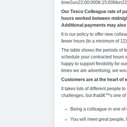
timeSun22:00:0006:15:00Mon22:
Our Tesco Colleague rate of pa
hours worked between midnight
Additional payments may also 
It is our policy to offer new col
fewer hours (to a minimum of 12) 
The table shows the periods of ti
schedule your contracted hours w
happy to support flexibility for o
times we are advertising, we woul
Customers are at the heart of 
It takes lots of different people to
challenges, but thatâ€™s one of t
Being a colleague in one of 
You will meet great people, 