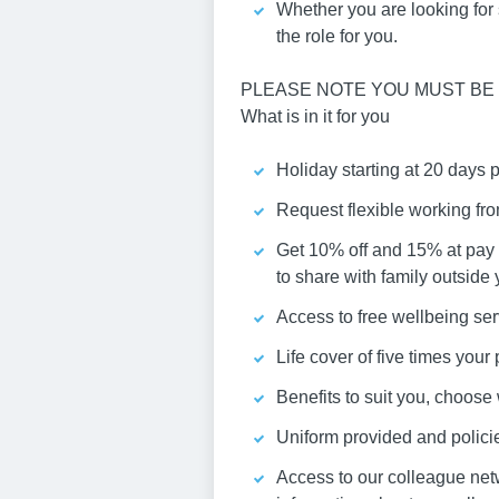
Whether you are looking for st
the role for you.
PLEASE NOTE YOU MUST BE 
What is in it for you
Holiday starting at 20 days 
Request flexible working fr
Get 10% off and 15% at pay 
to share with family outside
Access to free wellbeing ser
Life cover of five times you
Benefits to suit you, choos
Uniform provided and policies
Access to our colleague net