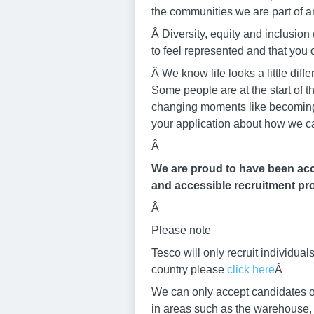
the communities we are part of an
Â Diversity, equity and inclusi
to feel represented and that yo
Â We know life looks a little di
Some people are at the start of t
changing moments like becoming a
your application about how we c
Â
We are proud to have been accr
and accessible recruitment pro
Â
Please note
Tesco will only recruit individu
country please
click here
Â
We can only accept candidates ov
in areas such as the warehouse, b