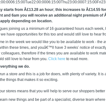
00:0006:15:00Tue22:00:0006:15:00Thu23:00:0007:15:00Fri23:
y starts from Â£13.28 an hour; this increases to Â£14.55 fo
 and 6am you will receive an additional night premium of 
apply depending on location.
leagues joining us a minimum of 16 guaranteed hours each week, b
we have opportunities for this too and would still love to hear f
me in the week we would like you to be available to work - the a
ithin these times, and youâ€™ll have 3 weeks' notice of exactly
ur colleagues, therefore if the times you are available to work mat
d still love to hear from you.
Click here
to read more.
everything we do.
 run a store and this is a job for doers, with plenty of variety. It i
he things that makes it so exciting.
our stores means that you will help to serve our shoppers better
learn new things and be part of a specialist, diverse team wher