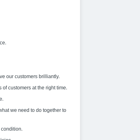
ce.
ve our customers brilliantly.
 of customers at the right time.
e.
what we need to do together to
 condition.