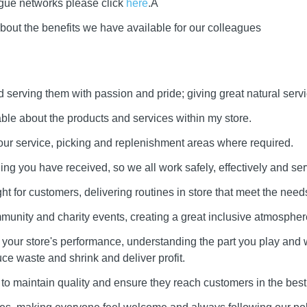
ague networks please click
here
.Â
bout the benefits we have available for our colleagues
serving them with passion and pride; giving great natural servi
e about the products and services within my store.
our service, picking and replenishment areas where required.
ining you have received, so we all work safely, effectively and ser
ht for customers, delivering routines in store that meet the needs
munity and charity events, creating a great inclusive atmospher
our store's performance, understanding the part you play and 
uce waste and shrink and deliver profit.
to maintain quality and ensure they reach customers in the best