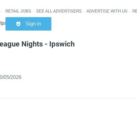
RETAIL JOBS
SEE ALL ADVERTISERS
ADVERTISE WITH US
RE
Header na
 Ipswich Extra
Sign in
eague Nights - Ipswich
ished
:
0/05/2026