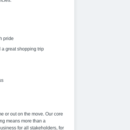
icies.
h pride
 a great shopping trip
ss
me or out on the move. Our core
ving means more than a
siness for all stakeholders, for