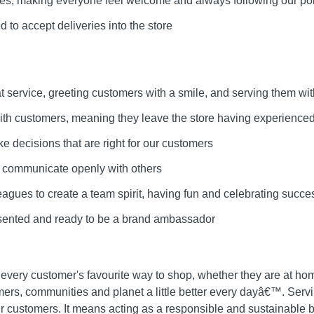
lues, making everyone feel welcome and always following our pol
 to accept deliveries into the store
at service, greeting customers with a smile, and serving them wit
 with customers, meaning they leave the store having experienced
ke decisions that are right for our customers
d communicate openly with others
leagues to create a team spirit, having fun and celebrating succe
esented and ready to be a brand ambassador
 every customer's favourite way to shop, whether they are at ho
mers, communities and planet a little better every dayâ€™. Ser
ur customers. It means acting as a responsible and sustainable bu