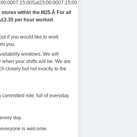
00:0007:15:00Sat23:00:0007:15:00
r stores within the M25.Â
For all
Â£2.35 per hour worked.
ut if you would like to work
rom you.
vailability windows. We will
 when your shifts will be. We are
ch closely but not exactly to the
s a committed role, full of everyday
 every day.
e everyone is welcome.