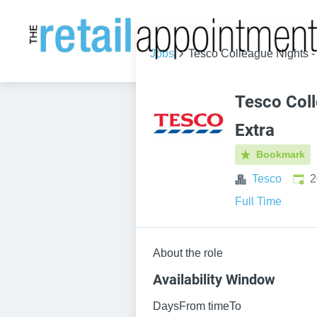
Jobs
Tesco Colleague Nights -
Tesco Coll
Extra
Bookmark
Publ
Tesco
2
Full Time
About the role
Availability Window
DaysFrom timeTo