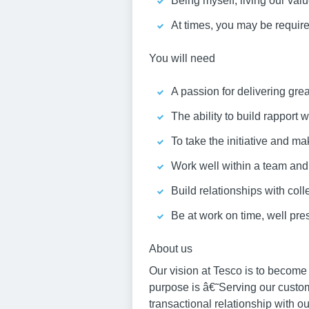
Being myself, living our va
At times, you may be required
You will need
A passion for delivering gre
The ability to build rapport
To take the initiative and ma
Work well within a team an
Build relationships with col
Be at work on time, well pr
About us
Our vision at Tesco is to become
purpose is â€˜Serving our custo
transactional relationship with o