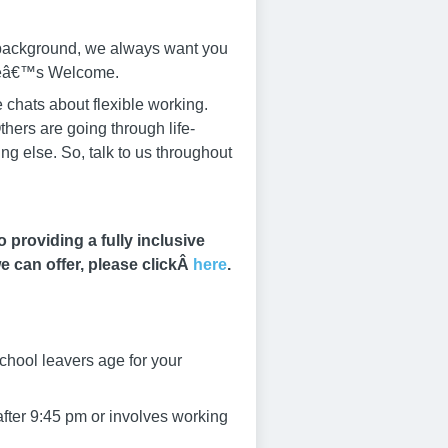
r background, we always want you
yoneâ€™s Welcome.
 chats about flexible working.
thers are going through life-
g else. So, talk to us throughout
providing a fully inclusive
e can offer, please clickÂ
here
.
chool leavers age for your
after 9:45 pm or involves working