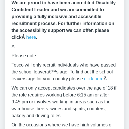
We are proud to have been accredited Disability
Confident Leader and we are committed to
providing a fully inclusive and accessible
recruitment process. For further information on
the accessibility support we can offer, please
clickÂ
here
.
Â
Please note
Tesco will only recruit individuals who have passed
the school leaverâ€™s age. To find out the school
leavers age for your country please
click here
Â
We can only accept candidates over the age of 18 if
the role requires working before 6:15 am or after
9:45 pm or involves working in areas such as the
warehouse, beers, wines and spirits, counters,
bakery and driving roles.
On the occasions where we have high volumes of