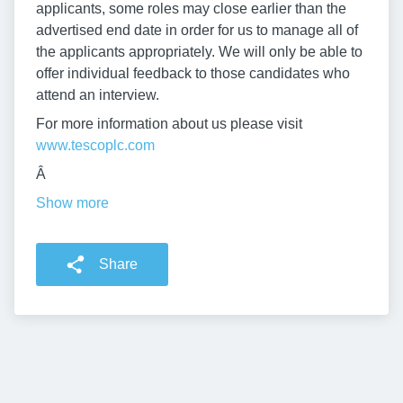
applicants, some roles may close earlier than the
advertised end date in order for us to manage all of
the applicants appropriately. We will only be able to
offer individual feedback to those candidates who
attend an interview.
For more information about us please visit
www.tescoplc.com
Â
Show more
Share