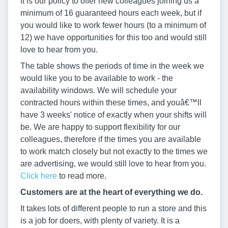
It is our policy to offer new colleagues joining us a
minimum of 16 guaranteed hours each week, but if
you would like to work fewer hours (to a minimum of
12) we have opportunities for this too and would still
love to hear from you.
The table shows the periods of time in the week we
would like you to be available to work - the
availability windows. We will schedule your
contracted hours within these times, and youâ€™ll
have 3 weeks' notice of exactly when your shifts will
be. We are happy to support flexibility for our
colleagues, therefore if the times you are available
to work match closely but not exactly to the times we
are advertising, we would still love to hear from you.
Click here
to read more.
Customers are at the heart of everything we do.
It takes lots of different people to run a store and this
is a job for doers, with plenty of variety. It is a