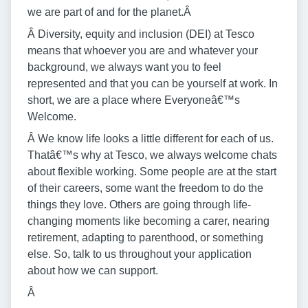
we are part of and for the planet.Â
Â Diversity, equity and inclusion (DEI) at Tesco
means that whoever you are and whatever your
background, we always want you to feel
represented and that you can be yourself at work. In
short, we are a place where Everyoneâ€™s
Welcome.
Â We know life looks a little different for each of us.
Thatâ€™s why at Tesco, we always welcome chats
about flexible working. Some people are at the start
of their careers, some want the freedom to do the
things they love. Others are going through life-
changing moments like becoming a carer, nearing
retirement, adapting to parenthood, or something
else. So, talk to us throughout your application
about how we can support.
Â