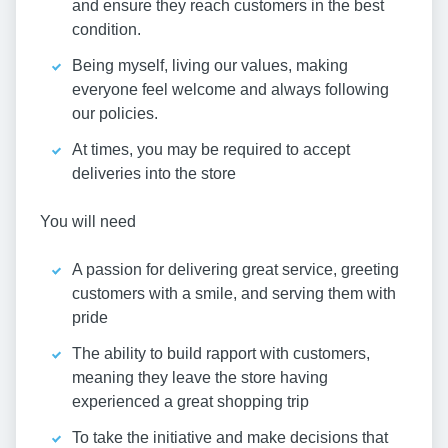
and ensure they reach customers in the best
condition.
Being myself, living our values, making
everyone feel welcome and always following
our policies.
At times, you may be required to accept
deliveries into the store
You will need
A passion for delivering great service, greeting
customers with a smile, and serving them with
pride
The ability to build rapport with customers,
meaning they leave the store having
experienced a great shopping trip
To take the initiative and make decisions that