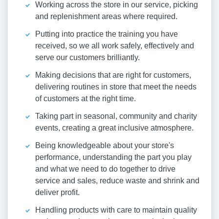
Working across the store in our service, picking
and replenishment areas where required.
Putting into practice the training you have
received, so we all work safely, effectively and
serve our customers brilliantly.
Making decisions that are right for customers,
delivering routines in store that meet the needs
of customers at the right time.
Taking part in seasonal, community and charity
events, creating a great inclusive atmosphere.
Being knowledgeable about your store's
performance, understanding the part you play
and what we need to do together to drive
service and sales, reduce waste and shrink and
deliver profit.
Handling products with care to maintain quality