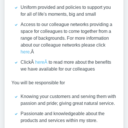
Uniform provided and policies to support you
for all of life's moments, big and small
Access to our colleague networks providing a
space for colleagues to come together from a
range of backgrounds. For more information
about our colleague networks please click
here
.Â
ClickÂ
hereÂ
to read more about the benefits
we have available for our colleagues
You will be responsible for
Knowing your customers and serving them with
passion and pride; giving great natural service.
Passionate and knowledgeable about the
products and services within my store.