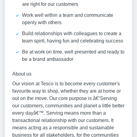
are right for our customers
Work well within a team and communicate
openly with others
Build relationships with colleagues to create a
team spirit, having fun and celebrating success
Be at work on time, well presented and ready to
be a brand ambassador
About us
Our vision at Tesco is to become every customer's
favourite way to shop, whether they are at home or
out on the move. Our core purpose is â€˜Serving
our customers, communities and planet a little better
every dayâ€™. Serving means more than a
transactional relationship with our customers. It
means acting as a responsible and sustainable
business for all stakeholders, for the communities