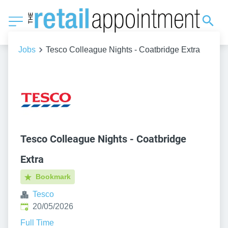
Jobs
Tesco Colleague Nights - Coatbridge Extra
Tesco Colleague Nights - Coatbridge
Extra
Bookmark
Tesco
Published
:
20/05/2026
Full Time