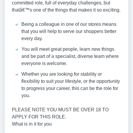
committed role, full of everyday challenges, but
thatâ€™s one of the things that makes it so exciting.
Being a colleague in one of our stores means
that you will help to serve our shoppers better
every day.
You will meet great people, learn new things
and be part of a specialist, diverse team where
everyone is welcome.
Whether you are looking for stability or
flexibility to suit your lifestyle, or the opportunity
to progress your career, this can be the role for
you.
PLEASE NOTE YOU MUST BE OVER 18 TO
APPLY FOR THIS ROLE.
What is in it for you