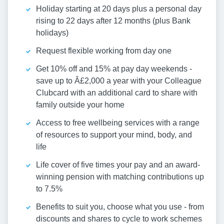
Holiday starting at 20 days plus a personal day
rising to 22 days after 12 months (plus Bank
holidays)
Request flexible working from day one
Get 10% off and 15% at pay day weekends -
save up to Â£2,000 a year with your Colleague
Clubcard with an additional card to share with
family outside your home
Access to free wellbeing services with a range
of resources to support your mind, body, and
life
Life cover of five times your pay and an award-
winning pension with matching contributions up
to 7.5%
Benefits to suit you, choose what you use - from
discounts and shares to cycle to work schemes