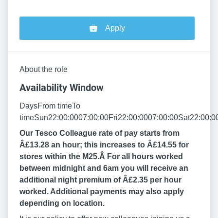
Apply
About the role
Availability Window
DaysFrom timeTo
timeSun22:00:0007:00:00Fri22:00:0007:00:00Sat22:00:0
Our Tesco Colleague rate of pay starts from
Â£13.28 an hour; this increases to Â£14.55 for
stores within the M25.Â
For all hours worked
between midnight and 6am you will receive an
additional night premium of Â£2.35 per hour
worked. Additional payments may also apply
depending on location.