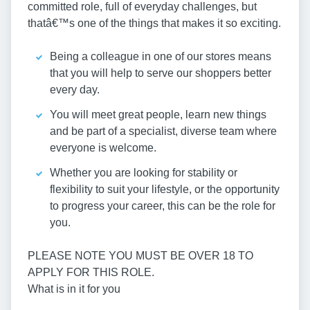
committed role, full of everyday challenges, but
thatâ€™s one of the things that makes it so exciting.
Being a colleague in one of our stores means
that you will help to serve our shoppers better
every day.
You will meet great people, learn new things
and be part of a specialist, diverse team where
everyone is welcome.
Whether you are looking for stability or
flexibility to suit your lifestyle, or the opportunity
to progress your career, this can be the role for
you.
PLEASE NOTE YOU MUST BE OVER 18 TO
APPLY FOR THIS ROLE.
What is in it for you