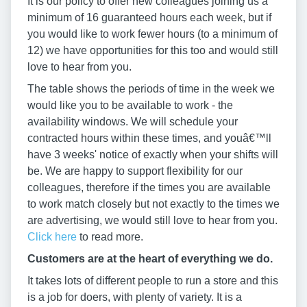
It is our policy to offer new colleagues joining us a
minimum of 16 guaranteed hours each week, but if
you would like to work fewer hours (to a minimum of
12) we have opportunities for this too and would still
love to hear from you.
The table shows the periods of time in the week we
would like you to be available to work - the
availability windows. We will schedule your
contracted hours within these times, and youâ€™ll
have 3 weeks' notice of exactly when your shifts will
be. We are happy to support flexibility for our
colleagues, therefore if the times you are available
to work match closely but not exactly to the times we
are advertising, we would still love to hear from you.
Click here
to read more.
Customers are at the heart of everything we do.
It takes lots of different people to run a store and this
is a job for doers, with plenty of variety. It is a