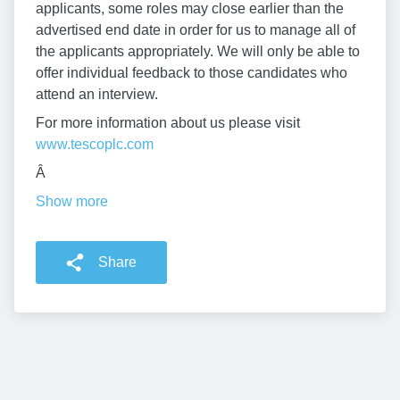
applicants, some roles may close earlier than the
advertised end date in order for us to manage all of
the applicants appropriately. We will only be able to
offer individual feedback to those candidates who
attend an interview.
For more information about us please visit
www.tescoplc.com
Â
Show more
Share