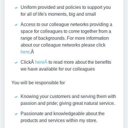
Uniform provided and policies to support you
for all of life's moments, big and small
Access to our colleague networks providing a
space for colleagues to come together from a
range of backgrounds. For more information
about our colleague networks please click
here
.Â
ClickÂ
hereÂ
to read more about the benefits
we have available for our colleagues
You will be responsible for
Knowing your customers and serving them with
passion and pride; giving great natural service.
Passionate and knowledgeable about the
products and services within my store.