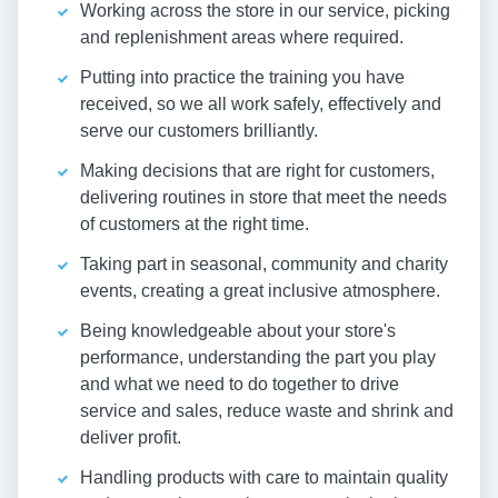
Working across the store in our service, picking
and replenishment areas where required.
Putting into practice the training you have
received, so we all work safely, effectively and
serve our customers brilliantly.
Making decisions that are right for customers,
delivering routines in store that meet the needs
of customers at the right time.
Taking part in seasonal, community and charity
events, creating a great inclusive atmosphere.
Being knowledgeable about your store's
performance, understanding the part you play
and what we need to do together to drive
service and sales, reduce waste and shrink and
deliver profit.
Handling products with care to maintain quality