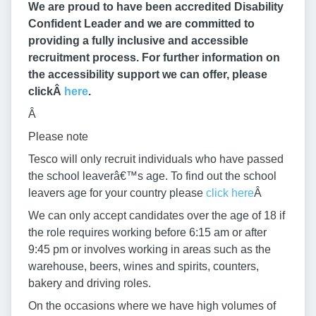
We are proud to have been accredited Disability
Confident Leader and we are committed to
providing a fully inclusive and accessible
recruitment process. For further information on
the accessibility support we can offer, please
clickÂ
here
.
Â
Please note
Tesco will only recruit individuals who have passed
the school leaverâ€™s age. To find out the school
leavers age for your country please
click here
Â
We can only accept candidates over the age of 18 if
the role requires working before 6:15 am or after
9:45 pm or involves working in areas such as the
warehouse, beers, wines and spirits, counters,
bakery and driving roles.
On the occasions where we have high volumes of