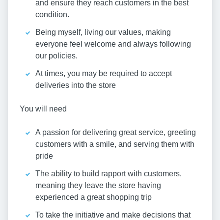
and ensure they reach customers in the best
condition.
Being myself, living our values, making
everyone feel welcome and always following
our policies.
At times, you may be required to accept
deliveries into the store
You will need
A passion for delivering great service, greeting
customers with a smile, and serving them with
pride
The ability to build rapport with customers,
meaning they leave the store having
experienced a great shopping trip
To take the initiative and make decisions that