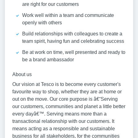
are right for our customers
Work well within a team and communicate
openly with others
Build relationships with colleagues to create a
team spirit, having fun and celebrating success
Be at work on time, well presented and ready to
be a brand ambassador
About us
Our vision at Tesco is to become every customer's
favourite way to shop, whether they are at home or
out on the move. Our core purpose is â€˜Serving
our customers, communities and planet a little better
every dayâ€™. Serving means more than a
transactional relationship with our customers. It
means acting as a responsible and sustainable
business for all stakeholders, for the communities