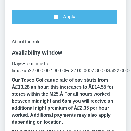
Apply
About the role
Availability Window
DaysFrom timeTo
timeSun22:00:0007:30:00Fri22:00:0007:30:00Sat22:00:0
Our Tesco Colleague rate of pay starts from
Â£13.28 an hour; this increases to Â£14.55 for
stores within the M25.Â
For all hours worked
between midnight and 6am you will receive an
additional night premium of Â£2.35 per hour
worked. Additional payments may also apply
depending on location.