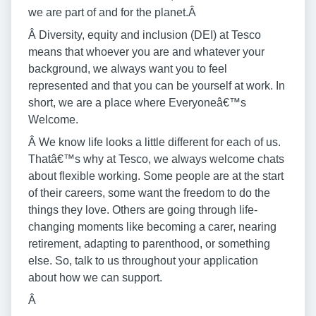
we are part of and for the planet.Â
Â Diversity, equity and inclusion (DEI) at Tesco
means that whoever you are and whatever your
background, we always want you to feel
represented and that you can be yourself at work. In
short, we are a place where Everyoneâ€™s
Welcome.
Â We know life looks a little different for each of us.
Thatâ€™s why at Tesco, we always welcome chats
about flexible working. Some people are at the start
of their careers, some want the freedom to do the
things they love. Others are going through life-
changing moments like becoming a carer, nearing
retirement, adapting to parenthood, or something
else. So, talk to us throughout your application
about how we can support.
Â