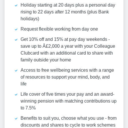
Holiday starting at 20 days plus a personal day
rising to 22 days after 12 months (plus Bank
holidays)
Request flexible working from day one
Get 10% off and 15% at pay day weekends -
save up to Â£2,000 a year with your Colleague
Clubcard with an additional card to share with
family outside your home
Access to free wellbeing services with a range
of resources to support your mind, body, and
life
Life cover of five times your pay and an award-
winning pension with matching contributions up
to 7.5%
Benefits to suit you, choose what you use - from
discounts and shares to cycle to work schemes