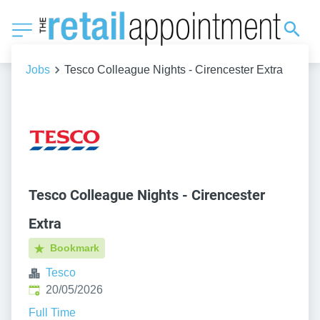
Jobs
Tesco Colleague Nights - Cirencester Extra
Tesco Colleague Nights - Cirencester
Extra
Bookmark
Tesco
Published
:
20/05/2026
Full Time