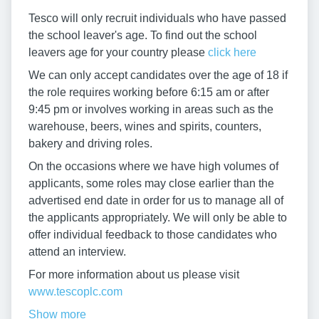
Tesco will only recruit individuals who have passed
the school leaver's age. To find out the school
leavers age for your country please
click here
We can only accept candidates over the age of 18 if
the role requires working before 6:15 am or after
9:45 pm or involves working in areas such as the
warehouse, beers, wines and spirits, counters,
bakery and driving roles.
On the occasions where we have high volumes of
applicants, some roles may close earlier than the
advertised end date in order for us to manage all of
the applicants appropriately. We will only be able to
offer individual feedback to those candidates who
attend an interview.
For more information about us please visit
www.tescoplc.com
Show more