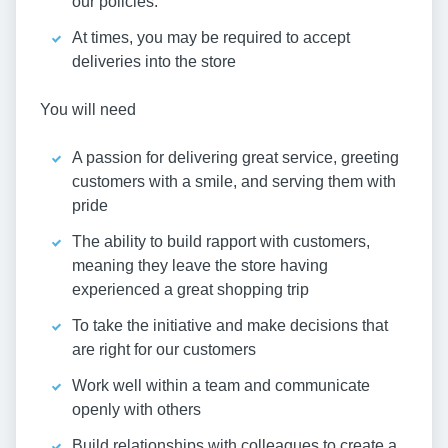
our policies.
At times, you may be required to accept
deliveries into the store
You will need
A passion for delivering great service, greeting
customers with a smile, and serving them with
pride
The ability to build rapport with customers,
meaning they leave the store having
experienced a great shopping trip
To take the initiative and make decisions that
are right for our customers
Work well within a team and communicate
openly with others
Build relationships with colleagues to create a