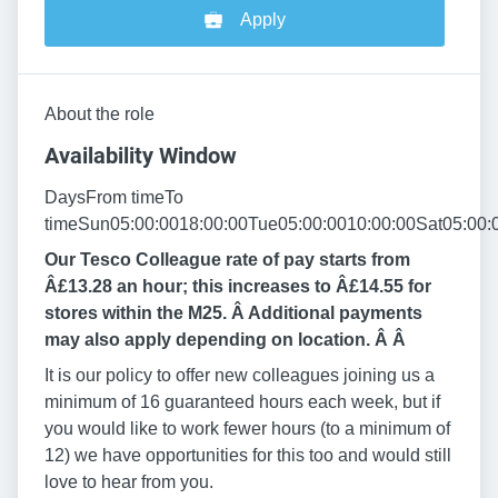
Apply
About the role
Availability Window
DaysFrom timeTo
timeSun05:00:0018:00:00Tue05:00:0010:00:00Sat05:00:
Our Tesco Colleague rate of pay starts from
Â£13.28 an hour; this increases to Â£14.55 for
stores within the M25. Â Additional payments
may also apply depending on location. Â
Â
It is our policy to offer new colleagues joining us a
minimum of 16 guaranteed hours each week, but if
you would like to work fewer hours (to a minimum of
12) we have opportunities for this too and would still
love to hear from you.