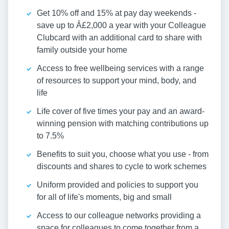
Get 10% off and 15% at pay day weekends -
save up to Â£2,000 a year with your Colleague
Clubcard with an additional card to share with
family outside your home
Access to free wellbeing services with a range
of resources to support your mind, body, and
life
Life cover of five times your pay and an award-
winning pension with matching contributions up
to 7.5%
Benefits to suit you, choose what you use - from
discounts and shares to cycle to work schemes
Uniform provided and policies to support you
for all of life's moments, big and small
Access to our colleague networks providing a
space for colleagues to come together from a