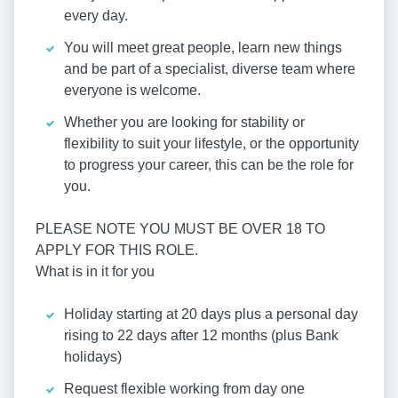
every day.
You will meet great people, learn new things
and be part of a specialist, diverse team where
everyone is welcome.
Whether you are looking for stability or
flexibility to suit your lifestyle, or the opportunity
to progress your career, this can be the role for
you.
PLEASE NOTE YOU MUST BE OVER 18 TO
APPLY FOR THIS ROLE.
What is in it for you
Holiday starting at 20 days plus a personal day
rising to 22 days after 12 months (plus Bank
holidays)
Request flexible working from day one