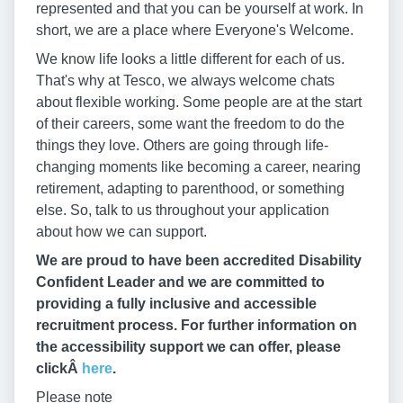
represented and that you can be yourself at work. In
short, we are a place where Everyone's Welcome.
We know life looks a little different for each of us.
That's why at Tesco, we always welcome chats
about flexible working. Some people are at the start
of their careers, some want the freedom to do the
things they love. Others are going through life-
changing moments like becoming a career, nearing
retirement, adapting to parenthood, or something
else. So, talk to us throughout your application
about how we can support.
We are proud to have been accredited Disability
Confident Leader and we are committed to
providing a fully inclusive and accessible
recruitment process. For further information on
the accessibility support we can offer, please
clickÂ
here
.
Please note