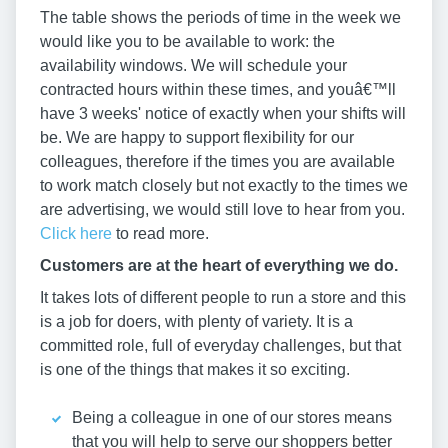
The table shows the periods of time in the week we
would like you to be available to work: the
availability windows. We will schedule your
contracted hours within these times, and youâ€™ll
have 3 weeks' notice of exactly when your shifts will
be. We are happy to support flexibility for our
colleagues, therefore if the times you are available
to work match closely but not exactly to the times we
are advertising, we would still love to hear from you.
Click here
to read more.
Customers are at the heart of everything we do.
It takes lots of different people to run a store and this
is a job for doers, with plenty of variety. It is a
committed role, full of everyday challenges, but that
is one of the things that makes it so exciting.
Being a colleague in one of our stores means
that you will help to serve our shoppers better