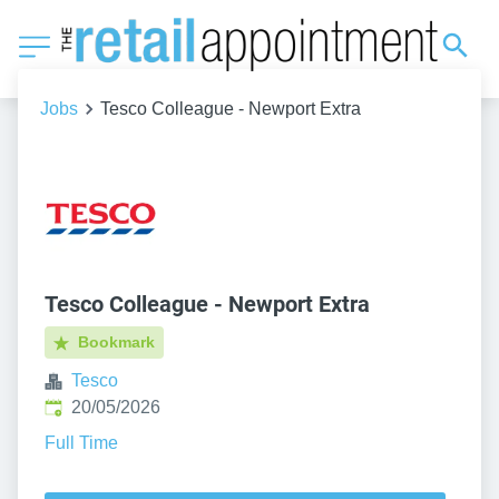
Jobs
Tesco Colleague - Newport Extra
Tesco Colleague - Newport Extra
Bookmark
Tesco
Published
:
20/05/2026
Full Time