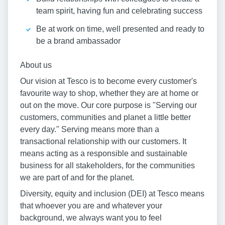
team spirit, having fun and celebrating success
Be at work on time, well presented and ready to
be a brand ambassador
About us
Our vision at Tesco is to become every customer's
favourite way to shop, whether they are at home or
out on the move. Our core purpose is "Serving our
customers, communities and planet a little better
every day." Serving means more than a
transactional relationship with our customers. It
means acting as a responsible and sustainable
business for all stakeholders, for the communities
we are part of and for the planet.
Diversity, equity and inclusion (DEI) at Tesco means
that whoever you are and whatever your
background, we always want you to feel