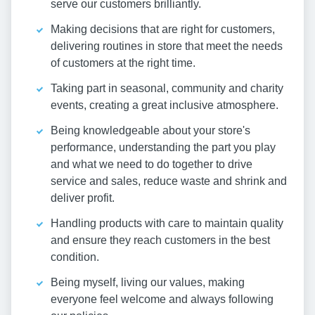
serve our customers brilliantly.
Making decisions that are right for customers,
delivering routines in store that meet the needs
of customers at the right time.
Taking part in seasonal, community and charity
events, creating a great inclusive atmosphere.
Being knowledgeable about your store's
performance, understanding the part you play
and what we need to do together to drive
service and sales, reduce waste and shrink and
deliver profit.
Handling products with care to maintain quality
and ensure they reach customers in the best
condition.
Being myself, living our values, making
everyone feel welcome and always following