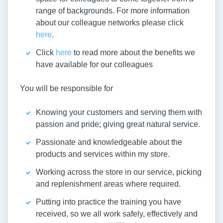
range of backgrounds. For more information
about our colleague networks please click
here
.
Click
here
to read more about the benefits we
have available for our colleagues
You will be responsible for
Knowing your customers and serving them with
passion and pride; giving great natural service.
Passionate and knowledgeable about the
products and services within my store.
Working across the store in our service, picking
and replenishment areas where required.
Putting into practice the training you have
received, so we all work safely, effectively and