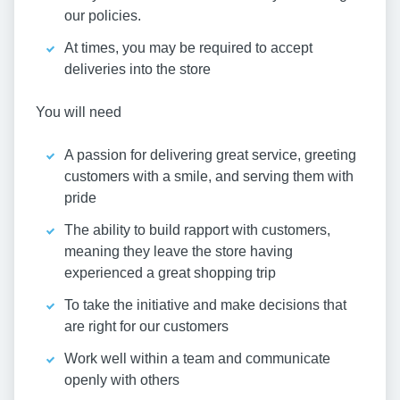
our policies.
At times, you may be required to accept
deliveries into the store
You will need
A passion for delivering great service, greeting
customers with a smile, and serving them with
pride
The ability to build rapport with customers,
meaning they leave the store having
experienced a great shopping trip
To take the initiative and make decisions that
are right for our customers
Work well within a team and communicate
openly with others