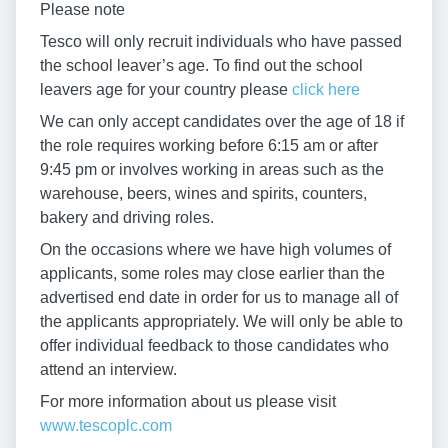
Please note
Tesco will only recruit individuals who have passed
the school leaver’s age. To find out the school
leavers age for your country please
click here
We can only accept candidates over the age of 18 if
the role requires working before 6:15 am or after
9:45 pm or involves working in areas such as the
warehouse, beers, wines and spirits, counters,
bakery and driving roles.
On the occasions where we have high volumes of
applicants, some roles may close earlier than the
advertised end date in order for us to manage all of
the applicants appropriately. We will only be able to
offer individual feedback to those candidates who
attend an interview.
For more information about us please visit
www.tescoplc.com