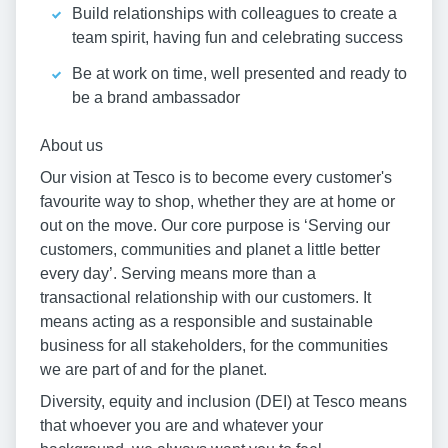
Build relationships with colleagues to create a
team spirit, having fun and celebrating success
Be at work on time, well presented and ready to
be a brand ambassador
About us
Our vision at Tesco is to become every customer's
favourite way to shop, whether they are at home or
out on the move. Our core purpose is ‘Serving our
customers, communities and planet a little better
every day’. Serving means more than a
transactional relationship with our customers. It
means acting as a responsible and sustainable
business for all stakeholders, for the communities
we are part of and for the planet.
Diversity, equity and inclusion (DEI) at Tesco means
that whoever you are and whatever your