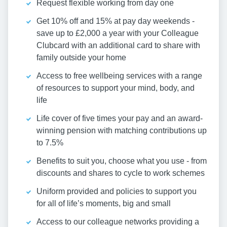
Request flexible working from day one
Get 10% off and 15% at pay day weekends -
save up to £2,000 a year with your Colleague
Clubcard with an additional card to share with
family outside your home
Access to free wellbeing services with a range
of resources to support your mind, body, and
life
Life cover of five times your pay and an award-
winning pension with matching contributions up
to 7.5%
Benefits to suit you, choose what you use - from
discounts and shares to cycle to work schemes
Uniform provided and policies to support you
for all of life’s moments, big and small
Access to our colleague networks providing a