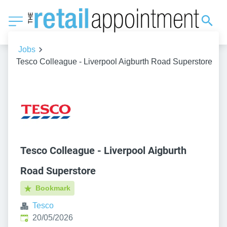
Jobs
Tesco Colleague - Liverpool Aigburth Road Superstore
Tesco Colleague - Liverpool Aigburth
Road Superstore
Bookmark
Tesco
Published
:
20/05/2026