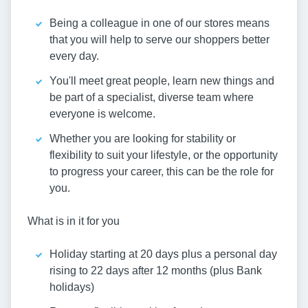
Being a colleague in one of our stores means
that you will help to serve our shoppers better
every day.
You'll meet great people, learn new things and
be part of a specialist, diverse team where
everyone is welcome.
Whether you are looking for stability or
flexibility to suit your lifestyle, or the opportunity
to progress your career, this can be the role for
you.
What is in it for you
Holiday starting at 20 days plus a personal day
rising to 22 days after 12 months (plus Bank
holidays)