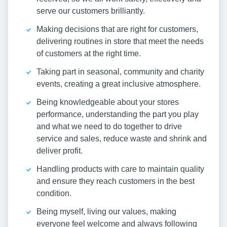
serve our customers brilliantly.
Making decisions that are right for customers,
delivering routines in store that meet the needs
of customers at the right time.
Taking part in seasonal, community and charity
events, creating a great inclusive atmosphere.
Being knowledgeable about your stores
performance, understanding the part you play
and what we need to do together to drive
service and sales, reduce waste and shrink and
deliver profit.
Handling products with care to maintain quality
and ensure they reach customers in the best
condition.
Being myself, living our values, making
everyone feel welcome and always following