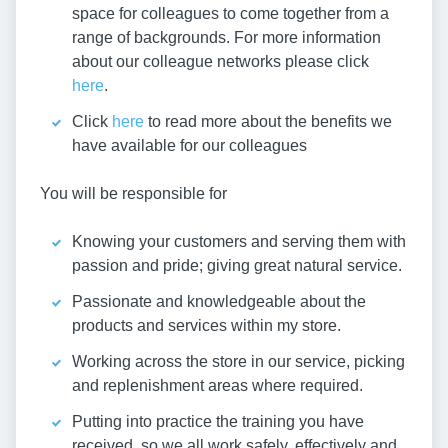
space for colleagues to come together from a
range of backgrounds. For more information
about our colleague networks please click
here
.
Click
here
to read more about the benefits we
have available for our colleagues
You will be responsible for
Knowing your customers and serving them with
passion and pride; giving great natural service.
Passionate and knowledgeable about the
products and services within my store.
Working across the store in our service, picking
and replenishment areas where required.
Putting into practice the training you have
received, so we all work safely, effectively and