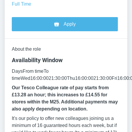
Full Time
Apply
About the role
Availability Window
DaysFrom timeTo
timeWed16:00:0021:30:00Thu16:00:0021:30:00Fri16:00:
Our Tesco Colleague rate of pay starts from
£13.28 an hour; this increases to £14.55 for
stores within the M25. Additional payments may
also apply depending on location.
It's our policy to offer new colleagues joining us a
minimum of 16 guaranteed hours each week, but if