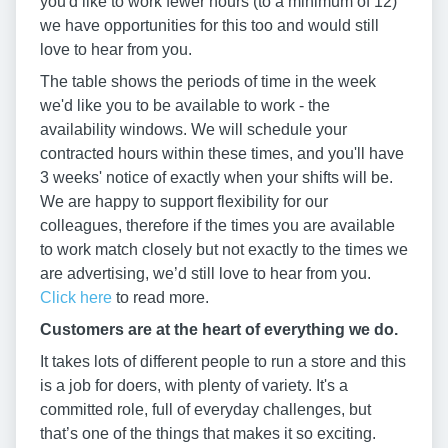
you'd like to work fewer hours (to a minimum of 12)
we have opportunities for this too and would still
love to hear from you.
The table shows the periods of time in the week
we'd like you to be available to work - the
availability windows. We will schedule your
contracted hours within these times, and you'll have
3 weeks' notice of exactly when your shifts will be.
We are happy to support flexibility for our
colleagues, therefore if the times you are available
to work match closely but not exactly to the times we
are advertising, we’d still love to hear from you.
Click here
to read more.
Customers are at the heart of everything we do.
It takes lots of different people to run a store and this
is a job for doers, with plenty of variety. It's a
committed role, full of everyday challenges, but
that’s one of the things that makes it so exciting.