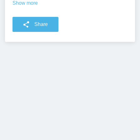
Show more
Share