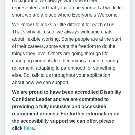
background, we always want you to feel
represented and that you can be yourself at work. In
short, we are a place where Everyone’s Welcome.
We know life looks a little different for each of us.
That’s why at Tesco, we always welcome chats
about flexible working. Some people are at the start
of their careers, some want the freedom to do the
things they love. Others are going through life-
changing moments like becoming a carer, nearing
retirement, adapting to parenthood, or something
else. So, talk to us throughout your application
about how we can support.
We are proud to have been accredited Disability
Confident Leader and we are committed to
providing a fully inclusive and accessible
recruitment process. For further information on
the accessibility support we can offer, please
click
here
.