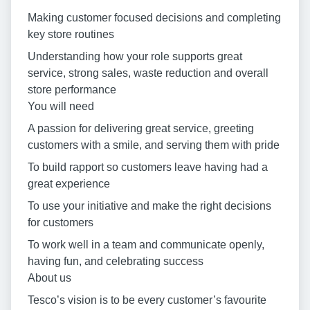
Making customer focused decisions and completing
key store routines
Understanding how your role supports great
service, strong sales, waste reduction and overall
store performance
You will need
A passion for delivering great service, greeting
customers with a smile, and serving them with pride
To build rapport so customers leave having had a
great experience
To use your initiative and make the right decisions
for customers
To work well in a team and communicate openly,
having fun, and celebrating success
About us
Tesco’s vision is to be every customer’s favourite