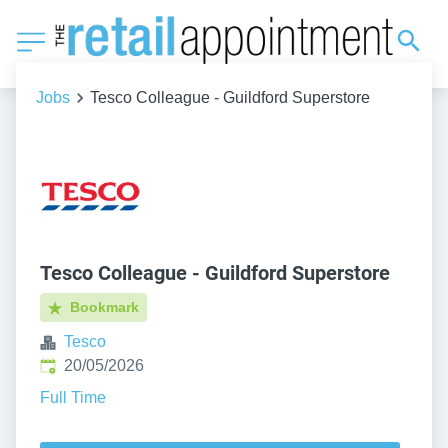
Jobs
Tesco Colleague - Guildford Superstore
Tesco Colleague - Guildford Superstore
Bookmark
Tesco
Published
:
20/05/2026
Full Time