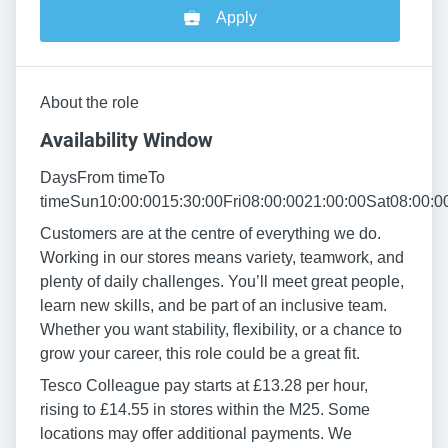
Apply
About the role
Availability Window
DaysFrom timeTo
timeSun10:00:0015:30:00Fri08:00:0021:00:00Sat08:00:0
Customers are at the centre of everything we do.
Working in our stores means variety, teamwork, and
plenty of daily challenges. You’ll meet great people,
learn new skills, and be part of an inclusive team.
Whether you want stability, flexibility, or a chance to
grow your career, this role could be a great fit.
Tesco Colleague pay starts at £13.28 per hour,
rising to £14.55 in stores within the M25. Some
locations may offer additional payments. We