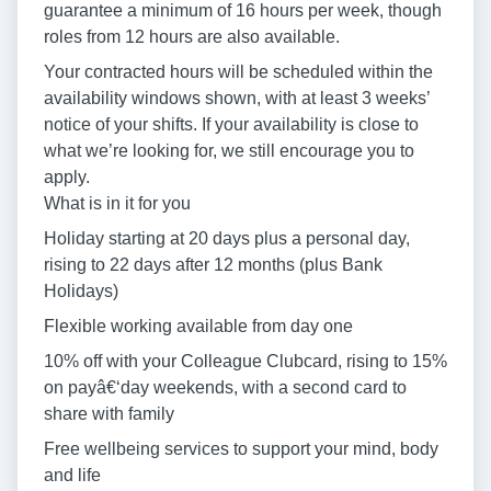
guarantee a minimum of 16 hours per week, though
roles from 12 hours are also available.
Your contracted hours will be scheduled within the
availability windows shown, with at least 3 weeks’
notice of your shifts. If your availability is close to
what we’re looking for, we still encourage you to
apply.
What is in it for you
Holiday starting at 20 days plus a personal day,
rising to 22 days after 12 months (plus Bank
Holidays)
Flexible working available from day one
10% off with your Colleague Clubcard, rising to 15%
on payâ€‘day weekends, with a second card to
share with family
Free wellbeing services to support your mind, body
and life