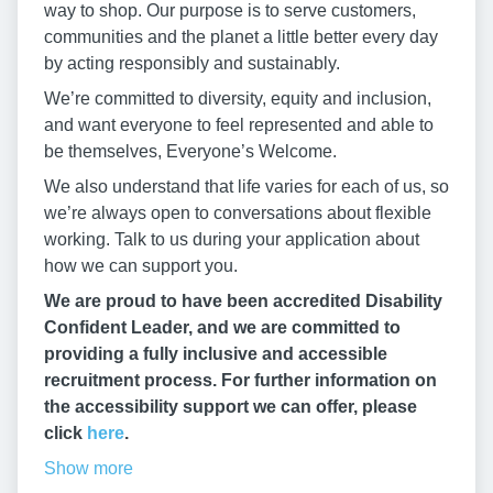
way to shop. Our purpose is to serve customers,
communities and the planet a little better every day
by acting responsibly and sustainably.
We’re committed to diversity, equity and inclusion,
and want everyone to feel represented and able to
be themselves, Everyone’s Welcome.
We also understand that life varies for each of us, so
we’re always open to conversations about flexible
working. Talk to us during your application about
how we can support you.
We are proud to have been accredited Disability
Confident Leader, and we are committed to
providing a fully inclusive and accessible
recruitment process. For further information on
the accessibility support we can offer, please
click
here
.
Show more