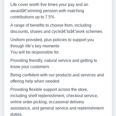
Life cover worth five times your pay and an
awardâ€‘winning pension with matching
contributions up to 7.5%
A range of benefits to choose from, including
discounts, shares and cycleâ€‘toâ€‘work schemes
Uniform provided, plus policies to support you
through life’s key moments
You will be responsible for
Providing friendly, natural service and getting to
know your customers
Being confident with our products and services and
offering help when needed
Providing flexible support across the store,
including shelf replenishment, checkout service,
online order picking, occasional delivery
assistance, and general service and replenishment
duties.