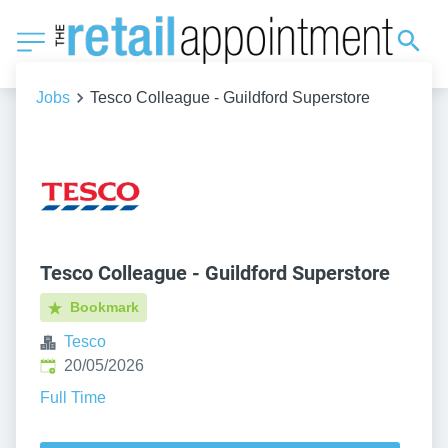
Jobs
Tesco Colleague - Guildford Superstore
Tesco Colleague - Guildford Superstore
Bookmark
Tesco
Published
:
20/05/2026
Full Time