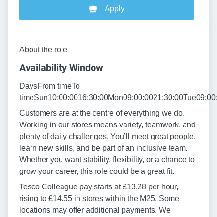
Apply
About the role
Availability Window
DaysFrom timeTo
timeSun10:00:0016:30:00Mon09:00:0021:30:00Tue09:00
Customers are at the centre of everything we do.
Working in our stores means variety, teamwork, and
plenty of daily challenges. You’ll meet great people,
learn new skills, and be part of an inclusive team.
Whether you want stability, flexibility, or a chance to
grow your career, this role could be a great fit.
Tesco Colleague pay starts at £13.28 per hour,
rising to £14.55 in stores within the M25. Some
locations may offer additional payments. We