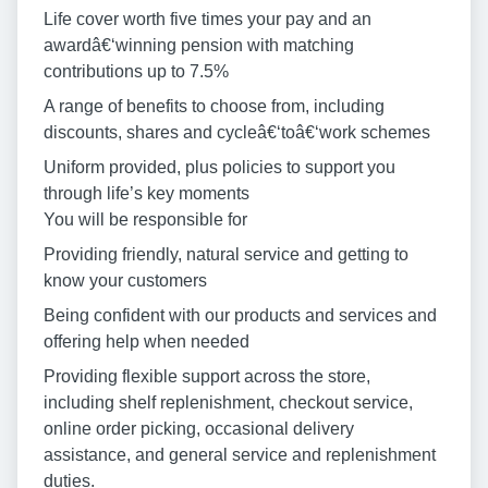
Life cover worth five times your pay and an
awardâ€‘winning pension with matching
contributions up to 7.5%
A range of benefits to choose from, including
discounts, shares and cycleâ€‘toâ€‘work schemes
Uniform provided, plus policies to support you
through life’s key moments
You will be responsible for
Providing friendly, natural service and getting to
know your customers
Being confident with our products and services and
offering help when needed
Providing flexible support across the store,
including shelf replenishment, checkout service,
online order picking, occasional delivery
assistance, and general service and replenishment
duties.