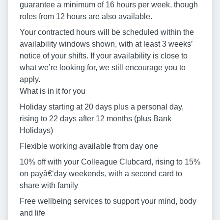
guarantee a minimum of 16 hours per week, though
roles from 12 hours are also available.
Your contracted hours will be scheduled within the
availability windows shown, with at least 3 weeks’
notice of your shifts. If your availability is close to
what we’re looking for, we still encourage you to
apply.
What is in it for you
Holiday starting at 20 days plus a personal day,
rising to 22 days after 12 months (plus Bank
Holidays)
Flexible working available from day one
10% off with your Colleague Clubcard, rising to 15%
on payâ€‘day weekends, with a second card to
share with family
Free wellbeing services to support your mind, body
and life