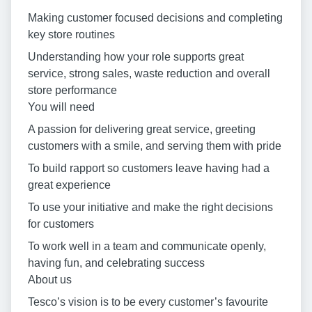
Making customer focused decisions and completing
key store routines
Understanding how your role supports great
service, strong sales, waste reduction and overall
store performance
You will need
A passion for delivering great service, greeting
customers with a smile, and serving them with pride
To build rapport so customers leave having had a
great experience
To use your initiative and make the right decisions
for customers
To work well in a team and communicate openly,
having fun, and celebrating success
About us
Tesco’s vision is to be every customer’s favourite