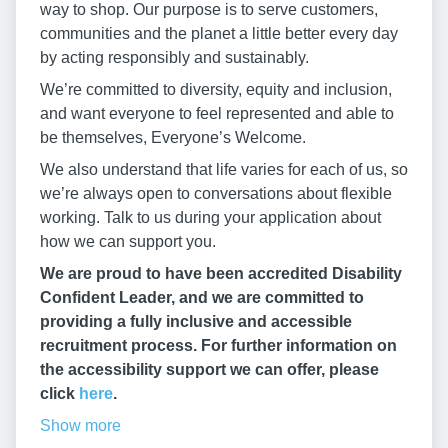
way to shop. Our purpose is to serve customers,
communities and the planet a little better every day
by acting responsibly and sustainably.
We’re committed to diversity, equity and inclusion,
and want everyone to feel represented and able to
be themselves, Everyone’s Welcome.
We also understand that life varies for each of us, so
we’re always open to conversations about flexible
working. Talk to us during your application about
how we can support you.
We are proud to have been accredited Disability
Confident Leader, and we are committed to
providing a fully inclusive and accessible
recruitment process. For further information on
the accessibility support we can offer, please
click
here
.
Show more