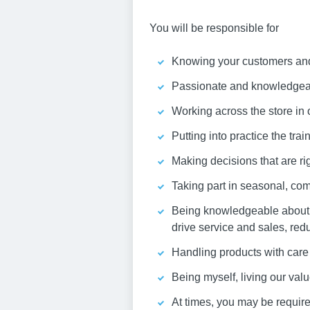
You will be responsible for
Knowing your customers and 
Passionate and knowledgeabl
Working across the store in 
Putting into practice the tra
Making decisions that are rig
Taking part in seasonal, com
Being knowledgeable about y
drive service and sales, red
Handling products with care 
Being myself, living our va
At times, you may be required