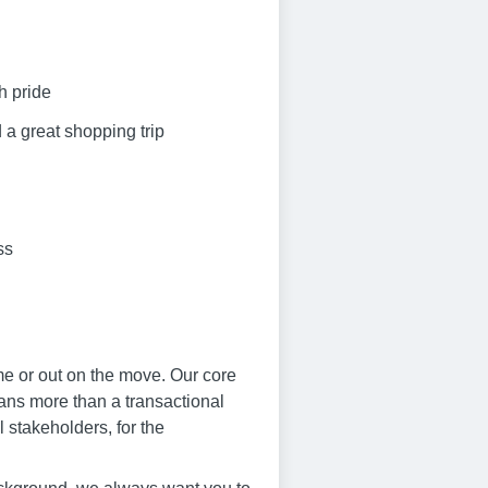
h pride
 a great shopping trip
ss
me or out on the move. Our core
eans more than a transactional
 stakeholders, for the