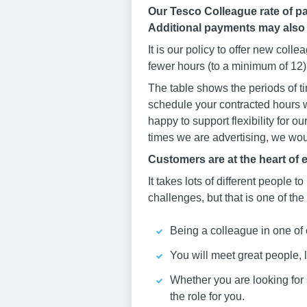
Our Tesco Colleague rate of pa
Additional payments may also
It is our policy to offer new col
fewer hours (to a minimum of 12) 
The table shows the periods of ti
schedule your contracted hours w
happy to support flexibility for o
times we are advertising, we woul
Customers are at the heart of 
It takes lots of different people to
challenges, but that is one of the
Being a colleague in one of 
You will meet great people, 
Whether you are looking for st
the role for you.