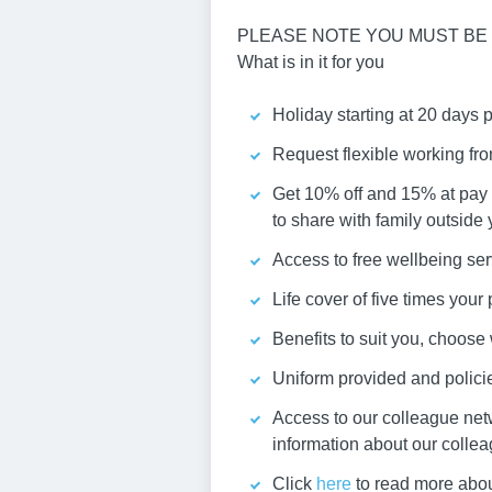
PLEASE NOTE YOU MUST BE 
What is in it for you
Holiday starting at 20 days 
Request flexible working fr
Get 10% off and 15% at pay 
to share with family outside
Access to free wellbeing ser
Life cover of five times you
Benefits to suit you, choos
Uniform provided and policies
Access to our colleague net
information about our colle
Click
here
to read more abou