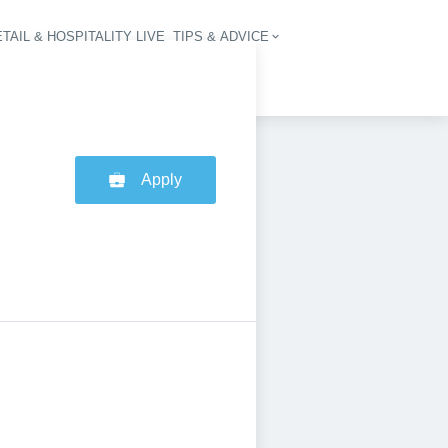
TAIL & HOSPITALITY LIVE
TIPS & ADVICE
vigation
Apply