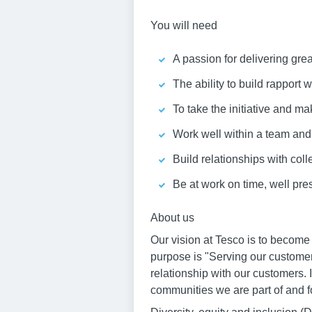
You will need
A passion for delivering gre
The ability to build rapport
To take the initiative and ma
Work well within a team an
Build relationships with col
Be at work on time, well pr
About us
Our vision at Tesco is to become
purpose is "Serving our customer
relationship with our customers. 
communities we are part of and fo