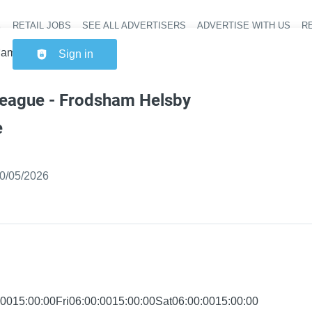
RETAIL JOBS
SEE ALL ADVERTISERS
ADVERTISE WITH US
RE
Header na
ham Helsby Superstore
Sign in
league - Frodsham Helsby
e
ished
:
0/05/2026
0015:00:00Fri06:00:0015:00:00Sat06:00:0015:00:00