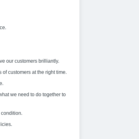
ce.
ve our customers brilliantly.
 of customers at the right time.
e.
what we need to do together to
 condition.
icies.