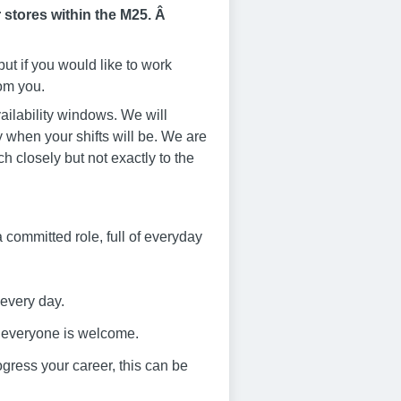
 stores within the M25. Â
ut if you would like to work
rom you.
ailability windows. We will
 when your shifts will be. We are
ch closely but not exactly to the
s a committed role, full of everyday
 every day.
e everyone is welcome.
progress your career, this can be