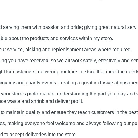
serving them with passion and pride; giving great natural servi
e about the products and services within my store.
our service, picking and replenishment areas where required.
ining you have received, so we all work safely, effectively and ser
ht for customers, delivering routines in store that meet the needs
munity and charity events, creating a great inclusive atmospher
our store's performance, understanding the part you play and 
uce waste and shrink and deliver profit.
to maintain quality and ensure they reach customers in the best
lues, making everyone feel welcome and always following our pol
 to accept deliveries into the store