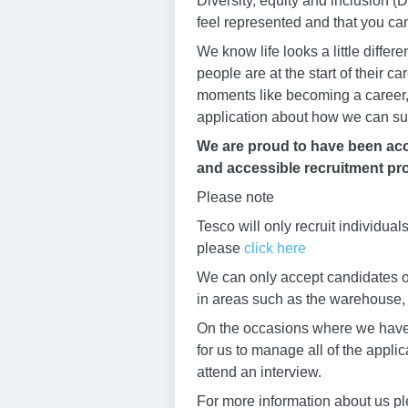
Diversity, equity and inclusion
feel represented and that you ca
We know life looks a little diffe
people are at the start of their 
moments like becoming a career, 
application about how we can su
We are proud to have been accr
and accessible recruitment pro
Please note
Tesco will only recruit individua
please
click here
We can only accept candidates ov
in areas such as the warehouse, b
On the occasions where we have h
for us to manage all of the appli
attend an interview.
For more information about us pl