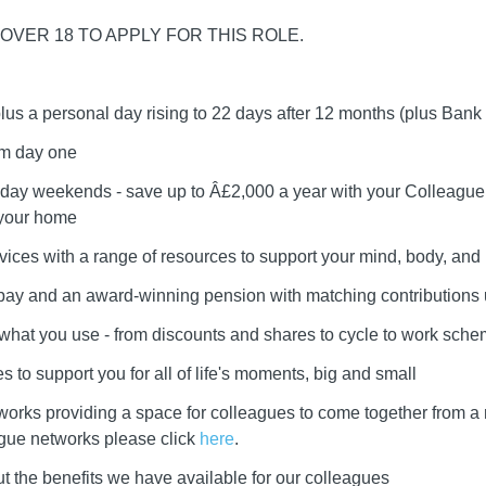
OVER 18 TO APPLY FOR THIS ROLE.
plus a personal day rising to 22 days after 12 months (plus Bank
om day one
day weekends - save up to Â£2,000 a year with your Colleague 
 your home
vices with a range of resources to support your mind, body, and l
r pay and an award-winning pension with matching contributions
e what you use - from discounts and shares to cycle to work sch
 to support you for all of life's moments, big and small
works providing a space for colleagues to come together from a
ague networks please click
here
.
t the benefits we have available for our colleagues