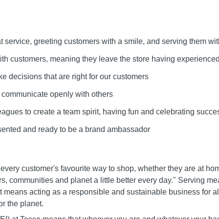
at service, greeting customers with a smile, and serving them wit
 with customers, meaning they leave the store having experienced
ke decisions that are right for our customers
d communicate openly with others
leagues to create a team spirit, having fun and celebrating succe
esented and ready to be a brand ambassador
 every customer's favourite way to shop, whether they are at ho
s, communities and planet a little better every day." Serving m
It means acting as a responsible and sustainable business for all
r the planet.