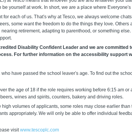
 (DEI) at Tesco means that whoever you are and whatever your b
n be yourself at work. In short, we are a place where Everyone'
rent for each of us. That's why at Tesco, we always welcome chat
careers, some want the freedom to do the things they love. Others
nearing retirement, adapting to parenthood, or something else. 
pport.
edited Disability Confident Leader and we are committed to 
cess. For further information on the accessibility support w
ls who have passed the school leaver's age. To find out the schoo
er the age of 18 if the role requires working before 6:15 am or 
eers, wines and spirits, counters, bakery and driving roles.
igh volumes of applicants, some roles may close earlier than t
cants appropriately. We will only be able to offer individual fee
ease visit
www.tescoplc.com