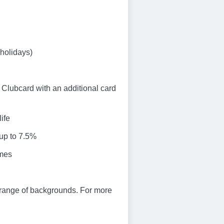
 holidays)
Clubcard with an additional card
ife
 up to 7.5%
emes
 range of backgrounds. For more