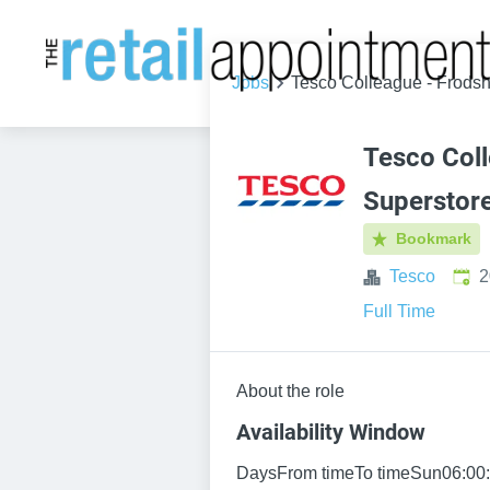
Jobs
Tesco Colleague - Frods
Tesco Col
Superstor
Bookmark
Publ
Tesco
2
Full Time
About the role
Availability Window
DaysFrom timeTo timeSun06:00: