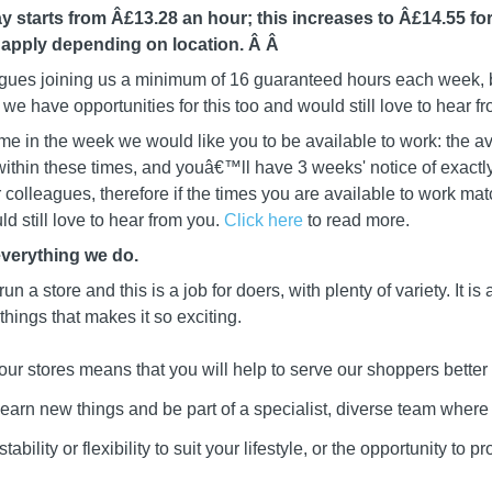
y starts from Â£13.28 an hour; this increases to Â£14.55 for
 apply depending on location. Â
Â
leagues joining us a minimum of 16 guaranteed hours each week, b
we have opportunities for this too and would still love to hear f
me in the week we would like you to be available to work: the av
ithin these times, and youâ€™ll have 3 weeks' notice of exactly
ur colleagues, therefore if the times you are available to work mat
d still love to hear from you.
Click here
to read more.
everything we do.
 run a store and this is a job for doers, with plenty of variety. It i
 things that makes it so exciting.
our stores means that you will help to serve our shoppers better
learn new things and be part of a specialist, diverse team wher
ability or flexibility to suit your lifestyle, or the opportunity to 