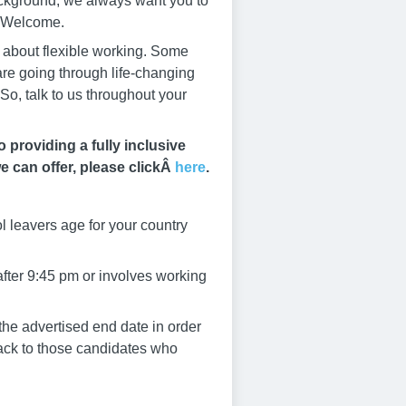
ackground, we always want you to
s Welcome.
s about flexible working. Some
 are going through life-changing
So, talk to us throughout your
providing a fully inclusive
e can offer, please clickÂ
here
.
l leavers age for your country
after 9:45 pm or involves working
he advertised end date in order
dback to those candidates who