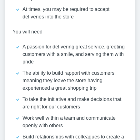
At times, you may be required to accept
deliveries into the store
You will need
A passion for delivering great service, greeting
customers with a smile, and serving them with
pride
The ability to build rapport with customers,
meaning they leave the store having
experienced a great shopping trip
To take the initiative and make decisions that
are right for our customers
Work well within a team and communicate
openly with others
Build relationships with colleagues to create a