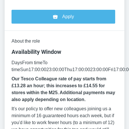
Apply
About the role
Availability Window
DaysFrom timeTo
timeSun17:00:0023:00:00Thu17:00:0023:00:00Fri17:00:0
Our Tesco Colleague rate of pay starts from
£13.28 an hour; this increases to £14.55 for
stores within the M25. Additional payments may
also apply depending on location.
It's our policy to offer new colleagues joining us a
minimum of 16 guaranteed hours each week, but if
you'd like to work fewer hours (to a minimum of 12)