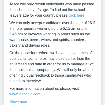
Tesco will only recruit individuals who have passed
the school leaver’s age. To find out the school
leavers age for your country please
click here
We can only accept candidates over the age of 18 if
the role requires working before 6:15 am or after
9:45 pm or involves working in areas such as the
warehouse, beers, wines and spirits, counters,
bakery and driving roles.
On the occasions where we have high volumes of
applicants, some roles may close earlier than the
advertised end date in order for us to manage all of
the applicants appropriately. We will only be able to
offer individual feedback to those candidates who
attend an interview.
For more information about us please visit
www.tescoplc.com
Show more