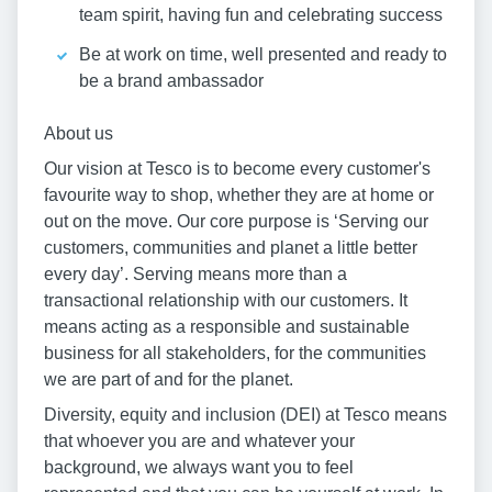
team spirit, having fun and celebrating success
Be at work on time, well presented and ready to
be a brand ambassador
About us
Our vision at Tesco is to become every customer's
favourite way to shop, whether they are at home or
out on the move. Our core purpose is ‘Serving our
customers, communities and planet a little better
every day’. Serving means more than a
transactional relationship with our customers. It
means acting as a responsible and sustainable
business for all stakeholders, for the communities
we are part of and for the planet.
Diversity, equity and inclusion (DEI) at Tesco means
that whoever you are and whatever your
background, we always want you to feel