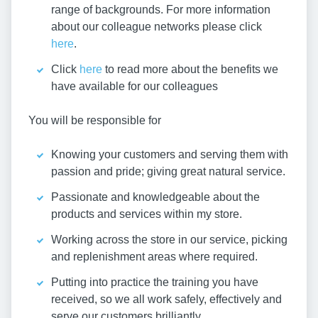
range of backgrounds. For more information
about our colleague networks please click
here
.
Click
here
to read more about the benefits we
have available for our colleagues
You will be responsible for
Knowing your customers and serving them with
passion and pride; giving great natural service.
Passionate and knowledgeable about the
products and services within my store.
Working across the store in our service, picking
and replenishment areas where required.
Putting into practice the training you have
received, so we all work safely, effectively and
serve our customers brilliantly.