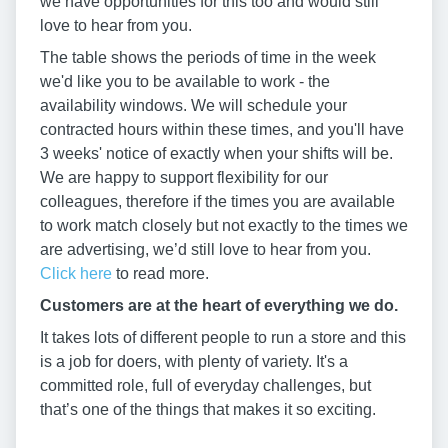
we have opportunities for this too and would still
love to hear from you.
The table shows the periods of time in the week
we'd like you to be available to work - the
availability windows. We will schedule your
contracted hours within these times, and you'll have
3 weeks' notice of exactly when your shifts will be.
We are happy to support flexibility for our
colleagues, therefore if the times you are available
to work match closely but not exactly to the times we
are advertising, we’d still love to hear from you.
Click here
to read more.
Customers are at the heart of everything we do.
It takes lots of different people to run a store and this
is a job for doers, with plenty of variety. It's a
committed role, full of everyday challenges, but
that’s one of the things that makes it so exciting.