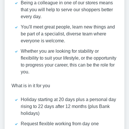
Being a colleague in one of our stores means
that you will help to serve our shoppers better
every day.
You'll meet great people, learn new things and
be part of a specialist, diverse team where
everyone is welcome.
Whether you are looking for stability or
flexibility to suit your lifestyle, or the opportunity
to progress your career, this can be the role for
you.
What is in it for you
Holiday starting at 20 days plus a personal day
rising to 22 days after 12 months (plus Bank
holidays)
Request flexible working from day one