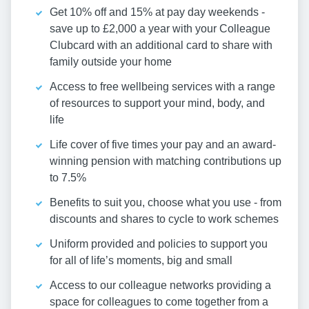
Get 10% off and 15% at pay day weekends -
save up to £2,000 a year with your Colleague
Clubcard with an additional card to share with
family outside your home
Access to free wellbeing services with a range
of resources to support your mind, body, and
life
Life cover of five times your pay and an award-
winning pension with matching contributions up
to 7.5%
Benefits to suit you, choose what you use - from
discounts and shares to cycle to work schemes
Uniform provided and policies to support you
for all of life’s moments, big and small
Access to our colleague networks providing a
space for colleagues to come together from a