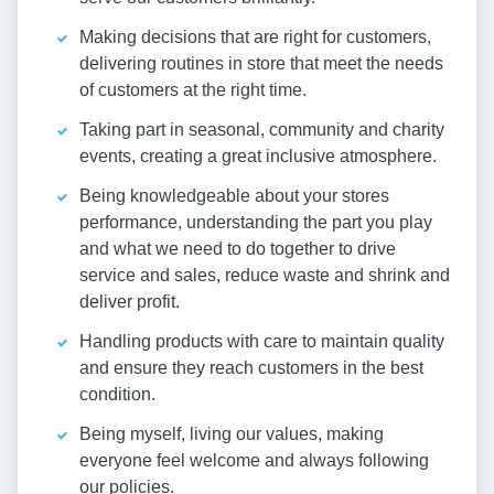
Making decisions that are right for customers,
delivering routines in store that meet the needs
of customers at the right time.
Taking part in seasonal, community and charity
events, creating a great inclusive atmosphere.
Being knowledgeable about your stores
performance, understanding the part you play
and what we need to do together to drive
service and sales, reduce waste and shrink and
deliver profit.
Handling products with care to maintain quality
and ensure they reach customers in the best
condition.
Being myself, living our values, making
everyone feel welcome and always following
our policies.