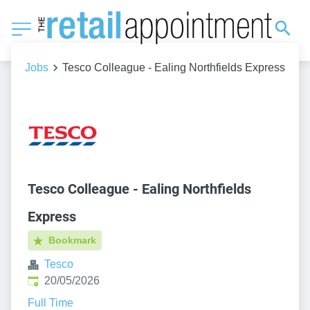
Jobs
Tesco Colleague - Ealing Northfields Express
Tesco Colleague - Ealing Northfields
Express
Bookmark
Tesco
Published
:
20/05/2026
Full Time