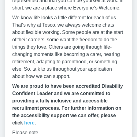
represented and that you can be yourself at work. In
short, we are a place where Everyone’s Welcome.
We know life looks a little different for each of us.
That’s why at Tesco, we always welcome chats
about flexible working. Some people are at the start
of their careers, some want the freedom to do the
things they love. Others are going through life-
changing moments like becoming a carer, nearing
retirement, adapting to parenthood, or something
else. So, talk to us throughout your application
about how we can support.
We are proud to have been accredited Disability
Confident Leader and we are committed to
providing a fully inclusive and accessible
recruitment process. For further information on
the accessibility support we can offer, please
click
here
.
Please note