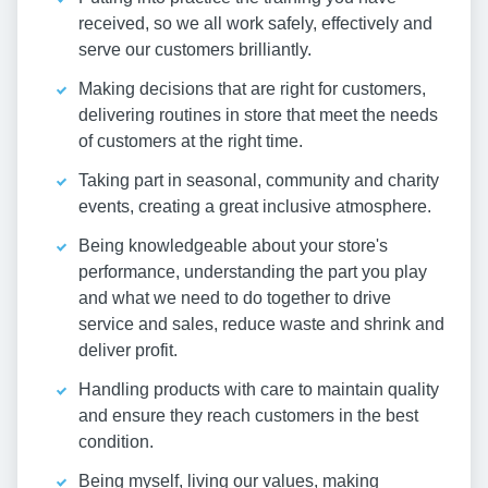
received, so we all work safely, effectively and
serve our customers brilliantly.
Making decisions that are right for customers,
delivering routines in store that meet the needs
of customers at the right time.
Taking part in seasonal, community and charity
events, creating a great inclusive atmosphere.
Being knowledgeable about your store's
performance, understanding the part you play
and what we need to do together to drive
service and sales, reduce waste and shrink and
deliver profit.
Handling products with care to maintain quality
and ensure they reach customers in the best
condition.
Being myself, living our values, making