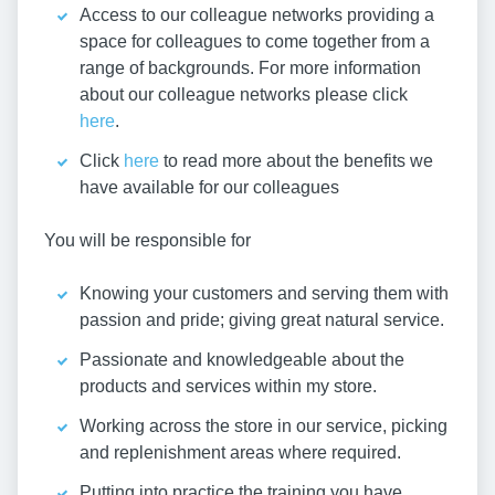
Access to our colleague networks providing a
space for colleagues to come together from a
range of backgrounds. For more information
about our colleague networks please click
here
.
Click
here
to read more about the benefits we
have available for our colleagues
You will be responsible for
Knowing your customers and serving them with
passion and pride; giving great natural service.
Passionate and knowledgeable about the
products and services within my store.
Working across the store in our service, picking
and replenishment areas where required.
Putting into practice the training you have