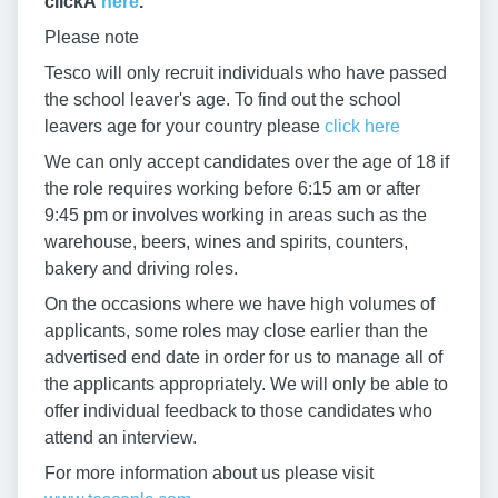
clickÂ
here
.
Please note
Tesco will only recruit individuals who have passed
the school leaver's age. To find out the school
leavers age for your country please
click here
We can only accept candidates over the age of 18 if
the role requires working before 6:15 am or after
9:45 pm or involves working in areas such as the
warehouse, beers, wines and spirits, counters,
bakery and driving roles.
On the occasions where we have high volumes of
applicants, some roles may close earlier than the
advertised end date in order for us to manage all of
the applicants appropriately. We will only be able to
offer individual feedback to those candidates who
attend an interview.
For more information about us please visit