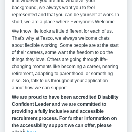
that whoever you are and whatever your
background, we always want you to feel
represented and that you can be yourself at work. In
short, we are a place where Everyone's Welcome.
We know life looks a little different for each of us.
That's why at Tesco, we always welcome chats
about flexible working. Some people are at the start
of their careers, some want the freedom to do the
things they love. Others are going through life-
changing moments like becoming a career, nearing
retirement, adapting to parenthood, or something
else. So, talk to us throughout your application
about how we can support.
We are proud to have been accredited Disability
Confident Leader and we are committed to
providing a fully inclusive and accessible
recruitment process. For further information on
the accessibility support we can offer, please