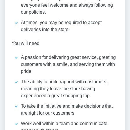
everyone feel welcome and always following
our policies.
At times, you may be required to accept
deliveries into the store
You will need
A passion for delivering great service, greeting
customers with a smile, and serving them with
pride
The ability to build rapport with customers,
meaning they leave the store having
experienced a great shopping trip
To take the initiative and make decisions that
are right for our customers
Work well within a team and communicate