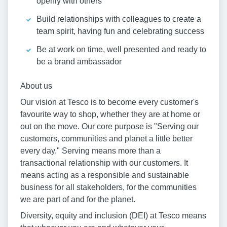
openly with others
Build relationships with colleagues to create a
team spirit, having fun and celebrating success
Be at work on time, well presented and ready to
be a brand ambassador
About us
Our vision at Tesco is to become every customer's
favourite way to shop, whether they are at home or
out on the move. Our core purpose is "Serving our
customers, communities and planet a little better
every day." Serving means more than a
transactional relationship with our customers. It
means acting as a responsible and sustainable
business for all stakeholders, for the communities
we are part of and for the planet.
Diversity, equity and inclusion (DEI) at Tesco means