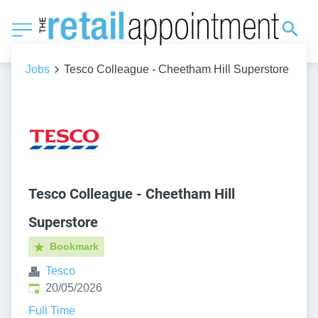
Jobs
Tesco Colleague - Cheetham Hill Superstore
Tesco Colleague - Cheetham Hill
Superstore
Bookmark
Tesco
Published
:
20/05/2026
Full Time