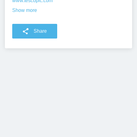
www.tescoplc.com
Show more
Share