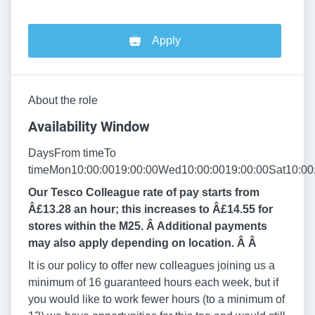
Apply
About the role
Availability Window
DaysFrom timeTo
timeMon10:00:0019:00:00Wed10:00:0019:00:00Sat10:00
Our Tesco Colleague rate of pay starts from
Â£13.28 an hour; this increases to Â£14.55 for
stores within the M25. Â Additional payments
may also apply depending on location. Â
Â
It is our policy to offer new colleagues joining us a
minimum of 16 guaranteed hours each week, but if
you would like to work fewer hours (to a minimum of