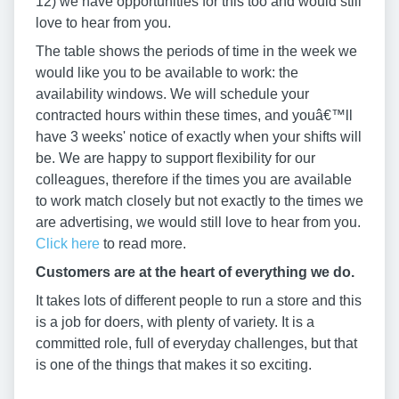
12) we have opportunities for this too and would still
love to hear from you.
The table shows the periods of time in the week we
would like you to be available to work: the
availability windows. We will schedule your
contracted hours within these times, and youâ€™ll
have 3 weeks' notice of exactly when your shifts will
be. We are happy to support flexibility for our
colleagues, therefore if the times you are available
to work match closely but not exactly to the times we
are advertising, we would still love to hear from you.
Click here
to read more.
Customers are at the heart of everything we do.
It takes lots of different people to run a store and this
is a job for doers, with plenty of variety. It is a
committed role, full of everyday challenges, but that
is one of the things that makes it so exciting.