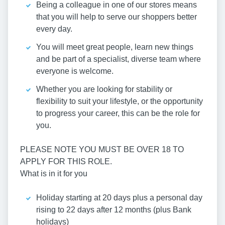
Being a colleague in one of our stores means
that you will help to serve our shoppers better
every day.
You will meet great people, learn new things
and be part of a specialist, diverse team where
everyone is welcome.
Whether you are looking for stability or
flexibility to suit your lifestyle, or the opportunity
to progress your career, this can be the role for
you.
PLEASE NOTE YOU MUST BE OVER 18 TO
APPLY FOR THIS ROLE.
What is in it for you
Holiday starting at 20 days plus a personal day
rising to 22 days after 12 months (plus Bank
holidays)