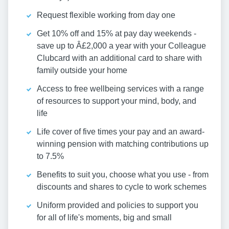
Request flexible working from day one
Get 10% off and 15% at pay day weekends -
save up to Â£2,000 a year with your Colleague
Clubcard with an additional card to share with
family outside your home
Access to free wellbeing services with a range
of resources to support your mind, body, and
life
Life cover of five times your pay and an award-
winning pension with matching contributions up
to 7.5%
Benefits to suit you, choose what you use - from
discounts and shares to cycle to work schemes
Uniform provided and policies to support you
for all of life's moments, big and small