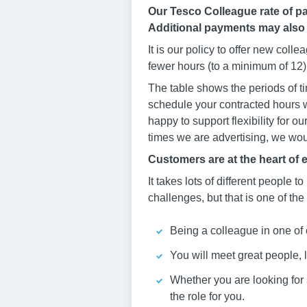
Our Tesco Colleague rate of pa
Additional payments may also
It is our policy to offer new col
fewer hours (to a minimum of 12) 
The table shows the periods of ti
schedule your contracted hours w
happy to support flexibility for o
times we are advertising, we woul
Customers are at the heart of 
It takes lots of different people to
challenges, but that is one of the
Being a colleague in one of 
You will meet great people, 
Whether you are looking for st
the role for you.