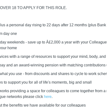
OVER 18 TO APPLY FOR THIS ROLE.
plus a personal day rising to 22 days after 12 months (plus Bank
om day one
day weekends - save up to Â£2,000 a year with your Colleague 
 your home
vices with a range of resources to support your mind, body, and l
r pay and an award-winning pension with matching contributions
e what you use - from discounts and shares to cycle to work sch
 to support you for all of life's moments, big and small
works providing a space for colleagues to come together from a
ague networks please click
here
.
t the benefits we have available for our colleagues