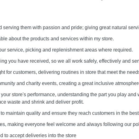
serving them with passion and pride; giving great natural servi
e about the products and services within my store.
our service, picking and replenishment areas where required.
ining you have received, so we all work safely, effectively and ser
ht for customers, delivering routines in store that meet the needs
munity and charity events, creating a great inclusive atmospher
our store's performance, understanding the part you play and 
uce waste and shrink and deliver profit.
to maintain quality and ensure they reach customers in the best
lues, making everyone feel welcome and always following our pol
 to accept deliveries into the store