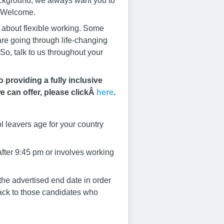
ackground, we always want you to
s Welcome.
s about flexible working. Some
 are going through life-changing
So, talk to us throughout your
providing a fully inclusive
e can offer, please clickÂ
here
.
l leavers age for your country
after 9:45 pm or involves working
he advertised end date in order
dback to those candidates who