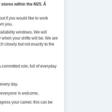
 stores within the M25. Â
ut if you would like to work
rom you.
ailability windows. We will
 when your shifts will be. We are
ch closely but not exactly to the
s a committed role, full of everyday
 every day.
e everyone is welcome.
progress your career, this can be