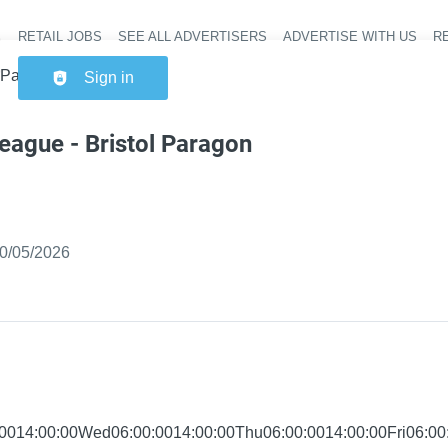
RETAIL JOBS
SEE ALL ADVERTISERS
ADVERTISE WITH US
RE
Header na
l Paragon Express
Sign in
eague - Bristol Paragon
ished
:
0/05/2026
0014:00:00Wed06:00:0014:00:00Thu06:00:0014:00:00Fri06:00