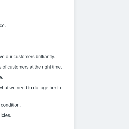
ce.
ve our customers brilliantly.
 of customers at the right time.
e.
what we need to do together to
 condition.
icies.