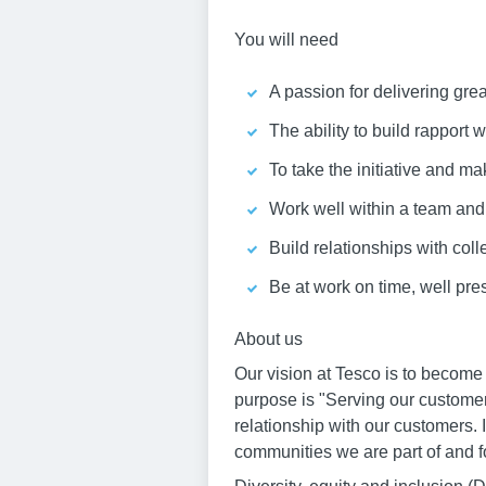
You will need
A passion for delivering gre
The ability to build rapport
To take the initiative and ma
Work well within a team an
Build relationships with col
Be at work on time, well pr
About us
Our vision at Tesco is to become
purpose is "Serving our customer
relationship with our customers. 
communities we are part of and fo