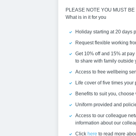
PLEASE NOTE YOU MUST BE 
What is in it for you
Holiday starting at 20 days 
Request flexible working fr
Get 10% off and 15% at pay 
to share with family outside
Access to free wellbeing ser
Life cover of five times you
Benefits to suit you, choos
Uniform provided and policies
Access to our colleague net
information about our colle
Click
here
to read more abou