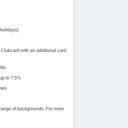
 holidays)
Clubcard with an additional card
ife
 up to 7.5%
emes
 range of backgrounds. For more