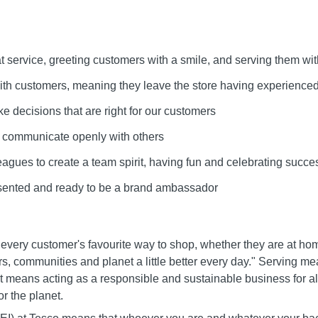
at service, greeting customers with a smile, and serving them wit
 with customers, meaning they leave the store having experienced
ke decisions that are right for our customers
d communicate openly with others
leagues to create a team spirit, having fun and celebrating succe
esented and ready to be a brand ambassador
 every customer's favourite way to shop, whether they are at ho
s, communities and planet a little better every day." Serving m
It means acting as a responsible and sustainable business for all
r the planet.