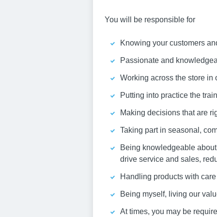
You will be responsible for
Knowing your customers and 
Passionate and knowledgeabl
Working across the store in 
Putting into practice the tra
Making decisions that are rig
Taking part in seasonal, com
Being knowledgeable about y
drive service and sales, red
Handling products with care 
Being myself, living our va
At times, you may be required