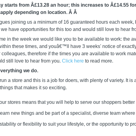
y starts from Â£13.28 an hour; this increases to Â£14.55 for
 apply depending on location. Â
Â
leagues joining us a minimum of 16 guaranteed hours each week, b
we have opportunities for this too and would still love to hear f
me in the week we would like you to be available to work: the av
ithin these times, and youâ€™ll have 3 weeks' notice of exactly
ur colleagues, therefore if the times you are available to work mat
d still love to hear from you.
Click here
to read more.
everything we do.
 run a store and this is a job for doers, with plenty of variety. It i
 things that makes it so exciting.
our stores means that you will help to serve our shoppers better
learn new things and be part of a specialist, diverse team wher
ability or flexibility to suit your lifestyle, or the opportunity to 