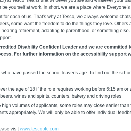
 (DEI) at Tesco means that whoever you are and whatever your b
n be yourself at work. In short, we are a place where Everyone'
rent for each of us. That's why at Tesco, we always welcome chat
careers, some want the freedom to do the things they love. Others
nearing retirement, adapting to parenthood, or something else. 
pport.
edited Disability Confident Leader and we are committed to 
cess. For further information on the accessibility support w
ls who have passed the school leaver's age. To find out the schoo
er the age of 18 if the role requires working before 6:15 am or 
eers, wines and spirits, counters, bakery and driving roles.
igh volumes of applicants, some roles may close earlier than t
cants appropriately. We will only be able to offer individual fee
ease visit
www.tescoplc.com