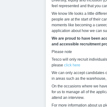
Diversity, equity and inclusion
feel represented and that you ca
We know life looks a little diffe
people are at the start of their 
moments like becoming a career, 
application about how we can su
We are proud to have been accr
and accessible recruitment pro
Please note
Tesco will only recruit individua
please
click here
We can only accept candidates ov
in areas such as the warehouse, b
On the occasions where we have h
for us to manage all of the appli
attend an interview.
For more information about us pl