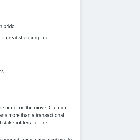
h pride
 a great shopping trip
ss
me or out on the move. Our core
eans more than a transactional
 stakeholders, for the