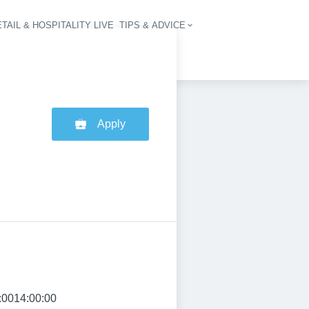
TAIL & HOSPITALITY LIVE
TIPS & ADVICE
vigation
Apply
:0014:00:00