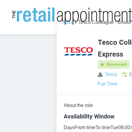
Jobs
Tesco Colleague - Bristo
Tesco Coll
Express
Bookmark
Publ
Tesco
2
Full Time
About the role
Availability Window
DaysFrom timeTo timeTue06:00: