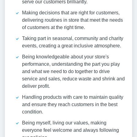
serve our customers brilliantly.
Making decisions that are right for customers,
delivering routines in store that meet the needs
of customers at the right time.
Taking part in seasonal, community and charity
events, creating a great inclusive atmosphere.
Being knowledgeable about your store's
performance, understanding the part you play
and what we need to do together to drive
service and sales, reduce waste and shrink and
deliver profit.
Handling products with care to maintain quality
and ensure they reach customers in the best
condition.
Being myself, living our values, making
everyone feel welcome and always following