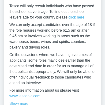
Tesco will only recruit individuals who have passed
the school leaver's age. To find out the school
leavers age for your country please
click here
We can only accept candidates over the age of 18 if
the role requires working before 6:15 am or after
9:45 pm or involves working in areas such as the
warehouse, beers, wines and spirits, counters,
bakery and driving roles.
On the occasions where we have high volumes of
applicants, some roles may close earlier than the
advertised end date in order for us to manage all of
the applicants appropriately. We will only be able to
offer individual feedback to those candidates who
attend an interview.
For more information about us please visit
www.tescoplc.com
Show more