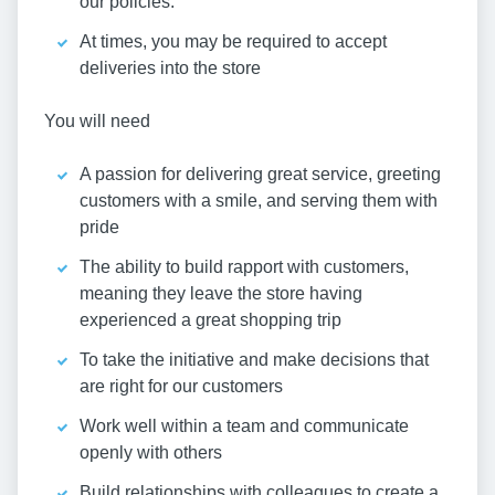
our policies.
At times, you may be required to accept
deliveries into the store
You will need
A passion for delivering great service, greeting
customers with a smile, and serving them with
pride
The ability to build rapport with customers,
meaning they leave the store having
experienced a great shopping trip
To take the initiative and make decisions that
are right for our customers
Work well within a team and communicate
openly with others
Build relationships with colleagues to create a