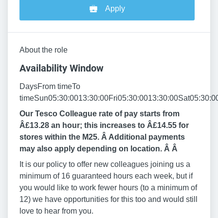
Apply
About the role
Availability Window
DaysFrom timeTo
timeSun05:30:0013:30:00Fri05:30:0013:30:00Sat05:30:0
Our Tesco Colleague rate of pay starts from
Â£13.28 an hour; this increases to Â£14.55 for
stores within the M25. Â Additional payments
may also apply depending on location. Â
Â
It is our policy to offer new colleagues joining us a
minimum of 16 guaranteed hours each week, but if
you would like to work fewer hours (to a minimum of
12) we have opportunities for this too and would still
love to hear from you.