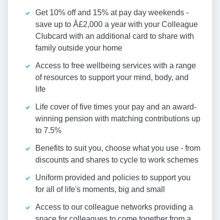
Get 10% off and 15% at pay day weekends -
save up to Â£2,000 a year with your Colleague
Clubcard with an additional card to share with
family outside your home
Access to free wellbeing services with a range
of resources to support your mind, body, and
life
Life cover of five times your pay and an award-
winning pension with matching contributions up
to 7.5%
Benefits to suit you, choose what you use - from
discounts and shares to cycle to work schemes
Uniform provided and policies to support you
for all of life's moments, big and small
Access to our colleague networks providing a
space for colleagues to come together from a