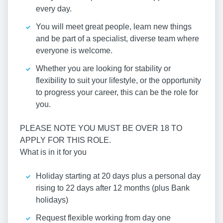
every day.
You will meet great people, learn new things
and be part of a specialist, diverse team where
everyone is welcome.
Whether you are looking for stability or
flexibility to suit your lifestyle, or the opportunity
to progress your career, this can be the role for
you.
PLEASE NOTE YOU MUST BE OVER 18 TO
APPLY FOR THIS ROLE.
What is in it for you
Holiday starting at 20 days plus a personal day
rising to 22 days after 12 months (plus Bank
holidays)
Request flexible working from day one