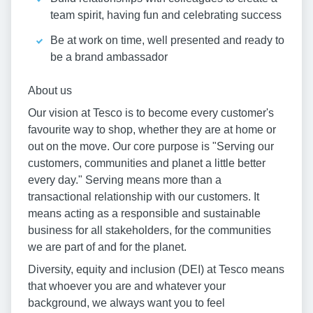
team spirit, having fun and celebrating success
Be at work on time, well presented and ready to
be a brand ambassador
About us
Our vision at Tesco is to become every customer's
favourite way to shop, whether they are at home or
out on the move. Our core purpose is "Serving our
customers, communities and planet a little better
every day." Serving means more than a
transactional relationship with our customers. It
means acting as a responsible and sustainable
business for all stakeholders, for the communities
we are part of and for the planet.
Diversity, equity and inclusion (DEI) at Tesco means
that whoever you are and whatever your
background, we always want you to feel