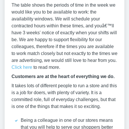
The table shows the periods of time in the week we
would like you to be available to work: the
availability windows. We will schedule your
contracted hours within these times, and youâ€™ll
have 3 weeks' notice of exactly when your shifts will
be. We are happy to support flexibility for our
colleagues, therefore if the times you are available
to work match closely but not exactly to the times we
are advertising, we would still love to hear from you.
Click here
to read more.
Customers are at the heart of everything we do.
It takes lots of different people to run a store and this
is a job for doers, with plenty of variety. It is a
committed role, full of everyday challenges, but that
is one of the things that makes it so exciting.
Being a colleague in one of our stores means
that you will help to serve our shoppers better