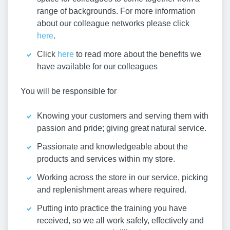
range of backgrounds. For more information
about our colleague networks please click
here
.
Click
here
to read more about the benefits we
have available for our colleagues
You will be responsible for
Knowing your customers and serving them with
passion and pride; giving great natural service.
Passionate and knowledgeable about the
products and services within my store.
Working across the store in our service, picking
and replenishment areas where required.
Putting into practice the training you have
received, so we all work safely, effectively and