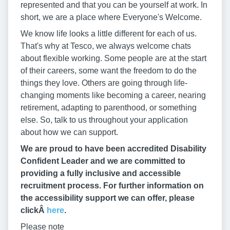
represented and that you can be yourself at work. In
short, we are a place where Everyone's Welcome.
We know life looks a little different for each of us.
That's why at Tesco, we always welcome chats
about flexible working. Some people are at the start
of their careers, some want the freedom to do the
things they love. Others are going through life-
changing moments like becoming a career, nearing
retirement, adapting to parenthood, or something
else. So, talk to us throughout your application
about how we can support.
We are proud to have been accredited Disability
Confident Leader and we are committed to
providing a fully inclusive and accessible
recruitment process. For further information on
the accessibility support we can offer, please
clickÂ
here
.
Please note