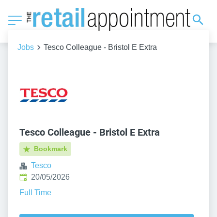
Jobs
Tesco Colleague - Bristol E Extra
Tesco Colleague - Bristol E Extra
Bookmark
Tesco
Published
:
20/05/2026
Full Time