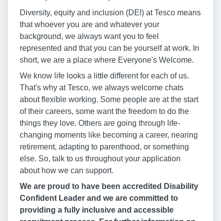
Diversity, equity and inclusion (DEI) at Tesco means
that whoever you are and whatever your
background, we always want you to feel
represented and that you can be yourself at work. In
short, we are a place where Everyone's Welcome.
We know life looks a little different for each of us.
That's why at Tesco, we always welcome chats
about flexible working. Some people are at the start
of their careers, some want the freedom to do the
things they love. Others are going through life-
changing moments like becoming a career, nearing
retirement, adapting to parenthood, or something
else. So, talk to us throughout your application
about how we can support.
We are proud to have been accredited Disability
Confident Leader and we are committed to
providing a fully inclusive and accessible