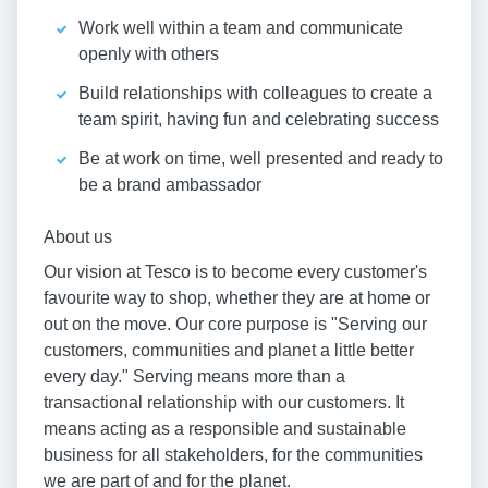
Work well within a team and communicate
openly with others
Build relationships with colleagues to create a
team spirit, having fun and celebrating success
Be at work on time, well presented and ready to
be a brand ambassador
About us
Our vision at Tesco is to become every customer's
favourite way to shop, whether they are at home or
out on the move. Our core purpose is "Serving our
customers, communities and planet a little better
every day." Serving means more than a
transactional relationship with our customers. It
means acting as a responsible and sustainable
business for all stakeholders, for the communities
we are part of and for the planet.