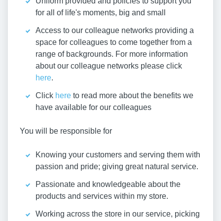
Uniform provided and policies to support you
for all of life's moments, big and small
Access to our colleague networks providing a
space for colleagues to come together from a
range of backgrounds. For more information
about our colleague networks please click
here
.
Click
here
to read more about the benefits we
have available for our colleagues
You will be responsible for
Knowing your customers and serving them with
passion and pride; giving great natural service.
Passionate and knowledgeable about the
products and services within my store.
Working across the store in our service, picking