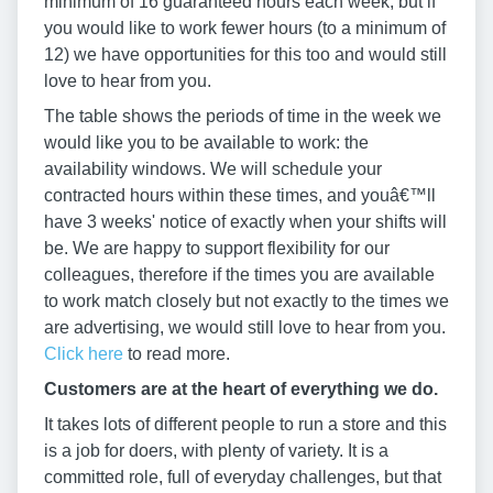
minimum of 16 guaranteed hours each week, but if
you would like to work fewer hours (to a minimum of
12) we have opportunities for this too and would still
love to hear from you.
The table shows the periods of time in the week we
would like you to be available to work: the
availability windows. We will schedule your
contracted hours within these times, and youâ€™ll
have 3 weeks' notice of exactly when your shifts will
be. We are happy to support flexibility for our
colleagues, therefore if the times you are available
to work match closely but not exactly to the times we
are advertising, we would still love to hear from you.
Click here
to read more.
Customers are at the heart of everything we do.
It takes lots of different people to run a store and this
is a job for doers, with plenty of variety. It is a
committed role, full of everyday challenges, but that