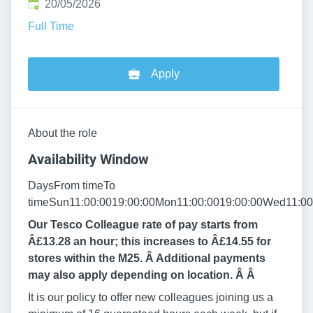
Published
:
20/05/2026
Full Time
Apply
About the role
Availability Window
DaysFrom timeTo
timeSun11:00:0019:00:00Mon11:00:0019:00:00Wed11:00:
Our Tesco Colleague rate of pay starts from
Â£13.28 an hour; this increases to Â£14.55 for
stores within the M25. Â Additional payments
may also apply depending on location. Â
Â
It is our policy to offer new colleagues joining us a