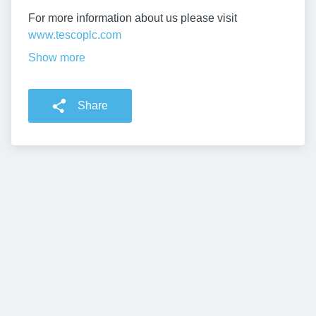
For more information about us please visit
www.tescoplc.com
Show more
Share