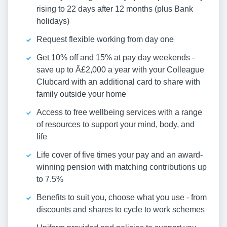
rising to 22 days after 12 months (plus Bank
holidays)
Request flexible working from day one
Get 10% off and 15% at pay day weekends -
save up to Â£2,000 a year with your Colleague
Clubcard with an additional card to share with
family outside your home
Access to free wellbeing services with a range
of resources to support your mind, body, and
life
Life cover of five times your pay and an award-
winning pension with matching contributions up
to 7.5%
Benefits to suit you, choose what you use - from
discounts and shares to cycle to work schemes