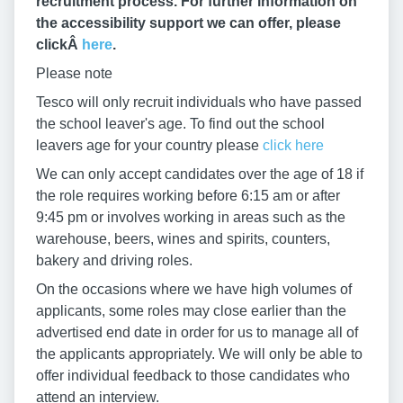
recruitment process. For further information on
the accessibility support we can offer, please
clickÂ
here
.
Please note
Tesco will only recruit individuals who have passed
the school leaver's age. To find out the school
leavers age for your country please
click here
We can only accept candidates over the age of 18 if
the role requires working before 6:15 am or after
9:45 pm or involves working in areas such as the
warehouse, beers, wines and spirits, counters,
bakery and driving roles.
On the occasions where we have high volumes of
applicants, some roles may close earlier than the
advertised end date in order for us to manage all of
the applicants appropriately. We will only be able to
offer individual feedback to those candidates who
attend an interview.