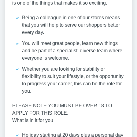
is one of the things that makes it so exciting.
Being a colleague in one of our stores means
that you will help to serve our shoppers better
every day.
You will meet great people, learn new things
and be part of a specialist, diverse team where
everyone is welcome.
Whether you are looking for stability or
flexibility to suit your lifestyle, or the opportunity
to progress your career, this can be the role for
you.
PLEASE NOTE YOU MUST BE OVER 18 TO
APPLY FOR THIS ROLE.
What is in it for you
Holiday starting at 20 days plus a personal day