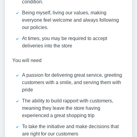
condition.
Being myself, living our values, making
everyone feel welcome and always following
our policies.
At times, you may be required to accept
deliveries into the store
You will need
A passion for delivering great service, greeting
customers with a smile, and serving them with
pride
The ability to build rapport with customers,
meaning they leave the store having
experienced a great shopping trip
To take the initiative and make decisions that
are right for our customers