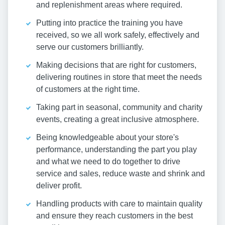
and replenishment areas where required.
Putting into practice the training you have
received, so we all work safely, effectively and
serve our customers brilliantly.
Making decisions that are right for customers,
delivering routines in store that meet the needs
of customers at the right time.
Taking part in seasonal, community and charity
events, creating a great inclusive atmosphere.
Being knowledgeable about your store's
performance, understanding the part you play
and what we need to do together to drive
service and sales, reduce waste and shrink and
deliver profit.
Handling products with care to maintain quality
and ensure they reach customers in the best