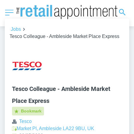
Jobs
Tesco Colleague - Ambleside Market Place Express
Tesco Colleague - Ambleside Market
Place Express
Bookmark
Tesco
Market Pl, Ambleside LA22 9BU, UK