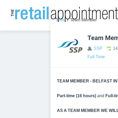
Jobs
Team Member
Team Mem
Publi
SSP
14
Full Time
TEAM MEMBER - BELFAST IN
Part-time (16 hours)
and
Full-t
AS A TEAM MEMBER WE WIL