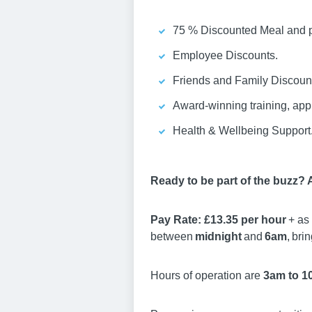
75 % Discounted Meal and pa
Employee Discounts.
Friends and Family Discount
Award-winning training, ap
Health & Wellbeing Support
Ready to be part of the buzz?
Pay Rate: £13.35 per hour
+ as 
between
midnight
and
6am
, bri
Hours of operation are
3am to 