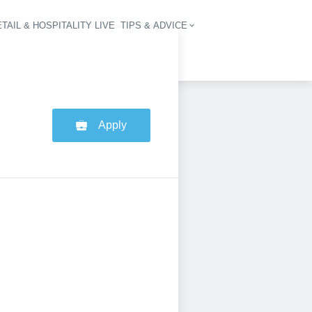
TAIL & HOSPITALITY LIVE
TIPS & ADVICE
vigation
Apply