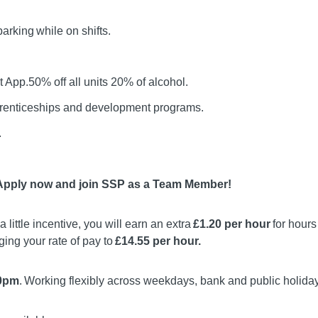
rking while on shifts.
 App.50% off all units 20% of alcohol.
prenticeships and development programs.
.
 Apply now and join SSP as a Team Member!
a little incentive, you will earn an extra
£1.20 per hour
for hour
nging your rate of pay to
£14.55 per hour.
10pm
. Working flexibly across weekdays, bank and public holida