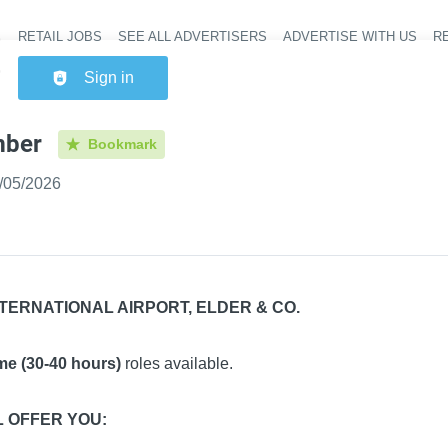
RETAIL JOBS
SEE ALL ADVERTISERS
ADVERTISE WITH US
RE
Header na
Sign in
ber
Bookmark
shed
:
/05/2026
TERNATIONAL AIRPORT, ELDER & CO.
ime (30-40 hours)
roles available.
L OFFER YOU: