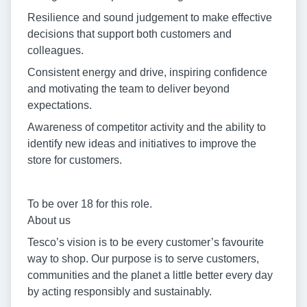
Resilience and sound judgement to make effective
decisions that support both customers and
colleagues.
Consistent energy and drive, inspiring confidence
and motivating the team to deliver beyond
expectations.
Awareness of competitor activity and the ability to
identify new ideas and initiatives to improve the
store for customers.
To be over 18 for this role.
About us
Tesco’s vision is to be every customer’s favourite
way to shop. Our purpose is to serve customers,
communities and the planet a little better every day
by acting responsibly and sustainably.