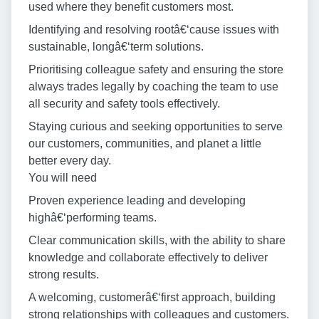
used where they benefit customers most.
Identifying and resolving rootâ€‘cause issues with
sustainable, longâ€‘term solutions.
Prioritising colleague safety and ensuring the store
always trades legally by coaching the team to use
all security and safety tools effectively.
Staying curious and seeking opportunities to serve
our customers, communities, and planet a little
better every day.
You will need
Proven experience leading and developing
highâ€‘performing teams.
Clear communication skills, with the ability to share
knowledge and collaborate effectively to deliver
strong results.
A welcoming, customerâ€‘first approach, building
strong relationships with colleagues and customers.