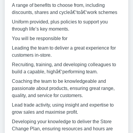
A range of benefits to choose from, including
discounts, shares and cycleâ€‘toâ€‘work schemes
Uniform provided, plus policies to support you
through life’s key moments.
You will be responsible for
Leading the team to deliver a great experience for
customers in-store.
Recruiting, training, and developing colleagues to
build a capable, highâ€‘performing team.
Coaching the team to be knowledgeable and
passionate about products, ensuring great range,
quality, and service for customers.
Lead trade activity, using insight and expertise to
grow sales and maximise profit.
Developing your knowledge to deliver the Store
Change Plan, ensuring resources and hours are