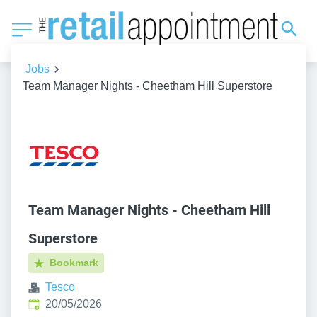
Jobs
Team Manager Nights - Cheetham Hill Superstore
Team Manager Nights - Cheetham Hill
Superstore
Bookmark
Tesco
Published
:
20/05/2026