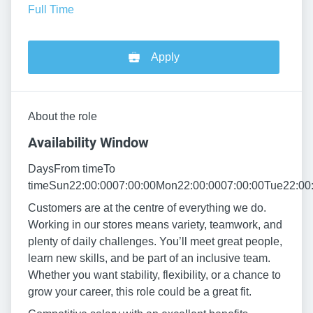
Full Time
Apply
About the role
Availability Window
DaysFrom timeTo
timeSun22:00:0007:00:00Mon22:00:0007:00:00Tue22:00:
Customers are at the centre of everything we do.
Working in our stores means variety, teamwork, and
plenty of daily challenges. You’ll meet great people,
learn new skills, and be part of an inclusive team.
Whether you want stability, flexibility, or a chance to
grow your career, this role could be a great fit.