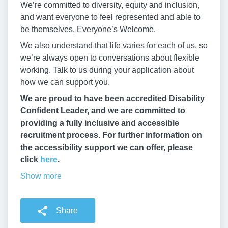
We’re committed to diversity, equity and inclusion,
and want everyone to feel represented and able to
be themselves, Everyone’s Welcome.
We also understand that life varies for each of us, so
we’re always open to conversations about flexible
working. Talk to us during your application about
how we can support you.
We are proud to have been accredited Disability
Confident Leader, and we are committed to
providing a fully inclusive and accessible
recruitment process. For further information on
the accessibility support we can offer, please
click
here
.
Show more
Share