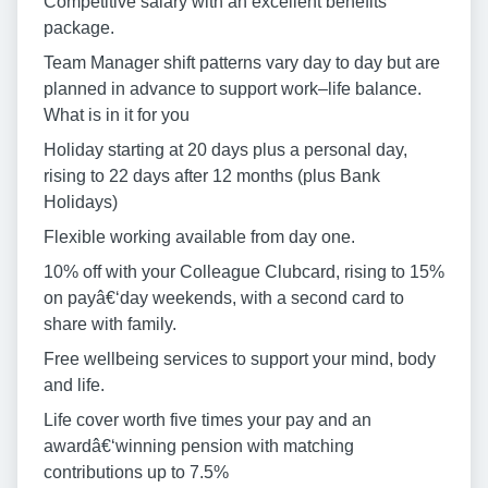
Competitive salary with an excellent benefits
package.
Team Manager shift patterns vary day to day but are
planned in advance to support work–life balance.
What is in it for you
Holiday starting at 20 days plus a personal day,
rising to 22 days after 12 months (plus Bank
Holidays)
Flexible working available from day one.
10% off with your Colleague Clubcard, rising to 15%
on payâ€‘day weekends, with a second card to
share with family.
Free wellbeing services to support your mind, body
and life.
Life cover worth five times your pay and an
awardâ€‘winning pension with matching
contributions up to 7.5%