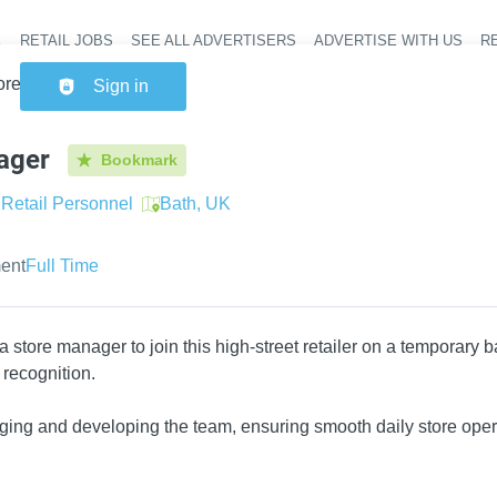
RETAIL JOBS
SEE ALL ADVERTISERS
ADVERTISE WITH US
RE
Header na
ore Manager
Sign in
ager
Bookmark
Retail Personnel
Bath, UK
ent
Full Time
a store manager to join this high-street retailer on a temporary 
 recognition.
ging and developing the team, ensuring smooth daily store oper