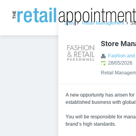
Jobs
Retail Management
St
Store Man
Fashion and 
Published
:
28/05/2026
Retail Managem
A new opportunity has arisen for 
established business with global
You will be responsible for mana
brand’s high standards.