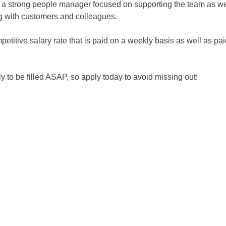
 a strong people manager focused on supporting the team as wel
 with customers and colleagues.
petitive salary rate that is paid on a weekly basis as well as pa
kely to be filled ASAP, so apply today to avoid missing out!