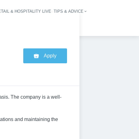
TAIL & HOSPITALITY LIVE
TIPS & ADVICE
vigation
Apply
basis. The company is a well-
ations and maintaining the