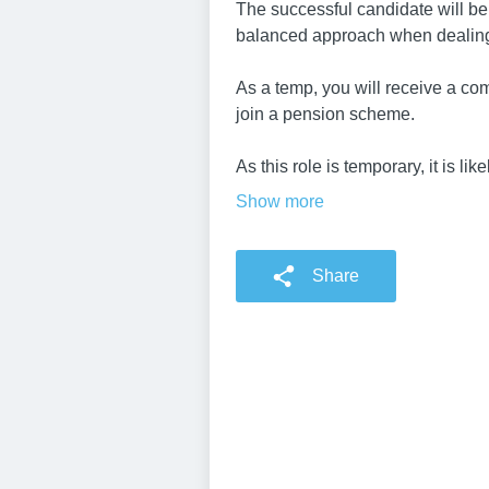
The successful candidate will be
balanced approach when dealing
As a temp, you will receive a com
join a pension scheme.
As this role is temporary, it is li
Show more
Share