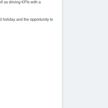
l as driving KPIs with a
id holiday and the opportunity to