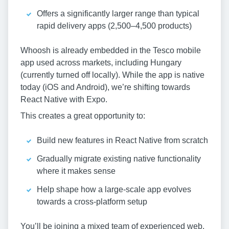
Offers a significantly larger range than typical
rapid delivery apps (2,500–4,500 products)
Whoosh is already embedded in the Tesco mobile
app used across markets, including Hungary
(currently turned off locally). While the app is native
today (iOS and Android), we’re shifting towards
React Native with Expo.
This creates a great opportunity to:
Build new features in React Native from scratch
Gradually migrate existing native functionality
where it makes sense
Help shape how a large-scale app evolves
towards a cross-platform setup
You’ll be joining a mixed team of experienced web,