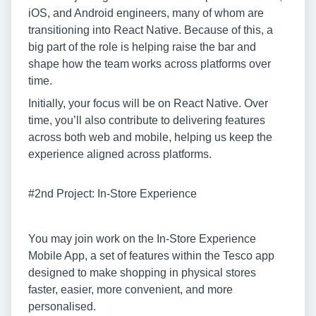
iOS, and Android engineers, many of whom are
transitioning into React Native. Because of this, a
big part of the role is helping raise the bar and
shape how the team works across platforms over
time.
Initially, your focus will be on React Native. Over
time, you’ll also contribute to delivering features
across both web and mobile, helping us keep the
experience aligned across platforms.
#2nd Project: In-Store Experience
You may join work on the In-Store Experience
Mobile App, a set of features within the Tesco app
designed to make shopping in physical stores
faster, easier, more convenient, and more
personalised.