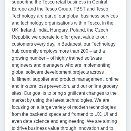
supporting the Tesco retail business in Central
Europe and the Tesco Group. TBST and Tesco
Technology are part of our global business services
and technology organisations within Tesco. In the
UK, Ireland, India, Hungary, Poland, the Czech
Republic we operate to offer great value to our
customers every day. In Budapest, our Technology
hub currently employs more than 200 – and a
growing number – of highly trained software
engineers and managers who are implementing
global software development projects across
fulfilment, supplier and product management, online
and in-store loss prevention, and our online grocery
sites. Our goal is to bring significant changes to the
market by using the latest technologies. We are
focusing on a large variety of modern technologies
from the backend space and frontend to UX, UI and
even data science and engineering. We are aiming
to drive business value through innovation and to