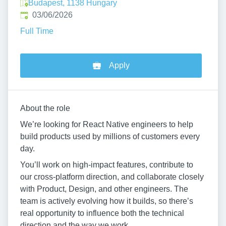
Budapest, 1138 Hungary
Published
:
03/06/2026
Full Time
Apply
About the role
We’re looking for React Native engineers to help
build products used by millions of customers every
day.
You’ll work on high-impact features, contribute to
our cross-platform direction, and collaborate closely
with Product, Design, and other engineers. The
team is actively evolving how it builds, so there’s
real opportunity to influence both the technical
direction and the way we work.