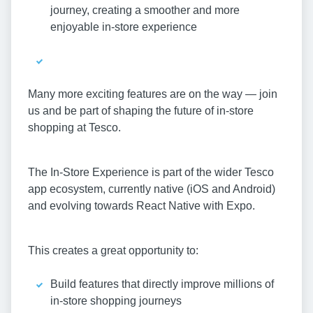
journey, creating a smoother and more
enjoyable in-store experience
Many more exciting features are on the way — join
us and be part of shaping the future of in-store
shopping at Tesco.
The In-Store Experience is part of the wider Tesco
app ecosystem, currently native (iOS and Android)
and evolving towards React Native with Expo.
This creates a great opportunity to:
Build features that directly improve millions of
in-store shopping journeys