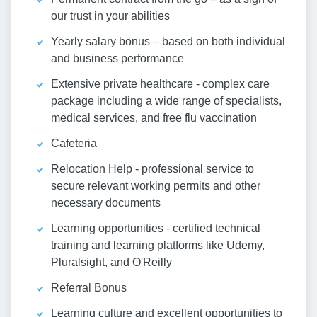
our trust in your abilities
Yearly salary bonus – based on both individual
and business performance
Extensive private healthcare - complex care
package including a wide range of specialists,
medical services, and free flu vaccination
Cafeteria
Relocation Help - professional service to
secure relevant working permits and other
necessary documents
Learning opportunities - certified technical
training and learning platforms like Udemy,
Pluralsight, and O'Reilly
Referral Bonus
Learning culture and excellent opportunities to