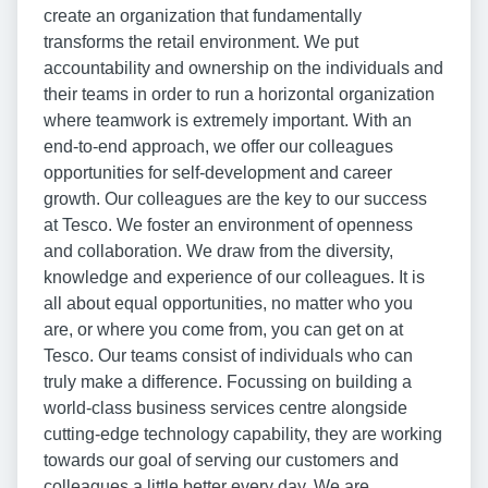
create an organization that fundamentally
transforms the retail environment. We put
accountability and ownership on the individuals and
their teams in order to run a horizontal organization
where teamwork is extremely important. With an
end-to-end approach, we offer our colleagues
opportunities for self-development and career
growth. Our colleagues are the key to our success
at Tesco. We foster an environment of openness
and collaboration. We draw from the diversity,
knowledge and experience of our colleagues. It is
all about equal opportunities, no matter who you
are, or where you come from, you can get on at
Tesco. Our teams consist of individuals who can
truly make a difference. Focussing on building a
world-class business services centre alongside
cutting-edge technology capability, they are working
towards our goal of serving our customers and
colleagues a little better every day. We are