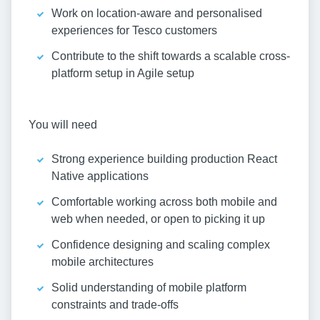
Work on location-aware and personalised
experiences for Tesco customers
Contribute to the shift towards a scalable cross-
platform setup in Agile setup
You will need
Strong experience building production React
Native applications
Comfortable working across both mobile and
web when needed, or open to picking it up
Confidence designing and scaling complex
mobile architectures
Solid understanding of mobile platform
constraints and trade-offs