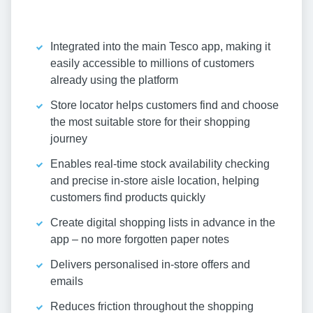
Integrated into the main Tesco app, making it
easily accessible to millions of customers
already using the platform
Store locator helps customers find and choose
the most suitable store for their shopping
journey
Enables real-time stock availability checking
and precise in-store aisle location, helping
customers find products quickly
Create digital shopping lists in advance in the
app – no more forgotten paper notes
Delivers personalised in-store offers and
emails
Reduces friction throughout the shopping