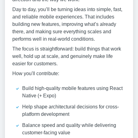
Day to day, you’ll be turning ideas into simple, fast,
and reliable mobile experiences. That includes
building new features, improving what’s already
there, and making sure everything scales and
performs well in real-world conditions.
The focus is straightforward: build things that work
well, hold up at scale, and genuinely make life
easier for customers.
How you'll contribute:
Build high-quality mobile features using React
Native (+ Expo)
Help shape architectural decisions for cross-
platform development
Balance speed and quality while delivering
customer-facing value