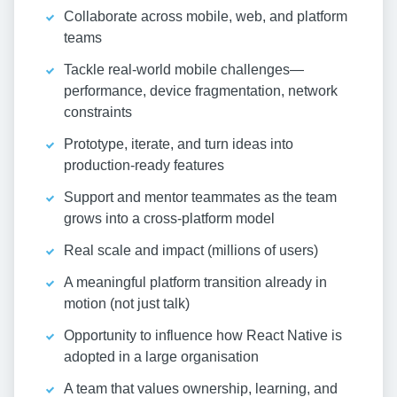
Collaborate across mobile, web, and platform
teams
Tackle real-world mobile challenges—
performance, device fragmentation, network
constraints
Prototype, iterate, and turn ideas into
production-ready features
Support and mentor teammates as the team
grows into a cross-platform model
Real scale and impact (millions of users)
A meaningful platform transition already in
motion (not just talk)
Opportunity to influence how React Native is
adopted in a large organisation
A team that values ownership, learning, and