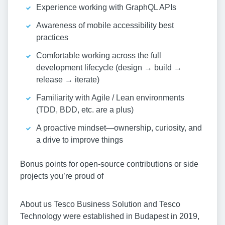
Experience working with GraphQL APIs
Awareness of mobile accessibility best
practices
Comfortable working across the full
development lifecycle (design → build →
release → iterate)
Familiarity with Agile / Lean environments
(TDD, BDD, etc. are a plus)
A proactive mindset—ownership, curiosity, and
a drive to improve things
Bonus points for open-source contributions or side
projects you’re proud of
About us Tesco Business Solution and Tesco
Technology were established in Budapest in 2019,