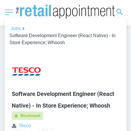
Jobs
Software Development Engineer (React Native) - In
Store Experience; Whoosh
Software Development Engineer (React
Native) - In Store Experience; Whoosh
Bookmark
Tesco