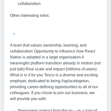
collaboration
Other interesting roles:
A team that values ownership, learning, and
collaboration Opportunity to influence how React
Native is adopted in a large organisation A
meaningful platform transition already in motion (not
just talk) Real scale and impact (millions of users)
What is in it for you Tesco is a diverse and exciting
employer, dedicated to being #aplacetogeton,
providing career-defining opportunities to all of our
colleagues. If you chose to join our business, we
will provide you with:
Permanent contract from the go – as a sign of