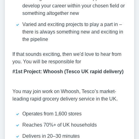
develop your career within your chosen field or
something altogether new
Varied and exciting projects to play a part in –
there is always something new and exciting in
the pipeline
If that sounds exciting, then we'd love to hear from
you. You will be responsible for
#1st Project: Whoosh (Tesco UK rapid delivery)
You may join work on Whoosh, Tesco’s market-
leading rapid grocery delivery service in the UK.
Operates from 1,600 stores
Reaches 70%+ of UK households
Delivers in 20–30 minutes