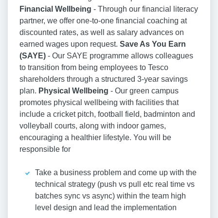
Financial Wellbeing
- Through our financial literacy
partner, we offer one-to-one financial coaching at
discounted rates, as well as salary advances on
earned wages upon request.
Save As You Earn
(SAYE)
- Our SAYE programme allows colleagues
to transition from being employees to Tesco
shareholders through a structured 3-year savings
plan.
Physical Wellbeing
- Our green campus
promotes physical wellbeing with facilities that
include a cricket pitch, football field, badminton and
volleyball courts, along with indoor games,
encouraging a healthier lifestyle. You will be
responsible for
Take a business problem and come up with the
technical strategy (push vs pull etc real time vs
batches sync vs async) within the team high
level design and lead the implementation