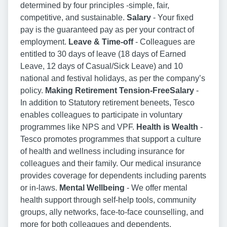
determined by four principles -simple, fair,
competitive, and sustainable.
Salary
- Your fixed
pay is the guaranteed pay as per your contract of
employment.
Leave & Time-off
- Colleagues are
entitled to 30 days of leave (18 days of Earned
Leave, 12 days of Casual/Sick Leave) and 10
national and festival holidays, as per the company’s
policy.
Making Retirement Tension-FreeSalary
-
In addition to Statutory retirement beneets, Tesco
enables colleagues to participate in voluntary
programmes like NPS and VPF.
Health is Wealth
-
Tesco promotes programmes that support a culture
of health and wellness including insurance for
colleagues and their family. Our medical insurance
provides coverage for dependents including parents
or in-laws.
Mental Wellbeing
- We offer mental
health support through self-help tools, community
groups, ally networks, face-to-face counselling, and
more for both colleagues and dependents.