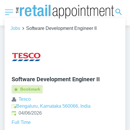
Jobs
Software Development Engineer II
Software Development Engineer II
Bookmark
Tesco
Bengaluru, Karnataka 560066, India
Published
:
04/06/2026
Full Time