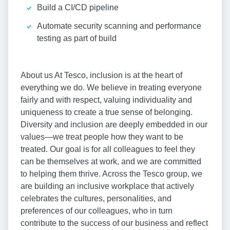
Build a CI/CD pipeline
Automate security scanning and performance
testing as part of build
About us At Tesco, inclusion is at the heart of
everything we do. We believe in treating everyone
fairly and with respect, valuing individuality and
uniqueness to create a true sense of belonging.
Diversity and inclusion are deeply embedded in our
values—we treat people how they want to be
treated. Our goal is for all colleagues to feel they
can be themselves at work, and we are committed
to helping them thrive. Across the Tesco group, we
are building an inclusive workplace that actively
celebrates the cultures, personalities, and
preferences of our colleagues, who in turn
contribute to the success of our business and reflect