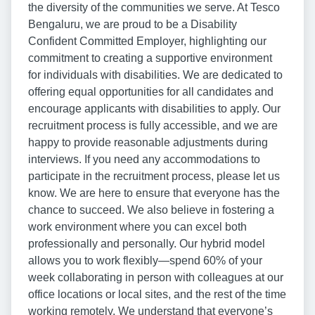
the diversity of the communities we serve. At Tesco
Bengaluru, we are proud to be a Disability
Confident Committed Employer, highlighting our
commitment to creating a supportive environment
for individuals with disabilities. We are dedicated to
offering equal opportunities for all candidates and
encourage applicants with disabilities to apply. Our
recruitment process is fully accessible, and we are
happy to provide reasonable adjustments during
interviews. If you need any accommodations to
participate in the recruitment process, please let us
know. We are here to ensure that everyone has the
chance to succeed. We also believe in fostering a
work environment where you can excel both
professionally and personally. Our hybrid model
allows you to work flexibly—spend 60% of your
week collaborating in person with colleagues at our
office locations or local sites, and the rest of the time
working remotely. We understand that everyone’s