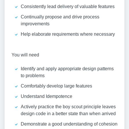
Consistently lead delivery of valuable features
Continually propose and drive process
improvements
Help elaborate requirements where necessary
You will need
Identify and apply appropriate design patterns
to problems
Comfortably develop large features
Understand Idempotence
Actively practice the boy scout principle leaves
design code in a better state than when arrived
Demonstrate a good understanding of cohesion