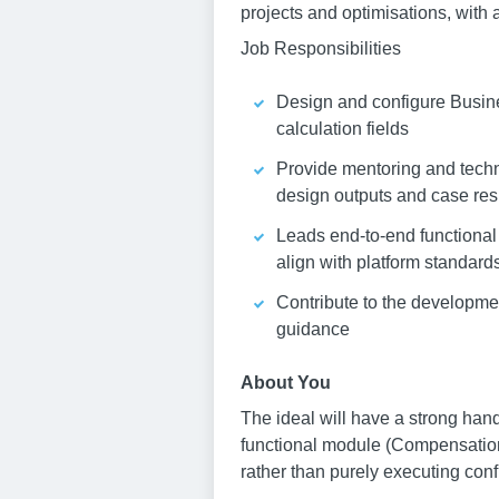
projects and optimisations, with
Job Responsibilities
Design and configure Busines
calculation fields
Provide mentoring and techn
design outputs and case re
Leads end-to-end functional
align with platform standar
Contribute to the developmen
guidance
About You
The ideal will have a strong han
functional module (Compensation
rather than purely executing conf