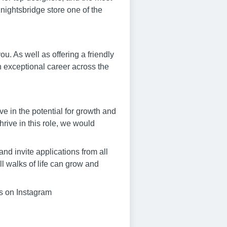
nightsbridge store one of the
. As well as offering a friendly
n exceptional career across the
eve in the potential for growth and
hrive in this role, we would
nd invite applications from all
l walks of life can grow and
us on Instagram