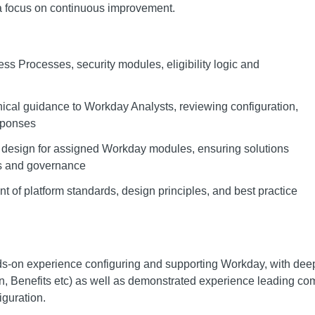
 a focus on continuous improvement.
s Processes, security modules, eligibility logic and
ical guidance to Workday Analysts, reviewing configuration,
sponses
 design for assigned Workday modules, ensuring solutions
ds and governance
t of platform standards, design principles, and best practice
ds-on experience configuring and supporting Workday, with deep
, Benefits etc) as well as demonstrated experience leading co
iguration.