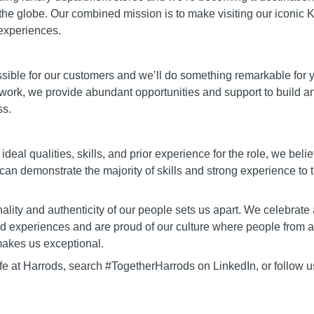
the globe. Our combined mission is to make visiting our iconic K
experiences.
ible for our customers and we’ll do something remarkable for you
 work, we provide abundant opportunities and support to build a
ss.
 ideal qualities, skills, and prior experience for the role, we beli
 can demonstrate the majority of skills and strong experience to t
lity and authenticity of our people sets us apart. We celebrate a
nd experiences and are proud of our culture where people from al
akes us exceptional.
ife at Harrods, search #TogetherHarrods on LinkedIn, or follow 