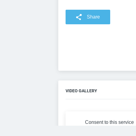
Share
VIDEO GALLERY
Consent to this service
Functional
Cookies