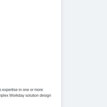
 expertise in one or more
mplex Workday solution design