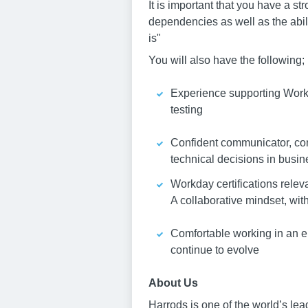
It is important that you have a s
dependencies as well as the abil
is"
You will also have the following;
Experience supporting Work
testing
Confident communicator, com
technical decisions in busin
Workday certifications relev
A collaborative mindset, wit
Comfortable working in an e
continue to evolve
About Us
Harrods is one of the world’s le