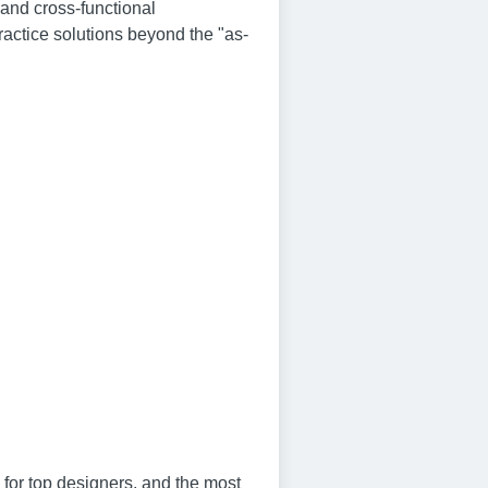
 and cross-functional
ractice solutions beyond the "as-
 for top designers, and the most