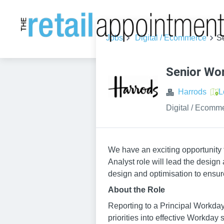
Jobs
Digital / Ecommerce
S
Senior Wo
Harrods
L
Digital / Ecomm
We have an exciting opportunity
Analyst role will lead the desig
design and optimisation to ensur
About the Role
Reporting to a Principal Workday 
priorities into effective Workday