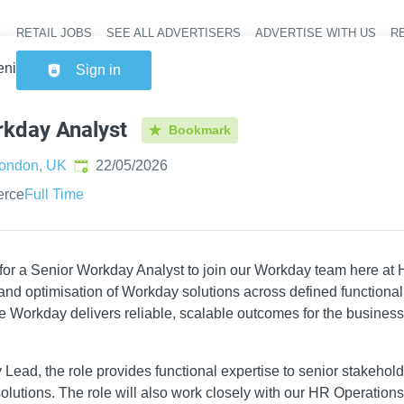
RETAIL JOBS
SEE ALL ADVERTISERS
ADVERTISE WITH US
RE
Header na
enior Workday Analyst
Sign in
rkday Analyst
Bookmark
Published
:
ondon, UK
22/05/2026
erce
Full Time
 for a Senior Workday Analyst to join our Workday team here at
n and optimisation of Workday solutions across defined functiona
e Workday delivers reliable, scalable outcomes for the business
Lead, the role provides functional expertise to senior stakehold
 solutions. The role will also work closely with our HR Operatio