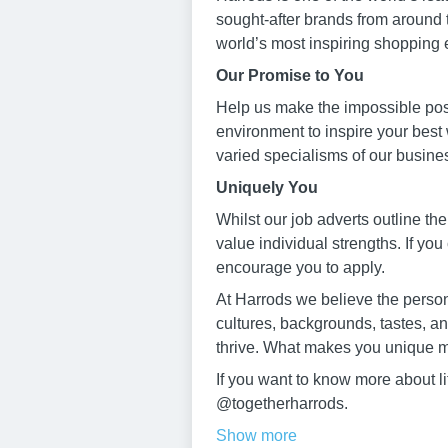
sought-after brands from around 
world’s most inspiring shopping 
Our Promise to You
Help us make the impossible poss
environment to inspire your best
varied specialisms of our busine
Uniquely You
Whilst our job adverts outline the
value individual strengths. If you
encourage you to apply.
At Harrods we believe the persona
cultures, backgrounds, tastes, a
thrive. What makes you unique m
If you want to know more about l
@togetherharrods.
Show more