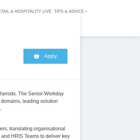
TAIL & HOSPITALITY LIVE
TIPS & ADVICE
vigation
Apply
 Harrods. The Senior Workday
l domains, leading solution
.
ers, translating organisational
ns and HRIS Teams to deliver key