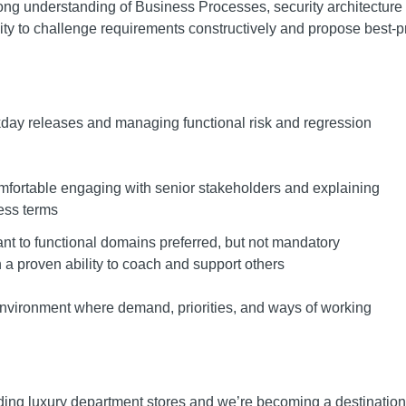
trong understanding of Business Processes, security architecture
ity to challenge requirements constructively and propose best-p
day releases and managing functional risk and regression
fortable engaging with senior stakeholders and explaining
ess terms
ant to functional domains preferred, but not mandatory
h a proven ability to coach and support others
nvironment where demand, priorities, and ways of working
ading luxury department stores and we’re becoming a destination