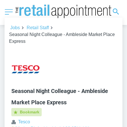
Jobs
Retail Staff
Seasonal Night Colleague - Ambleside Market Place
Express
Seasonal Night Colleague - Ambleside
Market Place Express
Bookmark
Tesco