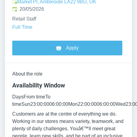
Market Pl, Ambleside LA22 9BU, UK
Published
:
20/05/2026
Retail Staff
Full Time
Apply
About the role
Availability Window
DaysFrom timeTo
timeSun23:00:0006:00:00Mon22:00:0006:00:00Wed23:00:
Customers are at the centre of everything we do.
Working in our stores means variety, teamwork, and
plenty of daily challenges. Youâ€™ll meet great
people, learn new skills, and be part of an inclusive