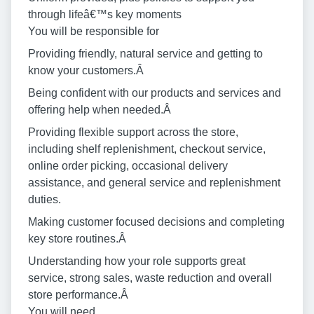
through lifeâ€™s key moments
You will be responsible for
Providing friendly, natural service and getting to
know your customers.Â
Being confident with our products and services and
offering help when needed.Â
Providing flexible support across the store,
including shelf replenishment, checkout service,
online order picking, occasional delivery
assistance, and general service and replenishment
duties.
Making customer focused decisions and completing
key store routines.Â
Understanding how your role supports great
service, strong sales, waste reduction and overall
store performance.Â
You will need