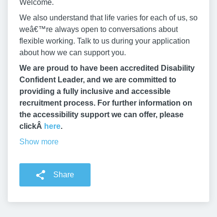
Welcome.
We also understand that life varies for each of us, so
weâ€™re always open to conversations about
flexible working. Talk to us during your application
about how we can support you.
We are proud to have been accredited Disability
Confident Leader, and we are committed to
providing a fully inclusive and accessible
recruitment process. For further information on
the accessibility support we can offer, please
clickÂ
here
.
Show more
Share