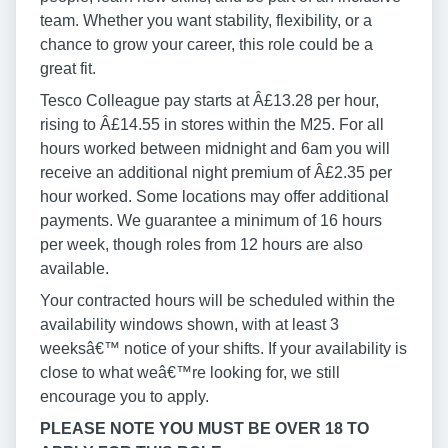
team. Whether you want stability, flexibility, or a
chance to grow your career, this role could be a
great fit.
Tesco Colleague pay starts at Â£13.28 per hour,
rising to Â£14.55 in stores within the M25. For all
hours worked between midnight and 6am you will
receive an additional night premium of Â£2.35 per
hour worked. Some locations may offer additional
payments. We guarantee a minimum of 16 hours
per week, though roles from 12 hours are also
available.
Your contracted hours will be scheduled within the
availability windows shown, with at least 3
weeksâ€™ notice of your shifts. If your availability is
close to what weâ€™re looking for, we still
encourage you to apply.
PLEASE NOTE YOU MUST BE OVER 18 TO