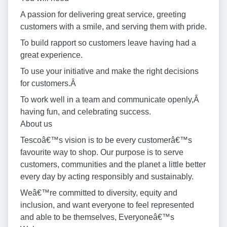
A passion for delivering great service, greeting
customers with a smile, and serving them with pride.
To build rapport so customers leave having had a
great experience.
To use your initiative and make the right decisions
for customers.Â
To work well in a team and communicate openly,Â
having fun, and celebrating success.
About us
Tescoâ€™s vision is to be every customerâ€™s
favourite way to shop. Our purpose is to serve
customers, communities and the planet a little better
every day by acting responsibly and sustainably.
Weâ€™re committed to diversity, equity and
inclusion, and want everyone to feel represented
and able to be themselves, Everyoneâ€™s