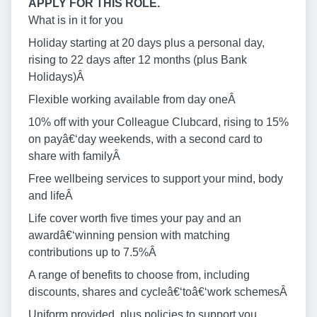
APPLY FOR THIS ROLE.
What is in it for you
Holiday starting at 20 days plus a personal day,
rising to 22 days after 12 months (plus Bank
Holidays)Â
Flexible working available from day oneÂ
10% off with your Colleague Clubcard, rising to 15%
on payâ€‘day weekends, with a second card to
share with familyÂ
Free wellbeing services to support your mind, body
and lifeÂ
Life cover worth five times your pay and an
awardâ€‘winning pension with matching
contributions up to 7.5%Â
A range of benefits to choose from, including
discounts, shares and cycleâ€‘toâ€‘work schemesÂ
Uniform provided, plus policies to support you