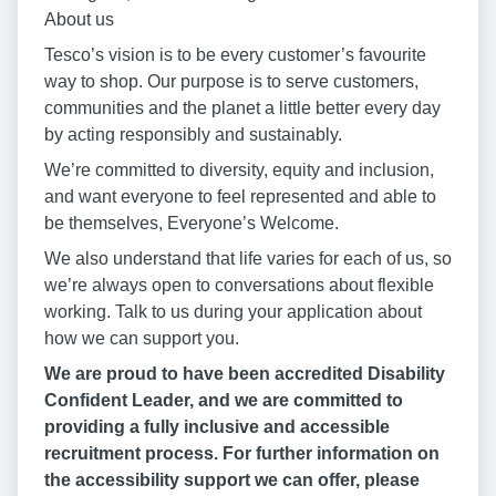
About us
Tesco’s vision is to be every customer’s favourite
way to shop. Our purpose is to serve customers,
communities and the planet a little better every day
by acting responsibly and sustainably.
We’re committed to diversity, equity and inclusion,
and want everyone to feel represented and able to
be themselves, Everyone’s Welcome.
We also understand that life varies for each of us, so
we’re always open to conversations about flexible
working. Talk to us during your application about
how we can support you.
We are proud to have been accredited Disability
Confident Leader, and we are committed to
providing a fully inclusive and accessible
recruitment process. For further information on
the accessibility support we can offer, please