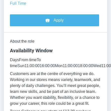
Full Time
Apply
About the role
Availability Window
DaysFrom timeTo
timeSun11:00:0016:00:00Mon11:00:0018:00:00Wed11:00:
Customers are at the centre of everything we do.
Working in our stores means variety, teamwork, and
plenty of daily challenges. You’ll meet great people,
learn new skills, and be part of an inclusive team.
Whether you want stability, flexibility, or a chance to
grow your career, this role could be a great fit.