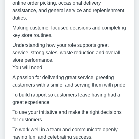
online order picking, occasional delivery
assistance, and general service and replenishment
duties.
Making customer focused decisions and completing
key store routines.
Understanding how your role supports great
service, strong sales, waste reduction and overall
store performance.
You will need
A passion for delivering great service, greeting
customers with a smile, and serving them with pride.
To build rapport so customers leave having had a
great experience.
To use your initiative and make the right decisions
for customers.
To work well in a team and communicate openly,
having fun, and celebrating success.