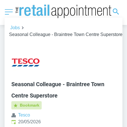
Jobs
Seasonal Colleague - Braintree Town Centre Superstore
Seasonal Colleague - Braintree Town
Centre Superstore
Bookmark
Tesco
Published
:
20/05/2026