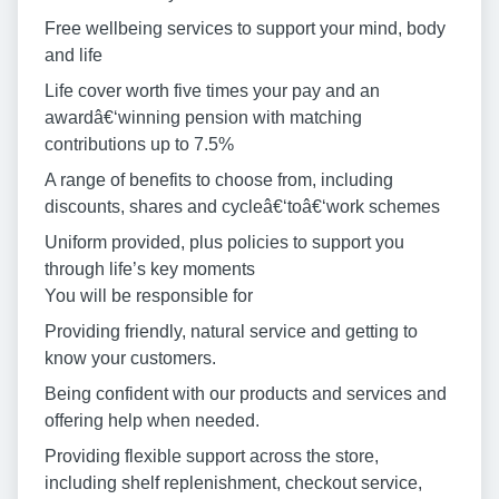
Free wellbeing services to support your mind, body
and life
Life cover worth five times your pay and an
awardâ€‘winning pension with matching
contributions up to 7.5%
A range of benefits to choose from, including
discounts, shares and cycleâ€‘toâ€‘work schemes
Uniform provided, plus policies to support you
through life’s key moments
You will be responsible for
Providing friendly, natural service and getting to
know your customers.
Being confident with our products and services and
offering help when needed.
Providing flexible support across the store,
including shelf replenishment, checkout service,