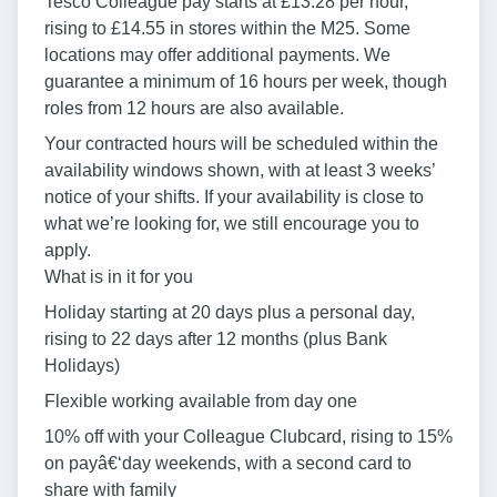
Tesco Colleague pay starts at £13.28 per hour,
rising to £14.55 in stores within the M25. Some
locations may offer additional payments. We
guarantee a minimum of 16 hours per week, though
roles from 12 hours are also available.
Your contracted hours will be scheduled within the
availability windows shown, with at least 3 weeks’
notice of your shifts. If your availability is close to
what we’re looking for, we still encourage you to
apply.
What is in it for you
Holiday starting at 20 days plus a personal day,
rising to 22 days after 12 months (plus Bank
Holidays)
Flexible working available from day one
10% off with your Colleague Clubcard, rising to 15%
on payâ€‘day weekends, with a second card to
share with family