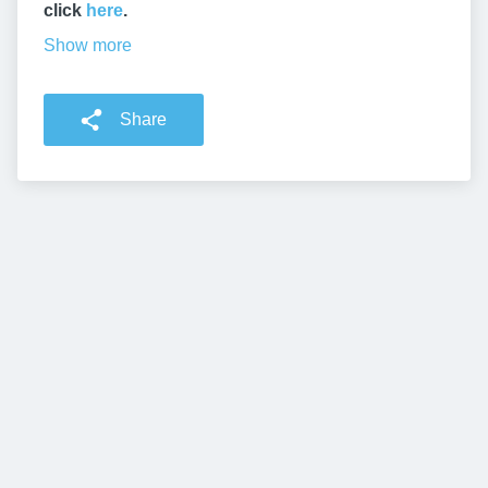
click
here
.
Show more
Share