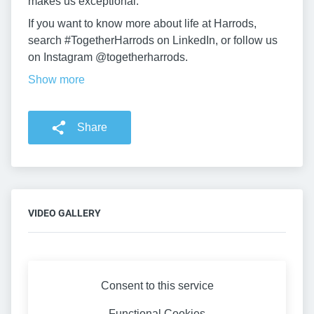
makes us exceptional.
If you want to know more about life at Harrods,
search #TogetherHarrods on LinkedIn, or follow us
on Instagram @togetherharrods.
Show more
Share
VIDEO GALLERY
Consent to this service
Functional
Cookies