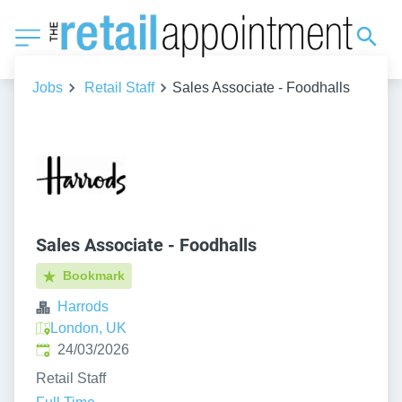
Jobs
Retail Staff
Sales Associate - Foodhalls
Sales Associate - Foodhalls
Bookmark
Harrods
London, UK
Published
:
24/03/2026
Retail Staff