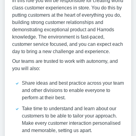
In this role you will be responsible for creating world
class customer experiences in store. You do this by
putting customers at the heart of everything you do,
building strong customer relationships and
demonstrating exceptional product and Harrods
knowledge. The environment is fast-paced,
customer service focused, and you can expect each
day to bring a new challenge and experience.
Our teams are trusted to work with autonomy, and
you will also:
Share ideas and best practice across your team
and other divisions to enable everyone to
perform at their best.
Take time to understand and learn about our
customers to be able to tailor your approach.
Make every customer interaction personalised
and memorable, setting us apart.