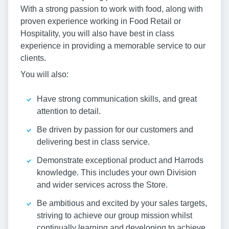
With a strong passion to work with food, along with
proven experience working in Food Retail or
Hospitality, you will also have best in class
experience in providing a memorable service to our
clients.
You will also:
Have strong communication skills, and great
attention to detail.
Be driven by passion for our customers and
delivering best in class service.
Demonstrate exceptional product and Harrods
knowledge. This includes your own Division
and wider services across the Store.
Be ambitious and excited by your sales targets,
striving to achieve our group mission whilst
continually learning and developing to achieve