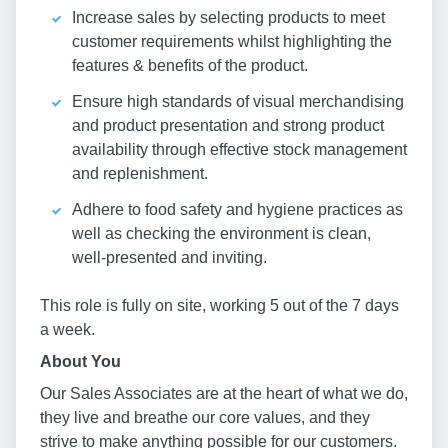
Increase sales by selecting products to meet
customer requirements whilst highlighting the
features & benefits of the product.
Ensure high standards of visual merchandising
and product presentation and strong product
availability through effective stock management
and replenishment.
Adhere to food safety and hygiene practices as
well as checking the environment is clean,
well-presented and inviting.
This role is fully on site, working 5 out of the 7 days
a week.
About You
Our Sales Associates are at the heart of what we do,
they live and breathe our core values, and they
strive to make anything possible for our customers.