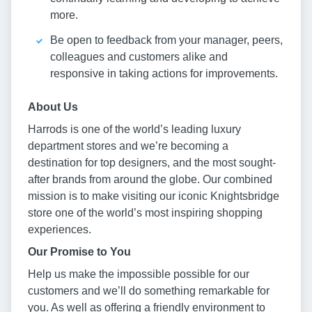
more.
Be open to feedback from your manager, peers,
colleagues and customers alike and
responsive in taking actions for improvements.
About Us
Harrods is one of the world’s leading luxury
department stores and we’re becoming a
destination for top designers, and the most sought-
after brands from around the globe. Our combined
mission is to make visiting our iconic Knightsbridge
store one of the world’s most inspiring shopping
experiences.
Our Promise to You
Help us make the impossible possible for our
customers and we’ll do something remarkable for
you. As well as offering a friendly environment to