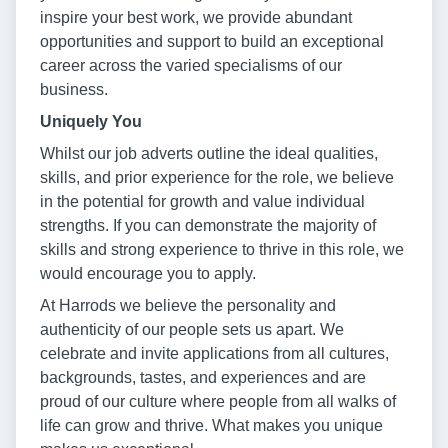
inspire your best work, we provide abundant
opportunities and support to build an exceptional
career across the varied specialisms of our
business.
Uniquely You
Whilst our job adverts outline the ideal qualities,
skills, and prior experience for the role, we believe
in the potential for growth and value individual
strengths. If you can demonstrate the majority of
skills and strong experience to thrive in this role, we
would encourage you to apply.
At Harrods we believe the personality and
authenticity of our people sets us apart. We
celebrate and invite applications from all cultures,
backgrounds, tastes, and experiences and are
proud of our culture where people from all walks of
life can grow and thrive. What makes you unique