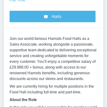
Full Time
Apply
Join our world-famous Harrods Food Halls as a
Sales Associate, working alongside a passionate,
supportive team dedicated to delivering exceptional
service and creating unforgettable moments for
every customer. You’ll enjoy a competitive salary of
£29.988.00 + bonus, along with access to our
renowned Harrods benefits, including generous
discounts across our stores and restaurants.
We are currently hiring for multiple positions in the
Food Hall including full-time and part-time.
About the Role