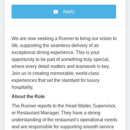
Apply
We are now seeking a Runner to bring our vision to
life, supporting the seamless delivery of an
exceptional dining experience. This is your
opportunity to be part of something truly special,
where every detail matters and teamwork is key.
Join us in creating memorable, world-class
experiences that set the standard for luxury
hospitality.
About the Role
The Runner reports to the Head Waiter, Supervisor,
or Restaurant Manager. They have a strong
understanding of the restaurant’s operational needs
and are responsible for supporting smooth service