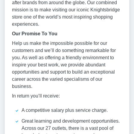
after brands from around the globe. Our combined
mission is to make visiting our iconic Knightsbridge
store one of the world’s most inspiring shopping
experiences.
Our Promise To You
Help us make the impossible possible for our
customers and we’ll do something remarkable for
you. As well as offering a friendly environment to
inspire your best work, we provide abundant
opportunities and support to build an exceptional
career across the varied specialisms of our
business.
In return you’ll receive:
A competitive salary plus service charge.
Great learning and development opportunities.
Across our 27 outlets, there is a vast pool of