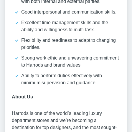
with both internal and external parties.
Good interpersonal and communication skills.
Excellent time-management skills and the
ability and willingness to multi-task.
Flexibility and readiness to adapt to changing
priorities.
Strong work ethic and unwavering commitment
to Harrods and brand values.
Ability to perform duties effectively with
minimum supervision and guidance.
About Us
Harrods is one of the world’s leading luxury
department stores and we’re becoming a
destination for top designers, and the most sought-