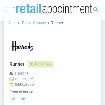
Jobs
Front of house
Runner
Runner
Bookmark
Harrods
London, UK
Published
:
04/06/2026
Front of house
Full Time