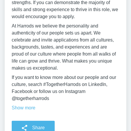
strengths. If you can demonstrate the majority of
skills and strong experience to thrive in this role, we
would encourage you to apply.
At Harrods we believe the personality and
authenticity of our people sets us apart. We
celebrate and invite applications from all cultures,
backgrounds, tastes, and experiences and are
proud of our culture where people from all walks of
life can grow and thrive. What makes you unique
makes us exceptional.
If you want to know more about our people and our
culture, search #TogetherHarrods on LinkedIn,
Facebook or follow us on Instagram
@togetherharrods
Show more
Share