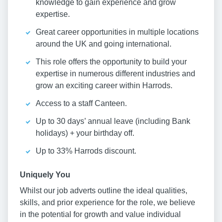
knowledge to gain experience and grow
expertise.
Great career opportunities in multiple locations
around the UK and going international.
This role offers the opportunity to build your
expertise in numerous different industries and
grow an exciting career within Harrods.
Access to a staff Canteen.
Up to 30 days’ annual leave (including Bank
holidays) + your birthday off.
Up to 33% Harrods discount.
Uniquely You
Whilst our job adverts outline the ideal qualities,
skills, and prior experience for the role, we believe
in the potential for growth and value individual