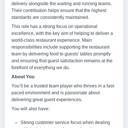
delivery alongside the waiting and running teams.
Their contribution helps ensure that the highest
standards are consistently maintained.
This role has a strong focus on operational
excellence, with the key aim of helping to deliver a
world-class restaurant experience. Main
responsibilities include supporting the restaurant
team by delivering food to guests’ tables promptly
and ensuring that guest satisfaction remains at the
forefront of everything we do.
About You
You’ll be a trusted team player who thrives in a fast-
paced environment and is passionate about
delivering great guest experiences.
You will also have:
Strong customer service focus when dealing