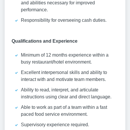
and abilities necessary for improved
performance.
Responsibility for overseeing cash duties.
Qualifications and Experience
Minimum of 12 months experience within a
busy restaurant/hotel environment.
Excellent interpersonal skills and ability to
interact with and motivate team members.
Ability to read, interpret, and articulate
instructions using clear and direct language.
Able to work as part of a team within a fast
paced food service environment.
Supervisory experience required.