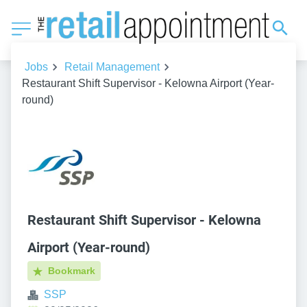
Jobs
Retail Management
Restaurant Shift Supervisor - Kelowna Airport (Year-
round)
Restaurant Shift Supervisor - Kelowna
Airport (Year-round)
Bookmark
SSP