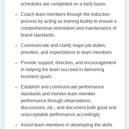
schedules are completed on a daily basis.
Coach team members through the induction
process by acting as training buddy to ensure a
comprehensive orientation and maintenance of
brand standards.
Communicate and clarify major job duties,
priorities, and expectations to team members
Provide support, direction, and encouragement
in helping the team succeed in delivering
business goals.
Establish and communicate performance
standards and monitor team member
performance through observations,
discussions, etc., and document both good and
unacceptable performance accordingly
Assist team members in developing the skills