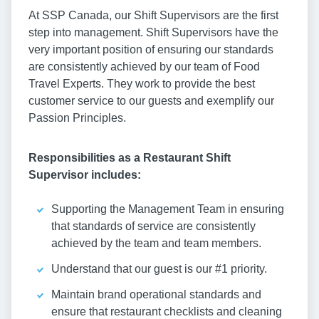
At SSP Canada, our Shift Supervisors are the first
step into management. Shift Supervisors have the
very important position of ensuring our standards
are consistently achieved by our team of Food
Travel Experts. They work to provide the best
customer service to our guests and exemplify our
Passion Principles.
Responsibilities as a Restaurant Shift
Supervisor includes:
Supporting the Management Team in ensuring
that standards of service are consistently
achieved by the team and team members.
Understand that our guest is our #1 priority.
Maintain brand operational standards and
ensure that restaurant checklists and cleaning