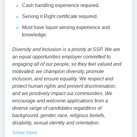
Cash handling experience required.
Serving it Right certificate required.
Must have liquor serving experience and
knowledge.
Diversity and Inclusion is a priority at SSP. We are
an equal opportunities employer committed to
engaging all of our people, so they feel valued and
motivated; we champion diversity, promote
inclusion, and ensure equality. We respect and
protect human rights and prevent discrimination;
and we positively impact our communities. We
encourage and welcome applications from a
diverse range of candidates regardless of
background, gender, race, religious beliefs,
disability, sexual identity and orientation.
Show more