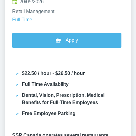
Published
:
20/05/2026
Retail Management
Full Time
Apply
$22.50 / hour - $26.50 / hour
Full Time Availability
Dental, Vision, Prescription, Medical
Benefits for Full-Time Employees
Free Employee Parking
SSP Canada operates several restaurants