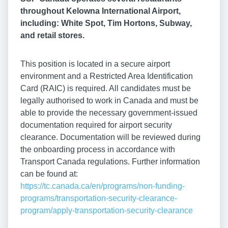
throughout Kelowna International Airport,
including: White Spot, Tim Hortons, Subway,
and retail stores.
This position is located in a secure airport
environment and a Restricted Area Identification
Card (RAIC) is required. All candidates must be
legally authorised to work in Canada and must be
able to provide the necessary government-issued
documentation required for airport security
clearance. Documentation will be reviewed during
the onboarding process in accordance with
Transport Canada regulations. Further information
can be found at:
https://tc.canada.ca/en/programs/non-funding-
programs/transportation-security-clearance-
program/apply-transportation-security-clearance