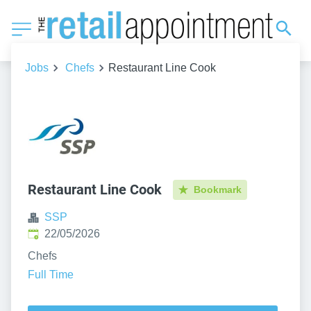
Jobs
Chefs
Restaurant Line Cook
Restaurant Line Cook
Bookmark
SSP
Published
:
22/05/2026
Chefs
Full Time