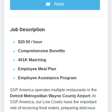
Apply
Job Description
$20.50 / hour
Comprehensive Benefits
401K Matching
Employee Meal Plan
Employee Assistance Program
SSP America operates multiple restaurants in the
Detroit Metropolitan Wayne County Airport
. At
SSP America, our Line Cooks have the important
role of receiving food orders, preparing delicious