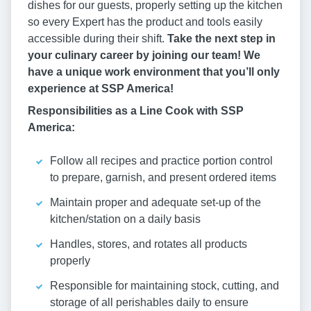
dishes for our guests, properly setting up the kitchen
so every Expert has the product and tools easily
accessible during their shift.
Take the next step in
your culinary career by joining our team! We
have a unique work environment that you’ll only
experience at SSP America!
Responsibilities as a Line Cook with SSP
America:
Follow all recipes and practice portion control
to prepare, garnish, and present ordered items
Maintain proper and adequate set-up of the
kitchen/station on a daily basis
Handles, stores, and rotates all products
properly
Responsible for maintaining stock, cutting, and
storage of all perishables daily to ensure