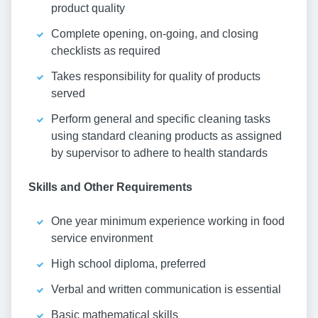
product quality
Complete opening, on-going, and closing
checklists as required
Takes responsibility for quality of products
served
Perform general and specific cleaning tasks
using standard cleaning products as assigned
by supervisor to adhere to health standards
Skills and Other Requirements
One year minimum experience working in food
service environment
High school diploma, preferred
Verbal and written communication is essential
Basic mathematical skills