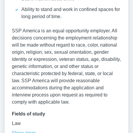
Ability to stand and work in confined spaces for
long period of time.
SSP America is an equal opportunity employer. All
decisions concerning the employment relationship
will be made without regard to race, color, national
origin, religion, sex, sexual orientation, gender
identity or expression, veteran status, age, disability,
genetic information, or and other status or
characteristic protected by federal, state, or local
law. SSP America will provide reasonable
accommodations during the application and
interview process upon request as required to
comply with applicable law.
Fields of study
Law
Show more